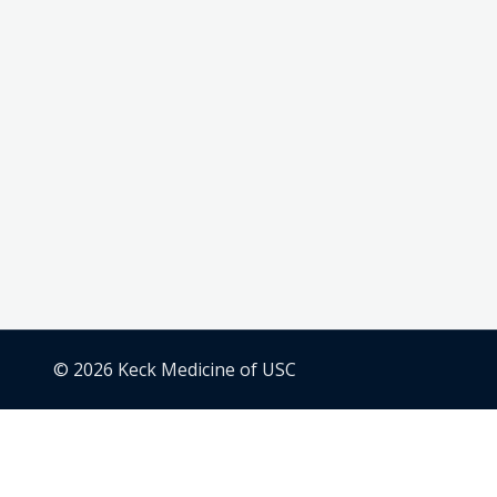
© 2026 Keck Medicine of USC