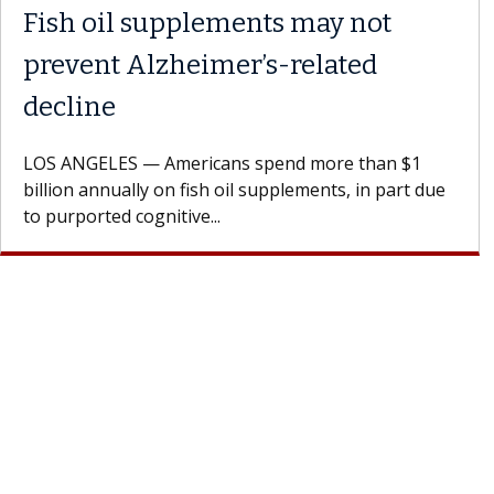
Fish oil supplements may not
prevent Alzheimer’s-related
decline
LOS ANGELES — Americans spend more than $1
billion annually on fish oil supplements, in part due
to purported cognitive...