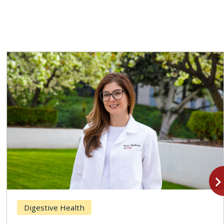
navigate_n
Digestive Health