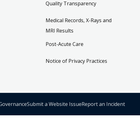
Quality Transparency
Medical Records, X-Rays and
MRI Results
Post-Acute Care
Notice of Privacy Practices
 Governance
Submit a Website Issue
Report an Incident