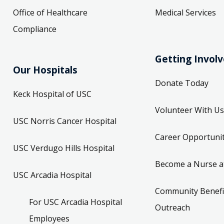
Office of Healthcare
Medical Services
Compliance
Getting Invol
Our Hospitals
Donate Today
Keck Hospital of USC
Volunteer With Us
USC Norris Cancer Hospital
Career Opportunit
USC Verdugo Hills Hospital
Become a Nurse a
USC Arcadia Hospital
Community Benefi
For USC Arcadia Hospital
Outreach
Employees