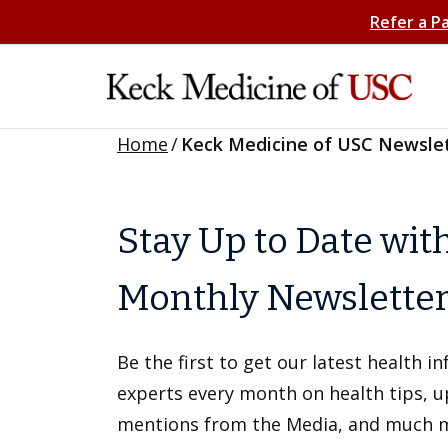
Refer a P
Home
/
Keck Medicine of USC Newsle
Stay Up to Date wit
Monthly Newslette
Be the first to get our latest health 
experts every month on health tips, 
mentions from the Media, and much 