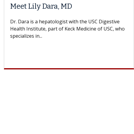
Meet Lily Dara, MD
Dr. Dara is a hepatologist with the USC Digestive
Health Institute, part of Keck Medicine of USC, who
specializes in...