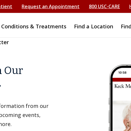
atient
Request an Appointment
800 USC-CARE
Conditions & Treatments
Find a Location
Fin
tter
h Our
r
information from our
upcoming events,
more.