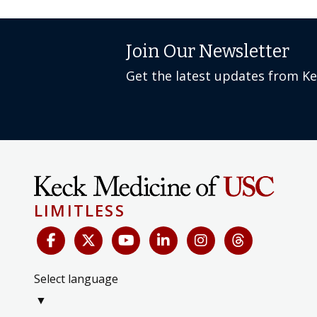
Join Our Newsletter
Get the latest updates from K
LIMITLESS
Select language
▼