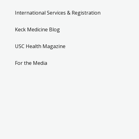
International Services & Registration
Keck Medicine Blog
USC Health Magazine
For the Media