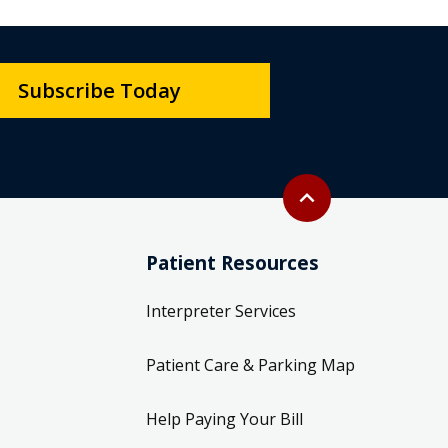
Subscribe Today
Back to top
expand_less
Patient Resources
Interpreter Services
Patient Care & Parking Map
Help Paying Your Bill