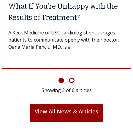
What If You’re Unhappy with the
Results of Treatment?
A Keck Medicine of USC cardiologist encourages
patients to communicate openly with their doctor.
Oana Maria Penciu, MD, is a...
Showing
3
of
6
articles
View All News & Articles