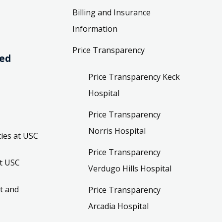
Billing and Insurance
Information
Price Transparency
ved
Price Transparency Keck
Hospital
Price Transparency
Norris Hospital
ies at USC
Price Transparency
t USC
Verdugo Hills Hospital
t and
Price Transparency
Arcadia Hospital