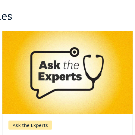
les
Ask the Experts