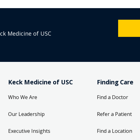
eck Medicine of USC
Keck Medicine of USC
Finding Care
Who We Are
Find a Doctor
Our Leadership
Refer a Patient
Executive Insights
Find a Location