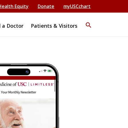
Health Equity
Donate
myUSCchart
search
d a Doctor
Patients & Visitors