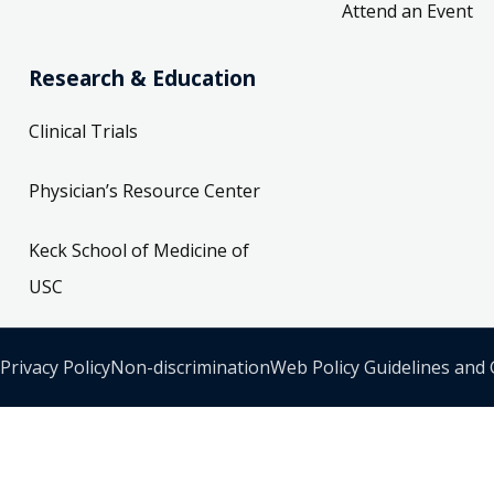
Attend an Event
Research & Education
Clinical Trials
Physician’s Resource Center
Keck School of Medicine of
USC
Privacy Policy
Non-discrimination
Web Policy Guidelines and