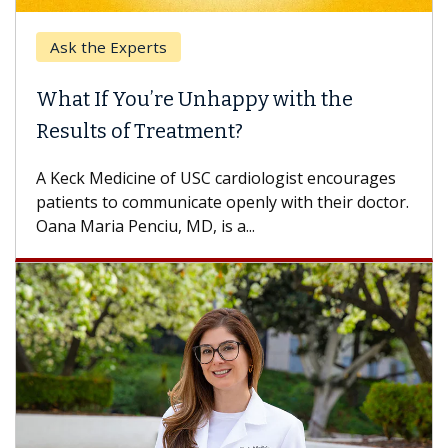
Ask the Experts
What If You’re Unhappy with the
Results of Treatment?
A Keck Medicine of USC cardiologist encourages
patients to communicate openly with their doctor.
Oana Maria Penciu, MD, is a...