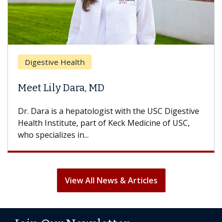
Digestive Health
Meet Lily Dara, MD
Dr. Dara is a hepatologist with the USC Digestive
Health Institute, part of Keck Medicine of USC,
who specializes in...
View All News & Articles