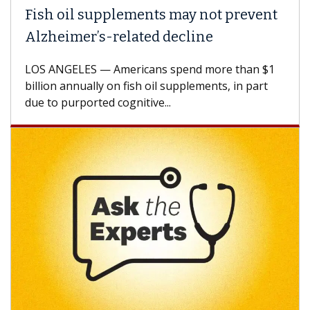
Fish oil supplements may not prevent
Alzheimer’s-related decline
LOS ANGELES — Americans spend more than $1
billion annually on fish oil supplements, in part
due to purported cognitive...