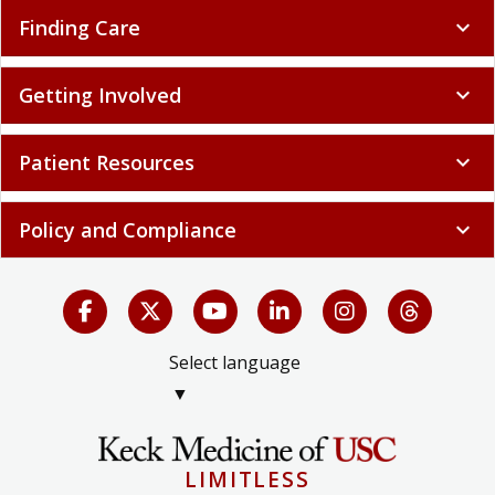
Finding Care
expand_more
Getting Involved
expand_more
Patient Resources
expand_more
Policy and Compliance
expand_more
Select language
▼
LIMITLESS