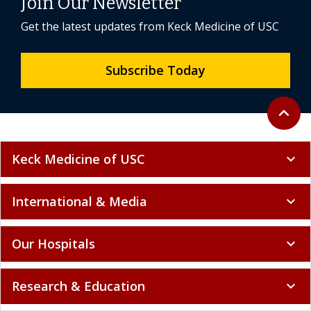
Join Our Newsletter
Get the latest updates from Keck Medicine of USC
Subscribe Today
Back to 
expand_less
Keck Medicine of USC
expand_more
International & Media
expand_more
Our Hospitals
expand_more
Research & Education
expand_more