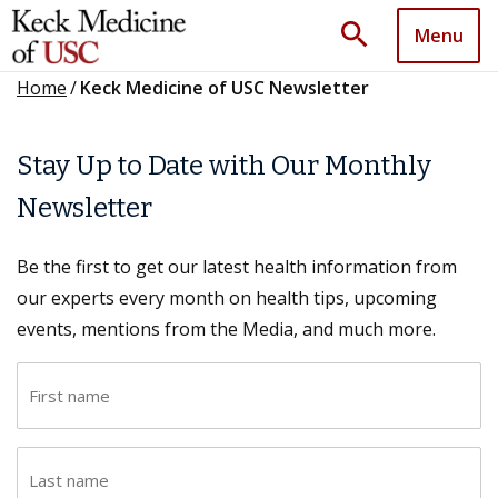
search
Menu
Home
/
Keck Medicine of USC Newsletter
Stay Up to Date with Our Monthly
Newsletter
Be the first to get our latest health information from
our experts every month on health tips, upcoming
events, mentions from the Media, and much more.
F
i
r
L
s
a