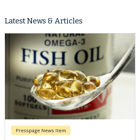
Latest News & Articles
Presspage News Item