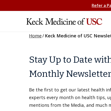
Refer a P
Home
/
Keck Medicine of USC Newsle
Stay Up to Date wit
Monthly Newslette
Be the first to get our latest health 
experts every month on health tips, 
mentions from the Media, and much 