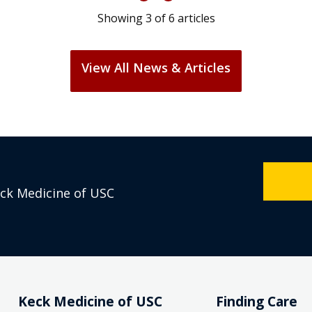
Showing
3
of
6
articles
View All News & Articles
eck Medicine of USC
Keck Medicine of USC
Finding Care