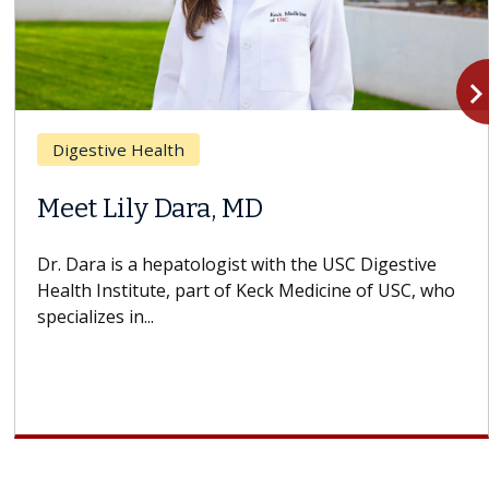
navigate_n
Digestive Health
Meet Lily Dara, MD
Dr. Dara is a hepatologist with the USC Digestive
Health Institute, part of Keck Medicine of USC, who
specializes in...