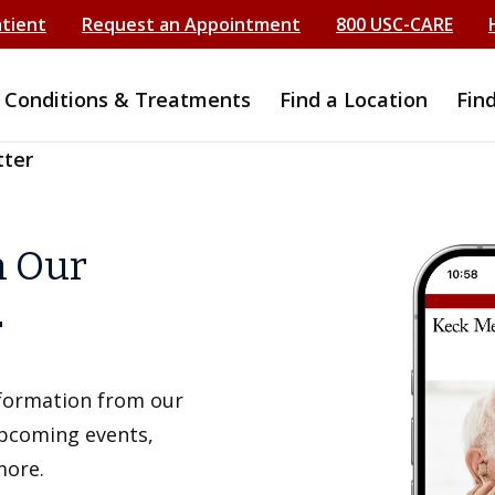
atient
Request an Appointment
800 USC-CARE
Conditions & Treatments
Find a Location
Fin
tter
h Our
r
information from our
upcoming events,
more.