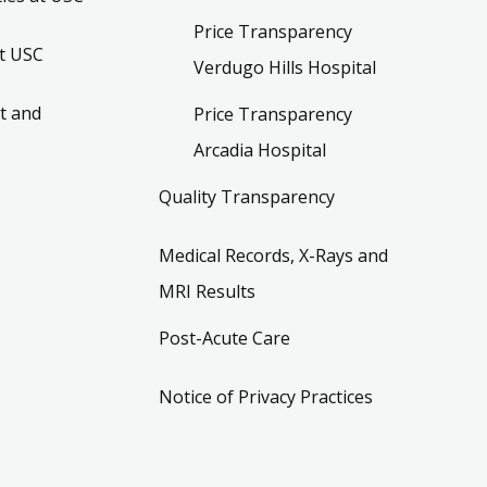
Price Transparency
t USC
Verdugo Hills Hospital
t and
Price Transparency
Arcadia Hospital
Quality Transparency
Medical Records, X-Rays and
MRI Results
Post-Acute Care
Notice of Privacy Practices