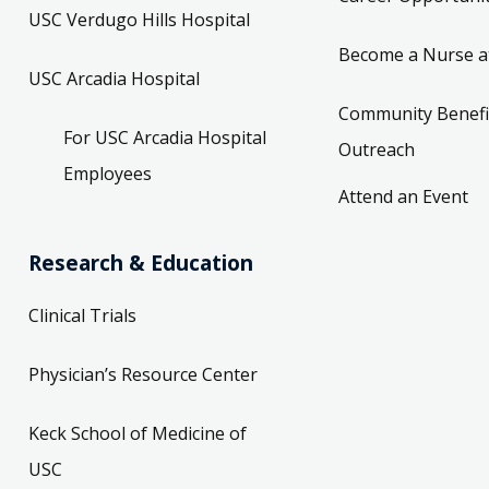
USC Verdugo Hills Hospital
Become a Nurse a
USC Arcadia Hospital
Community Benefi
For USC Arcadia Hospital
Outreach
Employees
Attend an Event
Research & Education
Clinical Trials
Physician’s Resource Center
Keck School of Medicine of
USC