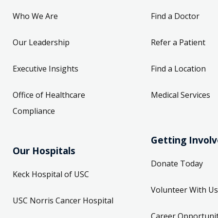
Who We Are
Find a Doctor
Our Leadership
Refer a Patient
Executive Insights
Find a Location
Office of Healthcare
Medical Services
Compliance
Getting Invol
Our Hospitals
Donate Today
Keck Hospital of USC
Volunteer With Us
USC Norris Cancer Hospital
Career Opportunit