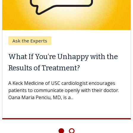
Ask the Experts
What If You’re Unhappy with the
Results of Treatment?
A Keck Medicine of USC cardiologist encourages
patients to communicate openly with their doctor.
Oana Maria Penciu, MD, is a...