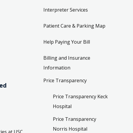
Interpreter Services
Patient Care & Parking Map
Help Paying Your Bill
Billing and Insurance
Information
Price Transparency
ved
Price Transparency Keck
Hospital
Price Transparency
Norris Hospital
ies at USC