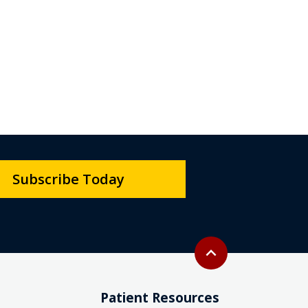
Subscribe Today
Back to top
expand_less
Patient Resources