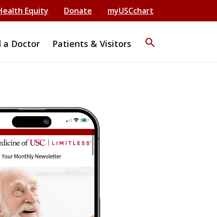
Health Equity
Donate
myUSCchart
search
d a Doctor
Patients & Visitors