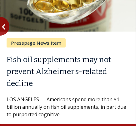
vigate_before
Previous
Presspage News Item
Fish oil supplements may not
prevent Alzheimer’s-related
decline
LOS ANGELES — Americans spend more than $1
billion annually on fish oil supplements, in part due
to purported cognitive...