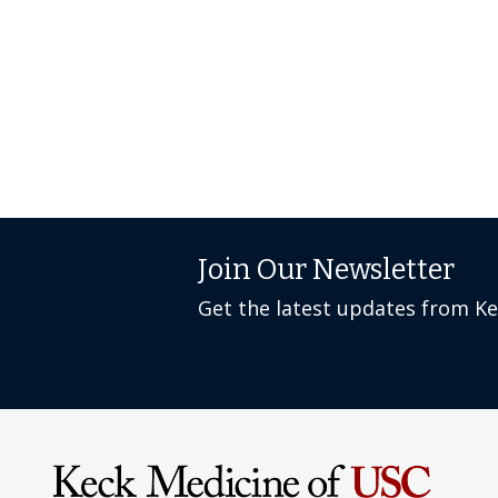
Join Our Newsletter
Get the latest updates from K