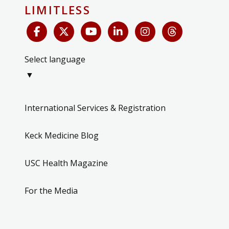
LIMITLESS
Select language
▼
International Services & Registration
Keck Medicine Blog
USC Health Magazine
For the Media