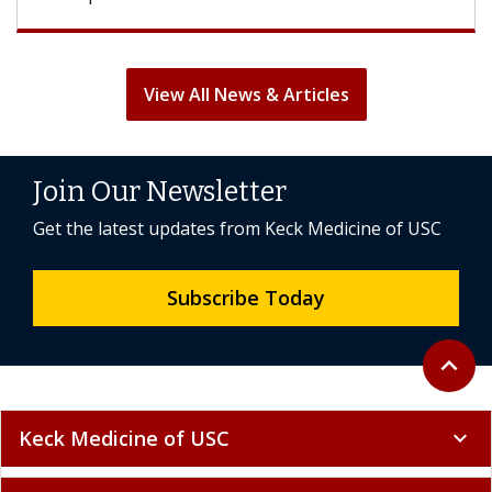
View All News & Articles
Join Our Newsletter
Get the latest updates from Keck Medicine of USC
Subscribe Today
Back to 
expand_less
Keck Medicine of USC
expand_more