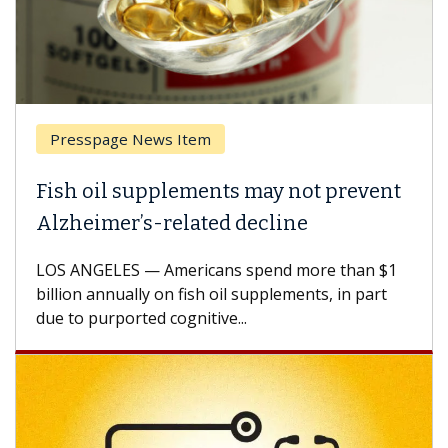
Presspage News Item
Fish oil supplements may not prevent
Alzheimer’s-related decline
LOS ANGELES — Americans spend more than $1
billion annually on fish oil supplements, in part
due to purported cognitive...