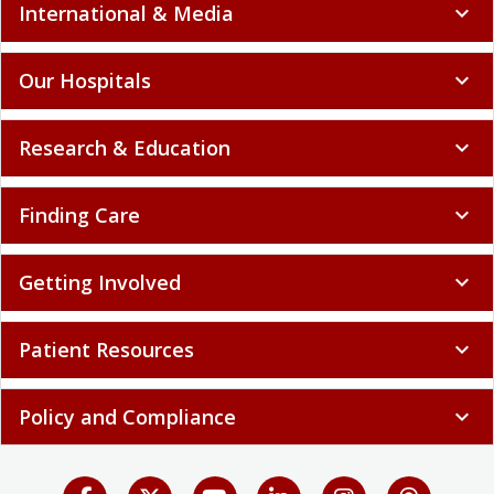
International & Media
expand_more
Our Hospitals
expand_more
Research & Education
expand_more
Finding Care
expand_more
Getting Involved
expand_more
Patient Resources
expand_more
Policy and Compliance
expand_more