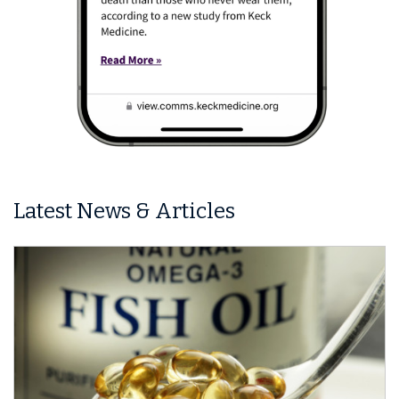
Latest News & Articles