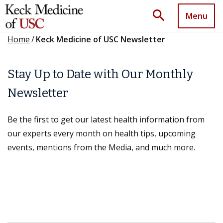
search
Menu
Home
/
Keck Medicine of USC Newsletter
Stay Up to Date with Our Monthly
Newsletter
Be the first to get our latest health information from
our experts every month on health tips, upcoming
events, mentions from the Media, and much more.