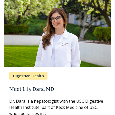
Digestive Health
Meet Lily Dara, MD
Dr. Dara is a hepatologist with the USC Digestive
Health Institute, part of Keck Medicine of USC,
who specializes in...