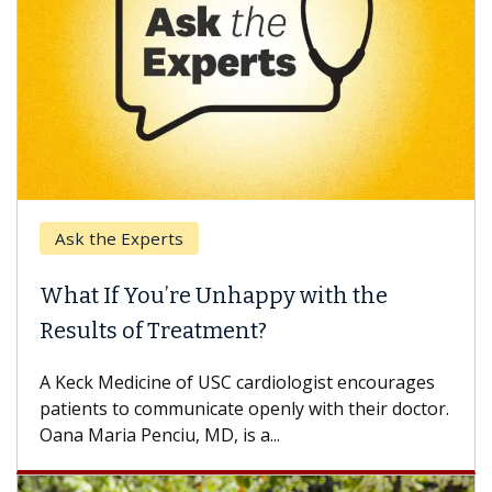
Ask the Experts
What If You’re Unhappy with the
Results of Treatment?
A Keck Medicine of USC cardiologist encourages
patients to communicate openly with their doctor.
Oana Maria Penciu, MD, is a...