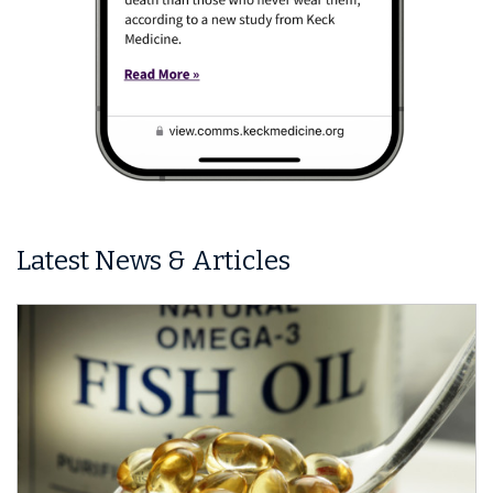
Latest News & Articles