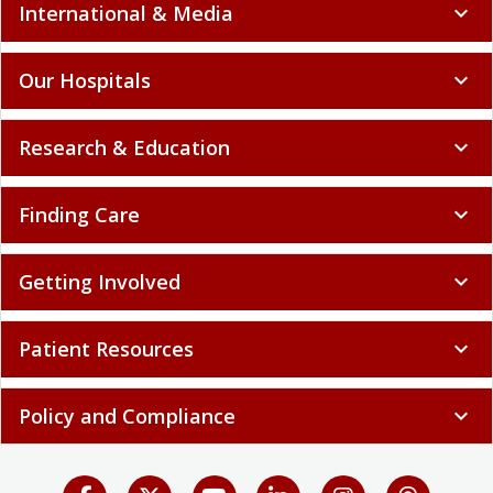
International & Media
expand_more
Our Hospitals
expand_more
Research & Education
expand_more
Finding Care
expand_more
Getting Involved
expand_more
Patient Resources
expand_more
Policy and Compliance
expand_more