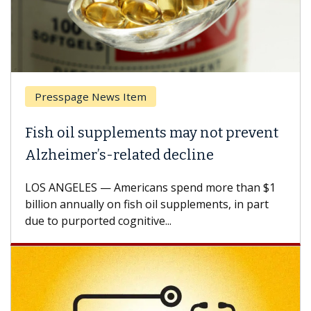
Presspage News Item
Fish oil supplements may not prevent
Alzheimer’s-related decline
LOS ANGELES — Americans spend more than $1
billion annually on fish oil supplements, in part
due to purported cognitive...