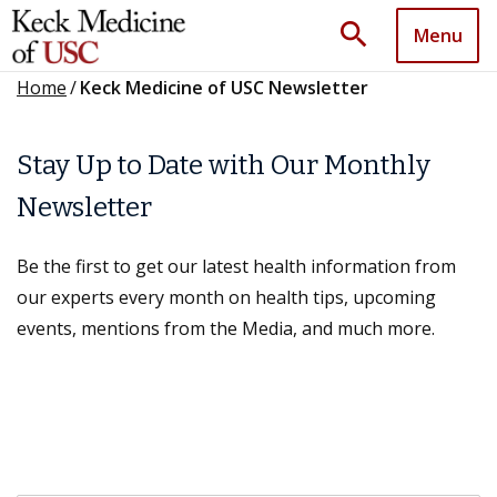
search
Menu
Home
/
Keck Medicine of USC Newsletter
Stay Up to Date with Our Monthly
Newsletter
Be the first to get our latest health information from
our experts every month on health tips, upcoming
events, mentions from the Media, and much more.