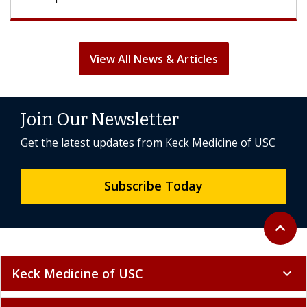
View All News & Articles
Join Our Newsletter
Get the latest updates from Keck Medicine of USC
Subscribe Today
Back to 
expand_less
Keck Medicine of USC
expand_more