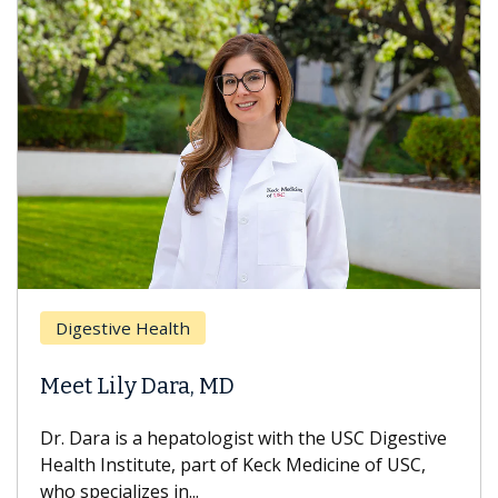
Digestive Health
Meet Lily Dara, MD
Dr. Dara is a hepatologist with the USC Digestive
Health Institute, part of Keck Medicine of USC,
who specializes in...