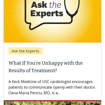
Ask the Experts
What If You’re Unhappy with the
Results of Treatment?
A Keck Medicine of USC cardiologist encourages
patients to communicate openly with their doctor.
Oana Maria Penciu, MD, is a...