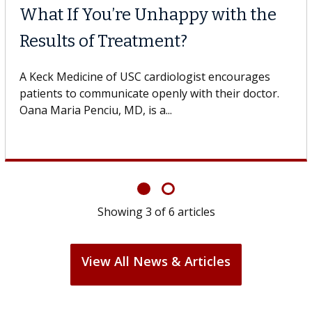
What If You’re Unhappy with the
Results of Treatment?
A Keck Medicine of USC cardiologist encourages
patients to communicate openly with their doctor.
Oana Maria Penciu, MD, is a...
Showing
3
of
6
articles
View All News & Articles