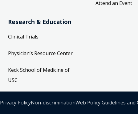
Attend an Event
Research & Education
Clinical Trials
Physician’s Resource Center
Keck School of Medicine of
USC
Privacy Policy
Non-discrimination
Web Policy Guidelines and