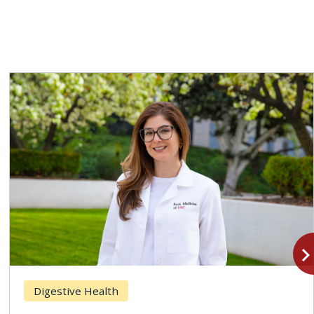
navigate_n
Digestive Health