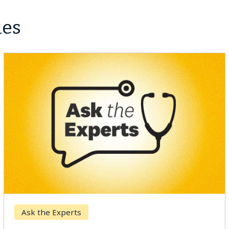
les
Ask the Experts