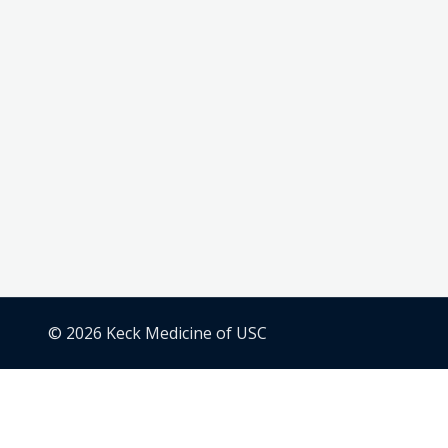
© 2026 Keck Medicine of USC