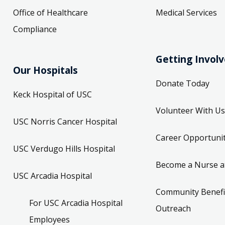
Office of Healthcare
Medical Services
Compliance
Getting Invol
Our Hospitals
Donate Today
Keck Hospital of USC
Volunteer With Us
USC Norris Cancer Hospital
Career Opportunit
USC Verdugo Hills Hospital
Become a Nurse a
USC Arcadia Hospital
Community Benefi
For USC Arcadia Hospital
Outreach
Employees