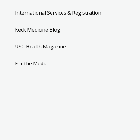
International Services & Registration
Keck Medicine Blog
USC Health Magazine
For the Media