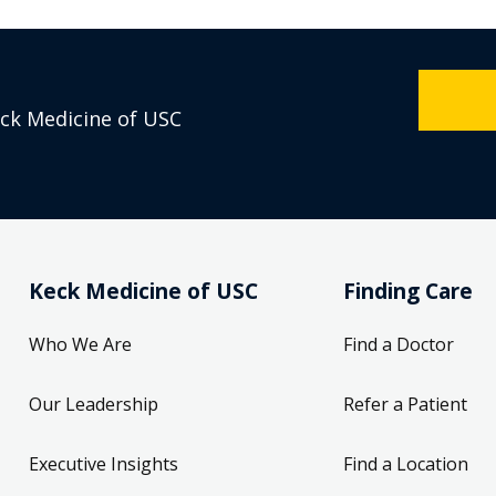
eck Medicine of USC
Keck Medicine of USC
Finding Care
Who We Are
Find a Doctor
Our Leadership
Refer a Patient
Executive Insights
Find a Location