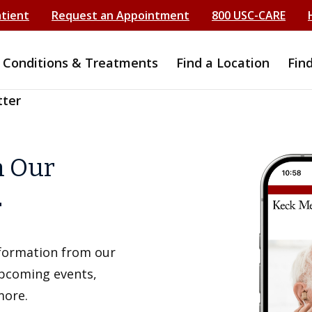
atient
Request an Appointment
800 USC-CARE
Conditions & Treatments
Find a Location
Fin
tter
h Our
r
information from our
upcoming events,
more.