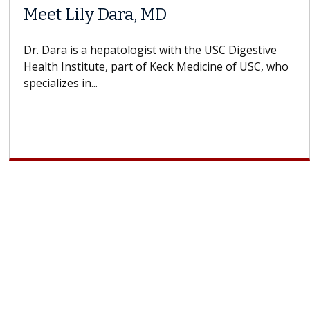
Meet Lily Dara, MD
Dr. Dara is a hepatologist with the USC Digestive
Health Institute, part of Keck Medicine of USC, who
specializes in...