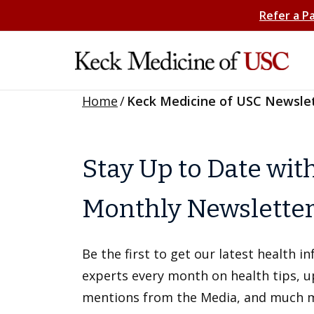
Refer a P
Home
/
Keck Medicine of USC Newsle
Stay Up to Date wit
Monthly Newslette
Be the first to get our latest health 
experts every month on health tips, 
mentions from the Media, and much 