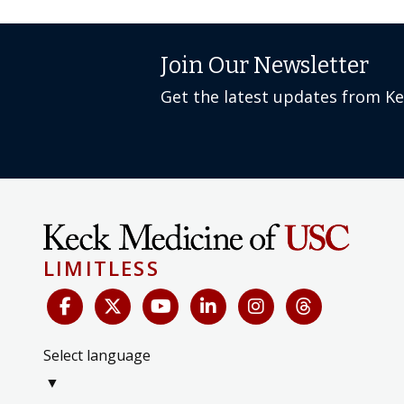
Join Our Newsletter
Get the latest updates from K
LIMITLESS
Select language
▼