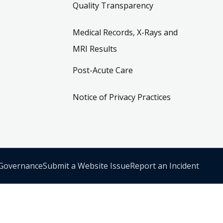
Quality Transparency
Medical Records, X-Rays and
MRI Results
Post-Acute Care
Notice of Privacy Practices
 Governance
Submit a Website Issue
Report an Incident