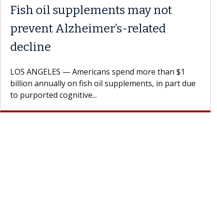
Fish oil supplements may not
prevent Alzheimer’s-related
decline
LOS ANGELES — Americans spend more than $1
billion annually on fish oil supplements, in part due
to purported cognitive...