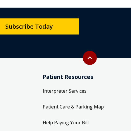
Subscribe Today
Back to top
expand_less
Patient Resources
Interpreter Services
Patient Care & Parking Map
Help Paying Your Bill