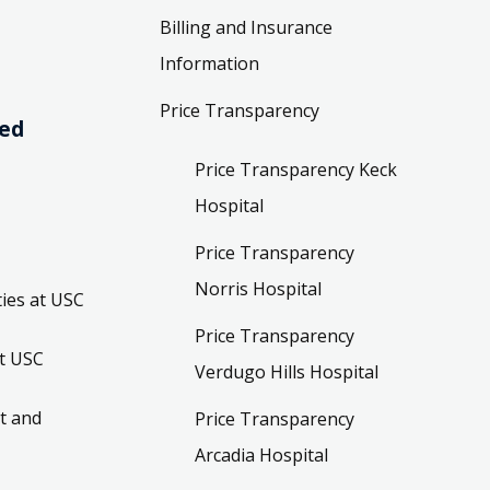
Billing and Insurance
Information
Price Transparency
ved
Price Transparency Keck
Hospital
Price Transparency
Norris Hospital
ies at USC
Price Transparency
t USC
Verdugo Hills Hospital
t and
Price Transparency
Arcadia Hospital