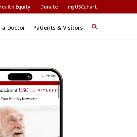
Health Equity
Donate
myUSCchart
search
d a Doctor
Patients & Visitors