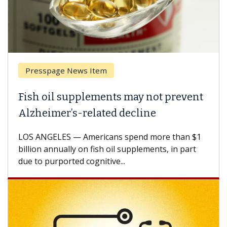
Presspage News Item
Fish oil supplements may not prevent
Alzheimer’s-related decline
LOS ANGELES — Americans spend more than $1
billion annually on fish oil supplements, in part
due to purported cognitive...