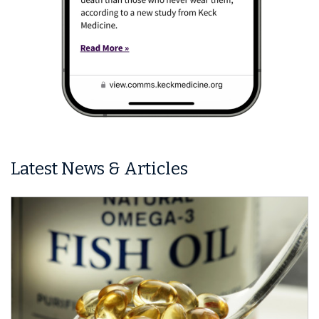
Latest News & Articles