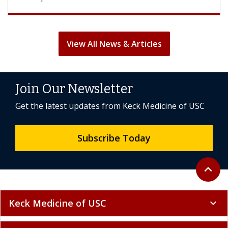
View All News & Articles
Join Our Newsletter
Get the latest updates from Keck Medicine of USC
Subscribe Today
Back to 
expand_less
Keck Medicine of USC
expand_more