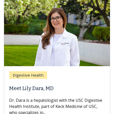
Digestive Health
Meet Lily Dara, MD
Dr. Dara is a hepatologist with the USC Digestive
Health Institute, part of Keck Medicine of USC,
who specializes in...