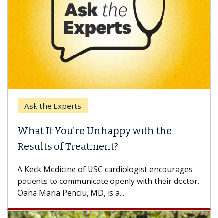
Ask the Experts
What If You’re Unhappy with the
Results of Treatment?
A Keck Medicine of USC cardiologist encourages
patients to communicate openly with their doctor.
Oana Maria Penciu, MD, is a...