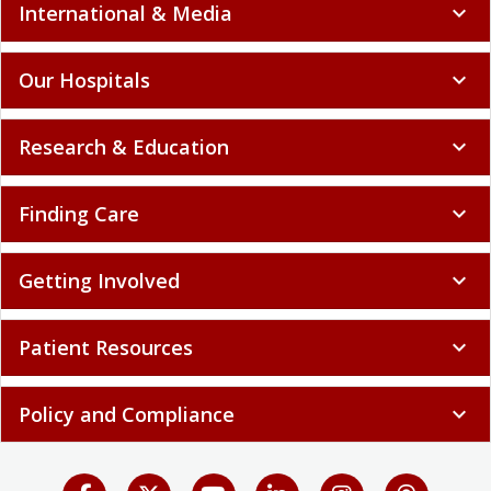
International & Media
expand_more
Our Hospitals
expand_more
Research & Education
expand_more
Finding Care
expand_more
Getting Involved
expand_more
Patient Resources
expand_more
Policy and Compliance
expand_more