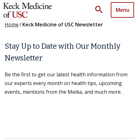
search
Menu
Home
/
Keck Medicine of USC Newsletter
Stay Up to Date with Our Monthly
Newsletter
Be the first to get our latest health information from
our experts every month on health tips, upcoming
events, mentions from the Media, and much more.