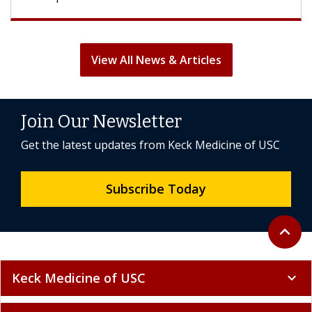
View All News & Articles
Join Our Newsletter
Get the latest updates from Keck Medicine of USC
Subscribe Today
Back to 
expand_less
Keck Medicine of USC
expand_more