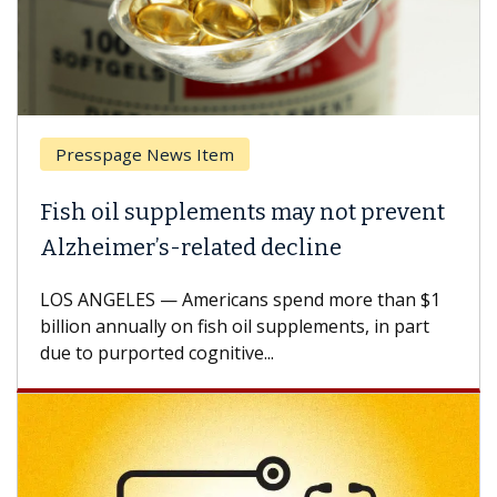
Presspage News Item
Fish oil supplements may not prevent
Alzheimer’s-related decline
LOS ANGELES — Americans spend more than $1
billion annually on fish oil supplements, in part
due to purported cognitive...