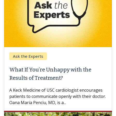
Ask the Experts
What If You’re Unhappy with the
Results of Treatment?
A Keck Medicine of USC cardiologist encourages
patients to communicate openly with their doctor.
Oana Maria Penciu, MD, is a...