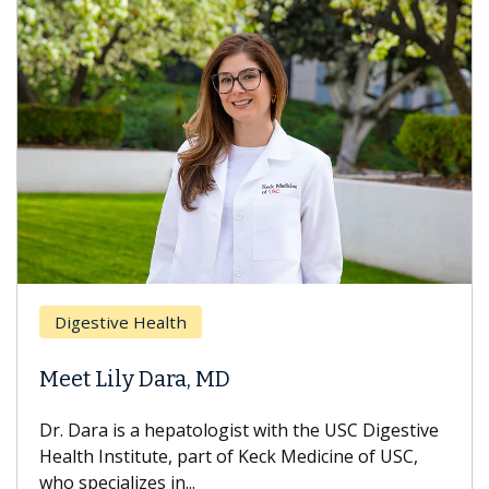
Digestive Health
Meet Lily Dara, MD
Dr. Dara is a hepatologist with the USC Digestive
Health Institute, part of Keck Medicine of USC,
who specializes in...