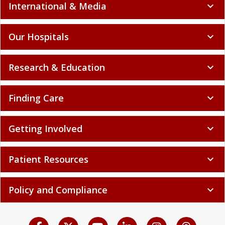
International & Media
expand_more
Our Hospitals
expand_more
Research & Education
expand_more
Finding Care
expand_more
Getting Involved
expand_more
Patient Resources
expand_more
Policy and Compliance
expand_more