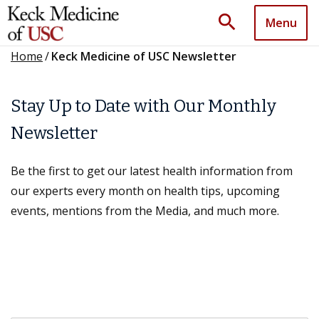
search
Menu
Home
/
Keck Medicine of USC Newsletter
Stay Up to Date with Our Monthly
Newsletter
Be the first to get our latest health information from
our experts every month on health tips, upcoming
events, mentions from the Media, and much more.