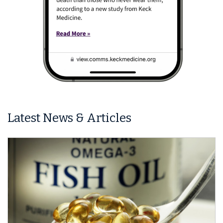
Latest News & Articles