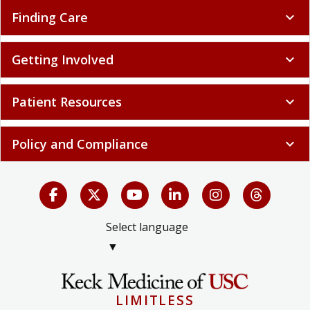
Finding Care
expand_more
Getting Involved
expand_more
Patient Resources
expand_more
Policy and Compliance
expand_more
Select language
▼
LIMITLESS