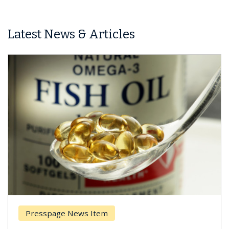
Latest News & Articles
Presspage News Item