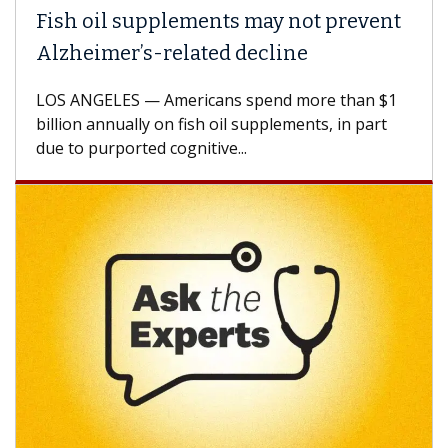
Fish oil supplements may not prevent
Alzheimer’s-related decline
LOS ANGELES — Americans spend more than $1
billion annually on fish oil supplements, in part
due to purported cognitive...