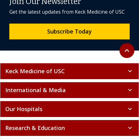
Join Our Newsletter
Get the latest updates from Keck Medicine of USC
Subscribe Today
Back to 
expand_less
Keck Medicine of USC
expand_more
International & Media
expand_more
Our Hospitals
expand_more
Research & Education
expand_more