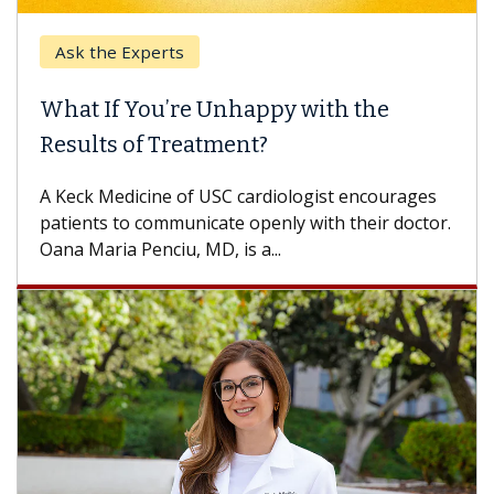
Ask the Experts
What If You’re Unhappy with the
Results of Treatment?
A Keck Medicine of USC cardiologist encourages
patients to communicate openly with their doctor.
Oana Maria Penciu, MD, is a...