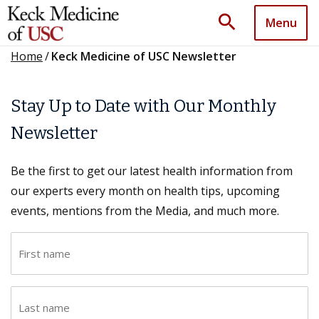
search
Menu
Home
/
Keck Medicine of USC Newsletter
Stay Up to Date with Our Monthly
Newsletter
Be the first to get our latest health information from
our experts every month on health tips, upcoming
events, mentions from the Media, and much more.
F
i
r
L
s
a