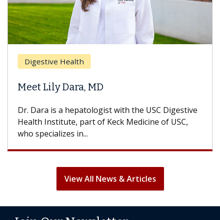
Digestive Health
Meet Lily Dara, MD
Dr. Dara is a hepatologist with the USC Digestive
Health Institute, part of Keck Medicine of USC,
who specializes in...
View All News & Articles