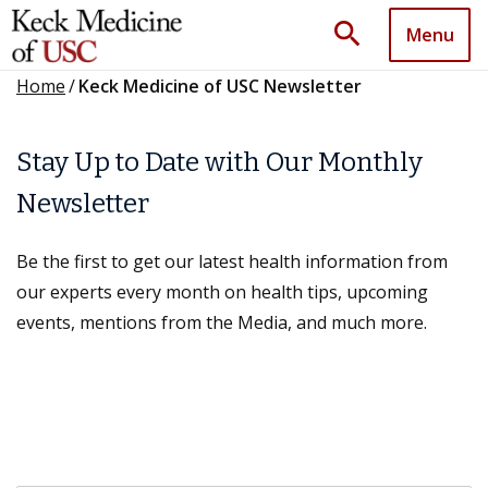
search
Menu
Home
/
Keck Medicine of USC Newsletter
Stay Up to Date with Our Monthly
Newsletter
Be the first to get our latest health information from
our experts every month on health tips, upcoming
events, mentions from the Media, and much more.