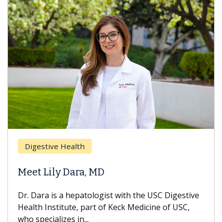
Digestive Health
Meet Lily Dara, MD
Dr. Dara is a hepatologist with the USC Digestive
Health Institute, part of Keck Medicine of USC,
who specializes in...