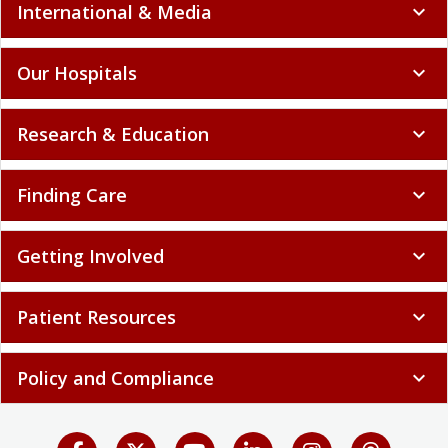
International & Media
expand_more
Our Hospitals
expand_more
Research & Education
expand_more
Finding Care
expand_more
Getting Involved
expand_more
Patient Resources
expand_more
Policy and Compliance
expand_more