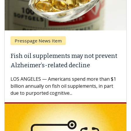
Presspage News Item
Fish oil supplements may not prevent
Alzheimer’s-related decline
LOS ANGELES — Americans spend more than $1
billion annually on fish oil supplements, in part
due to purported cognitive...