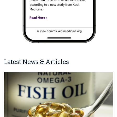
Latest News & Articles