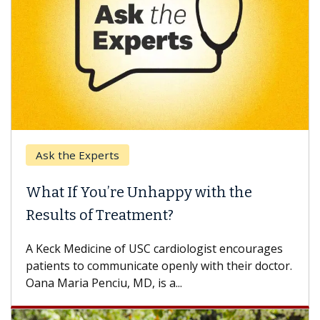
Ask the Experts
What If You’re Unhappy with the
Results of Treatment?
A Keck Medicine of USC cardiologist encourages
patients to communicate openly with their doctor.
Oana Maria Penciu, MD, is a...