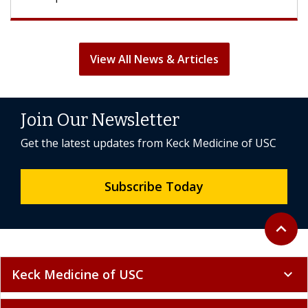
View All News & Articles
Join Our Newsletter
Get the latest updates from Keck Medicine of USC
Subscribe Today
Back to 
expand_less
Keck Medicine of USC
expand_more