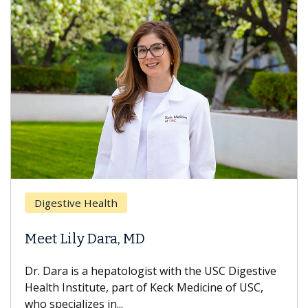
Digestive Health
Meet Lily Dara, MD
Dr. Dara is a hepatologist with the USC Digestive
Health Institute, part of Keck Medicine of USC,
who specializes in...