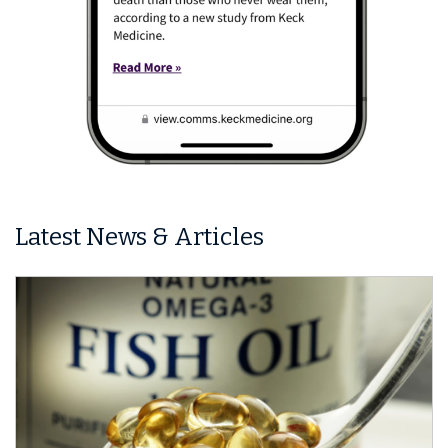
Latest News & Articles