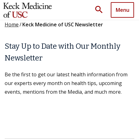
search
Menu
Home
/
Keck Medicine of USC Newsletter
Stay Up to Date with Our Monthly
Newsletter
Be the first to get our latest health information from
our experts every month on health tips, upcoming
events, mentions from the Media, and much more.