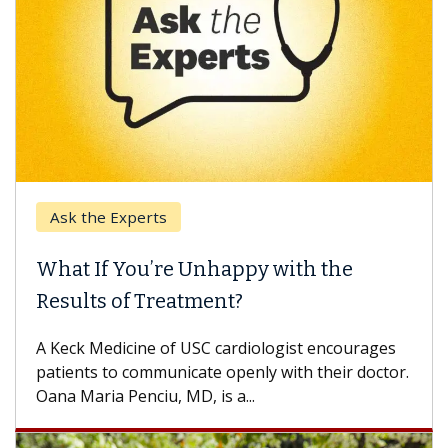
Ask the Experts
What If You’re Unhappy with the
Results of Treatment?
A Keck Medicine of USC cardiologist encourages
patients to communicate openly with their doctor.
Oana Maria Penciu, MD, is a...