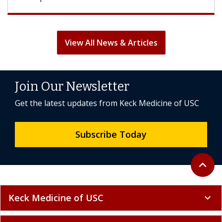
View All News & Articles
Join Our Newsletter
Get the latest updates from Keck Medicine of USC
Subscribe Today
Back to 
expand_less
Keck Medicine of USC
expand_more