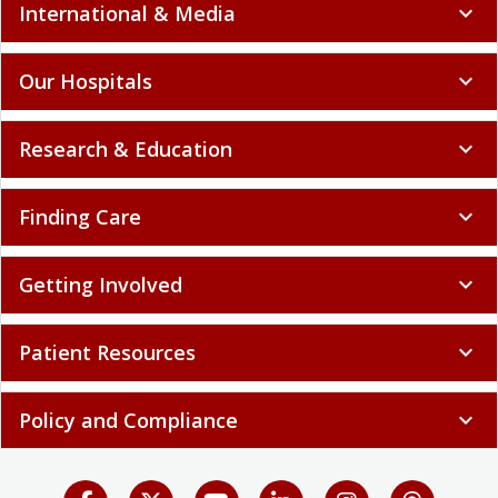
International & Media
expand_more
Our Hospitals
expand_more
Research & Education
expand_more
Finding Care
expand_more
Getting Involved
expand_more
Patient Resources
expand_more
Policy and Compliance
expand_more