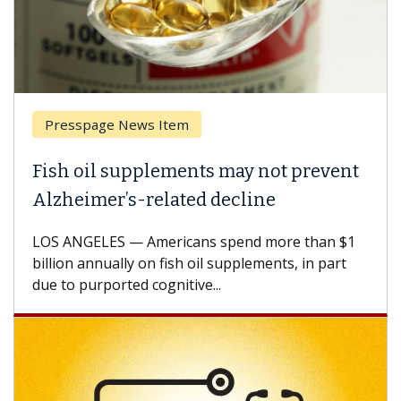
Presspage News Item
Fish oil supplements may not prevent
Alzheimer’s-related decline
LOS ANGELES — Americans spend more than $1
billion annually on fish oil supplements, in part
due to purported cognitive...