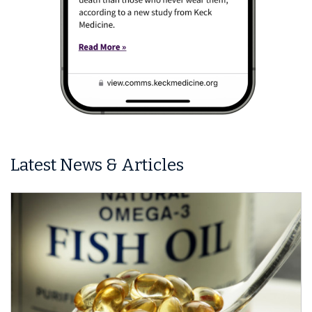
Latest News & Articles