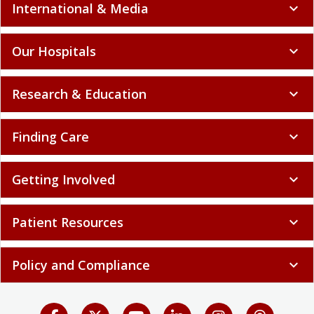
International & Media
expand_more
Our Hospitals
expand_more
Research & Education
expand_more
Finding Care
expand_more
Getting Involved
expand_more
Patient Resources
expand_more
Policy and Compliance
expand_more