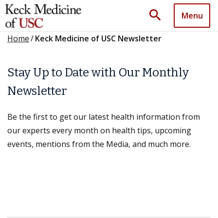
search
Menu
Home
/
Keck Medicine of USC Newsletter
Stay Up to Date with Our Monthly
Newsletter
Be the first to get our latest health information from
our experts every month on health tips, upcoming
events, mentions from the Media, and much more.