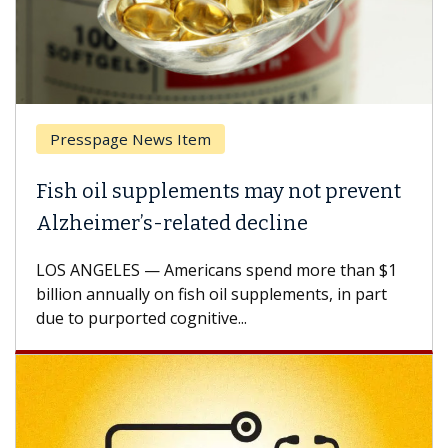
Presspage News Item
Fish oil supplements may not prevent
Alzheimer’s-related decline
LOS ANGELES — Americans spend more than $1
billion annually on fish oil supplements, in part
due to purported cognitive...