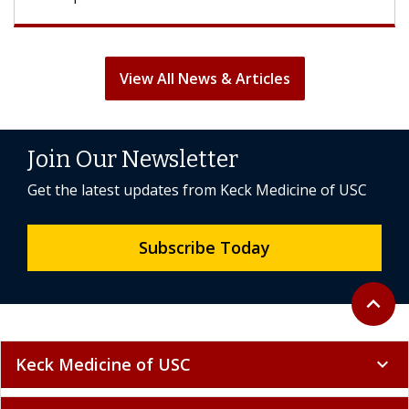
View All News & Articles
Join Our Newsletter
Get the latest updates from Keck Medicine of USC
Subscribe Today
Back to 
expand_less
Keck Medicine of USC
expand_more