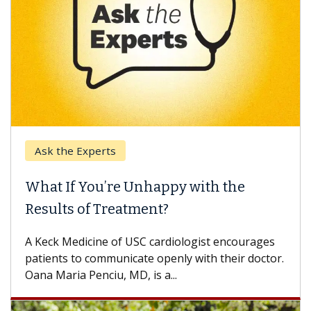
Ask the Experts
What If You’re Unhappy with the
Results of Treatment?
A Keck Medicine of USC cardiologist encourages
patients to communicate openly with their doctor.
Oana Maria Penciu, MD, is a...