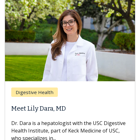
Digestive Health
Meet Lily Dara, MD
Dr. Dara is a hepatologist with the USC Digestive
Health Institute, part of Keck Medicine of USC,
who specializes in...