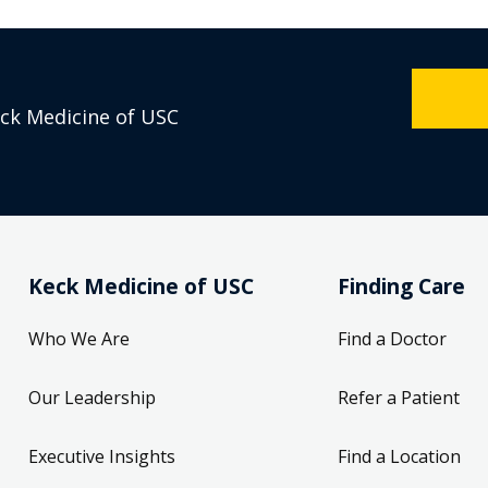
eck Medicine of USC
Keck Medicine of USC
Finding Care
Who We Are
Find a Doctor
Our Leadership
Refer a Patient
Executive Insights
Find a Location