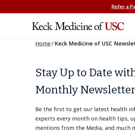
Refer a P
Home
/
Keck Medicine of USC Newsle
Stay Up to Date wit
Monthly Newslette
Be the first to get our latest health 
experts every month on health tips, 
mentions from the Media, and much 