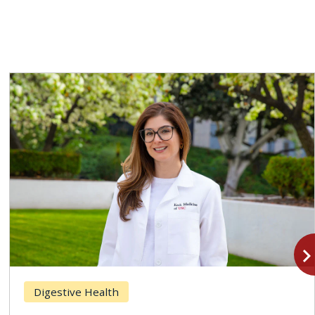
navigate_n
Digestive Health