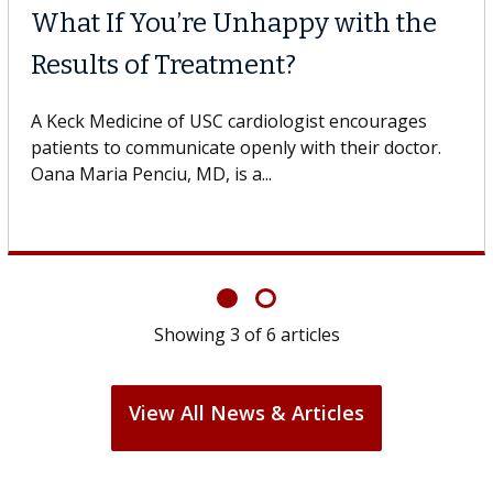
What If You’re Unhappy with the
Results of Treatment?
A Keck Medicine of USC cardiologist encourages
patients to communicate openly with their doctor.
Oana Maria Penciu, MD, is a...
Showing
3
of
6
articles
View All News & Articles