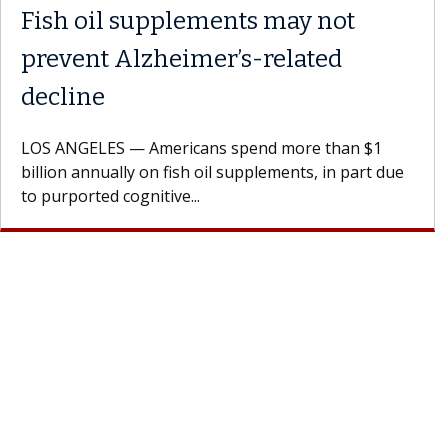
Fish oil supplements may not
prevent Alzheimer’s-related
decline
LOS ANGELES — Americans spend more than $1
billion annually on fish oil supplements, in part due
to purported cognitive...