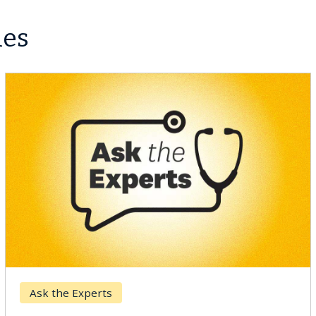
les
Ask the Experts