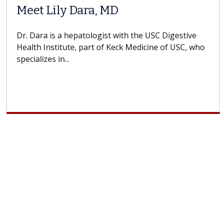
Meet Lily Dara, MD
Dr. Dara is a hepatologist with the USC Digestive
Health Institute, part of Keck Medicine of USC, who
specializes in...