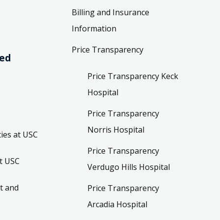
Billing and Insurance
Information
Price Transparency
ved
Price Transparency Keck
Hospital
Price Transparency
Norris Hospital
ies at USC
Price Transparency
t USC
Verdugo Hills Hospital
t and
Price Transparency
Arcadia Hospital