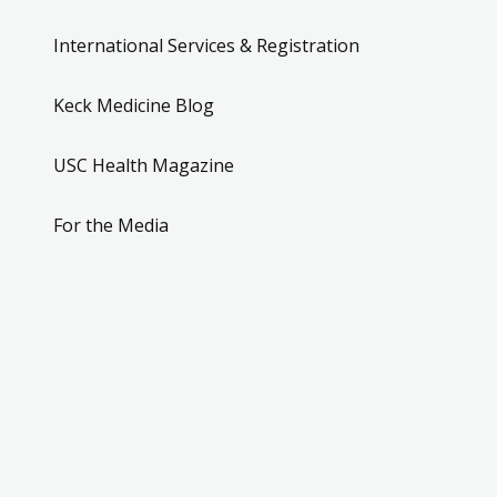
International Services & Registration
Keck Medicine Blog
USC Health Magazine
For the Media