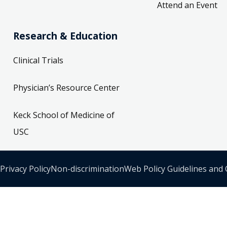
Attend an Event
Research & Education
Clinical Trials
Physician’s Resource Center
Keck School of Medicine of
USC
Privacy Policy
Non-discrimination
Web Policy Guidelines and