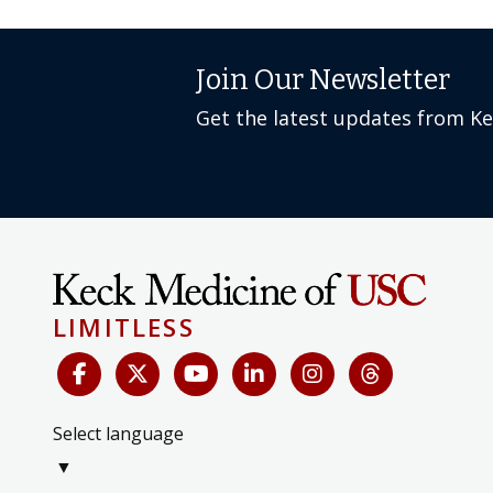
Join Our Newsletter
Get the latest updates from K
LIMITLESS
Select language
▼