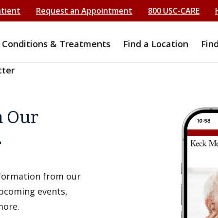
atient
Request an Appointment
800 USC-CARE
Conditions & Treatments
Find a Location
Fin
tter
h Our
r
information from our
upcoming events,
more.