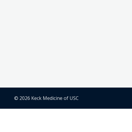
© 2026 Keck Medicine of USC