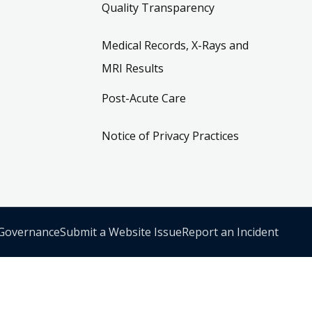
Quality Transparency
Medical Records, X-Rays and
MRI Results
Post-Acute Care
Notice of Privacy Practices
 Governance
Submit a Website Issue
Report an Incident