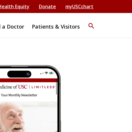
Health Equity
Donate
myUSCchart
search
d a Doctor
Patients & Visitors