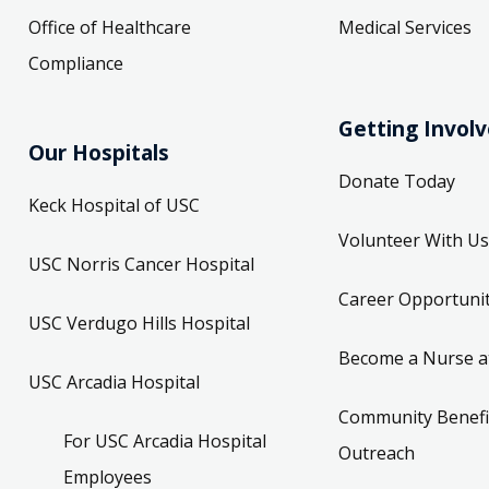
Office of Healthcare
Medical Services
Compliance
Getting Invol
Our Hospitals
Donate Today
Keck Hospital of USC
Volunteer With Us
USC Norris Cancer Hospital
Career Opportunit
USC Verdugo Hills Hospital
Become a Nurse a
USC Arcadia Hospital
Community Benefi
For USC Arcadia Hospital
Outreach
Employees