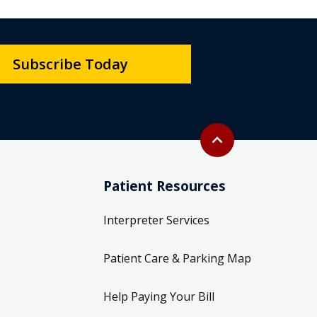
Subscribe Today
Back to top
expand_less
Patient Resources
Interpreter Services
Patient Care & Parking Map
Help Paying Your Bill