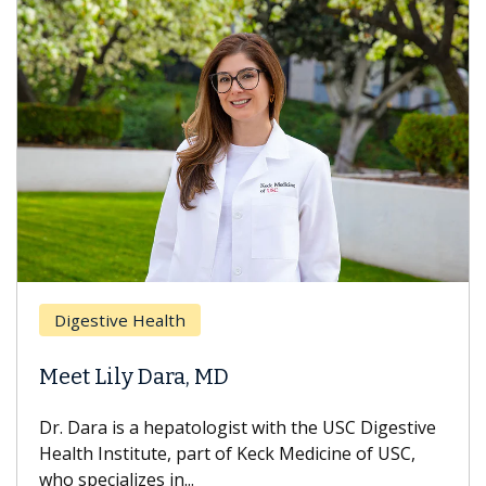
Digestive Health
Meet Lily Dara, MD
Dr. Dara is a hepatologist with the USC Digestive
Health Institute, part of Keck Medicine of USC,
who specializes in...