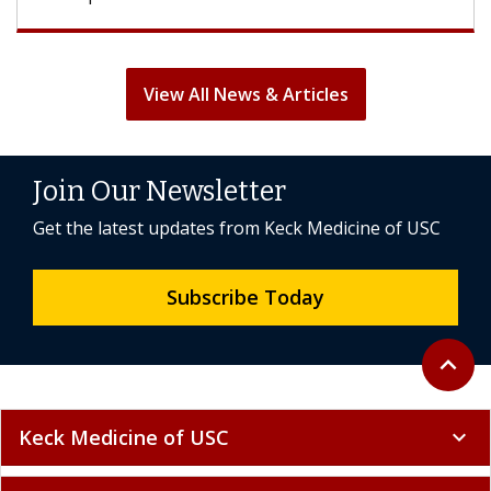
View All News & Articles
Join Our Newsletter
Get the latest updates from Keck Medicine of USC
Subscribe Today
Back to 
expand_less
Keck Medicine of USC
expand_more