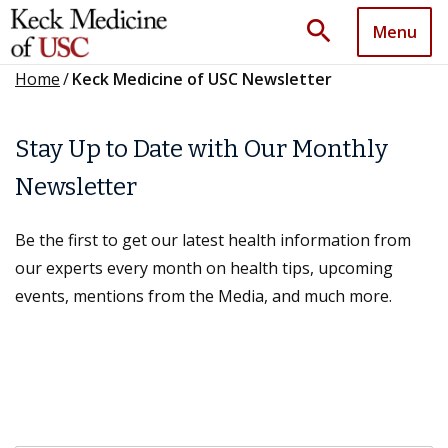
search
Menu
Home
/
Keck Medicine of USC Newsletter
Stay Up to Date with Our Monthly
Newsletter
Be the first to get our latest health information from
our experts every month on health tips, upcoming
events, mentions from the Media, and much more.