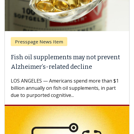
Presspage News Item
Fish oil supplements may not prevent
Alzheimer’s-related decline
LOS ANGELES — Americans spend more than $1
billion annually on fish oil supplements, in part
due to purported cognitive...