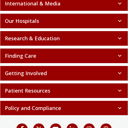
International & Media
expand_more
Our Hospitals
expand_more
Research & Education
expand_more
Finding Care
expand_more
Getting Involved
expand_more
Patient Resources
expand_more
Policy and Compliance
expand_more