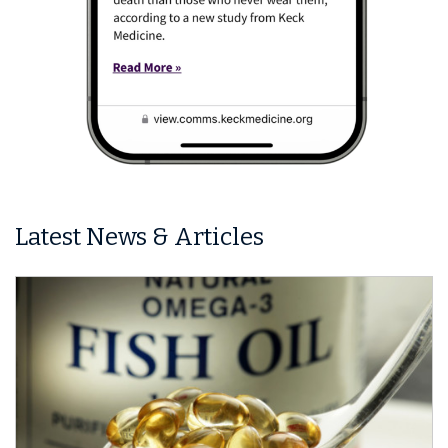
Latest News & Articles