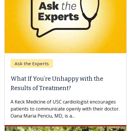
Ask the Experts
What If You’re Unhappy with the
Results of Treatment?
A Keck Medicine of USC cardiologist encourages
patients to communicate openly with their doctor.
Oana Maria Penciu, MD, is a...