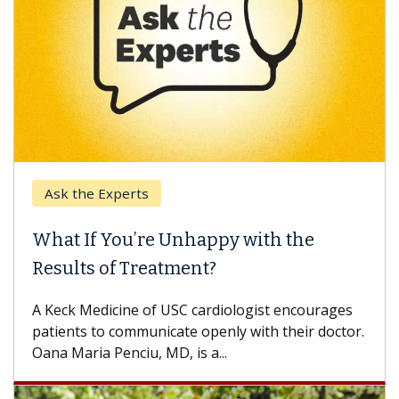
Ask the Experts
What If You’re Unhappy with the
Results of Treatment?
A Keck Medicine of USC cardiologist encourages
patients to communicate openly with their doctor.
Oana Maria Penciu, MD, is a...