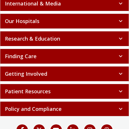
International & Media
expand_more
Our Hospitals
expand_more
Research & Education
expand_more
Finding Care
expand_more
Getting Involved
expand_more
Patient Resources
expand_more
Policy and Compliance
expand_more