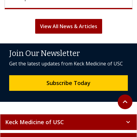
View All News & Articles
Join Our Newsletter
Get the latest updates from Keck Medicine of USC
Subscribe Today
Back to 
expand_less
Keck Medicine of USC
expand_more