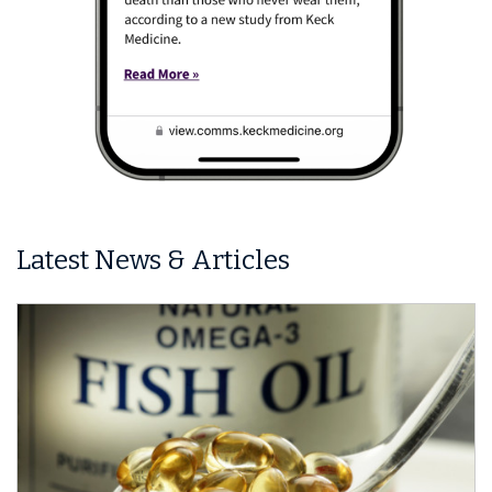
Latest News & Articles