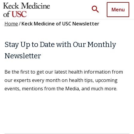
search
Menu
Home
/
Keck Medicine of USC Newsletter
Stay Up to Date with Our Monthly
Newsletter
Be the first to get our latest health information from
our experts every month on health tips, upcoming
events, mentions from the Media, and much more.