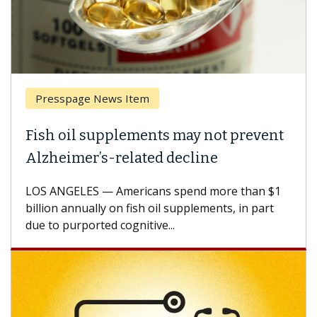
Presspage News Item
Fish oil supplements may not prevent
Alzheimer’s-related decline
LOS ANGELES — Americans spend more than $1
billion annually on fish oil supplements, in part
due to purported cognitive...