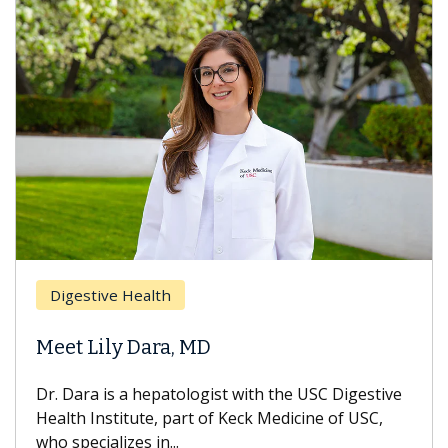
Digestive Health
Meet Lily Dara, MD
Dr. Dara is a hepatologist with the USC Digestive
Health Institute, part of Keck Medicine of USC,
who specializes in...