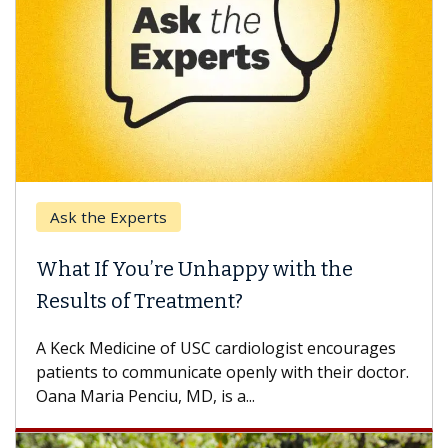
Ask the Experts
What If You’re Unhappy with the
Results of Treatment?
A Keck Medicine of USC cardiologist encourages
patients to communicate openly with their doctor.
Oana Maria Penciu, MD, is a...