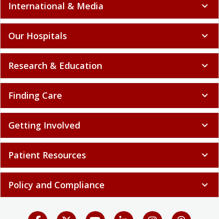
International & Media
expand_more
Our Hospitals
expand_more
Research & Education
expand_more
Finding Care
expand_more
Getting Involved
expand_more
Patient Resources
expand_more
Policy and Compliance
expand_more