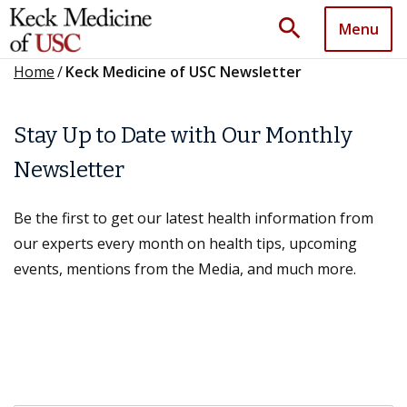
search
Menu
Home
/
Keck Medicine of USC Newsletter
Stay Up to Date with Our Monthly
Newsletter
Be the first to get our latest health information from
our experts every month on health tips, upcoming
events, mentions from the Media, and much more.