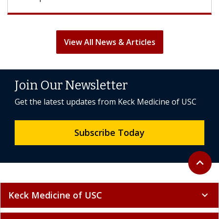
View All News & Articles
Join Our Newsletter
Get the latest updates from Keck Medicine of USC
Subscribe Today
Back to 
expand_less
Keck Medicine of USC
expand_more