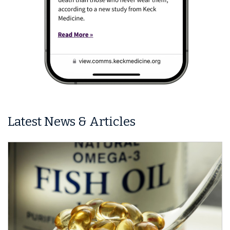
Latest News & Articles