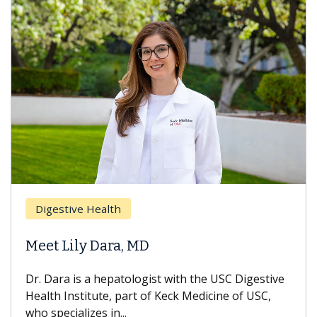
Digestive Health
Meet Lily Dara, MD
Dr. Dara is a hepatologist with the USC Digestive
Health Institute, part of Keck Medicine of USC,
who specializes in...