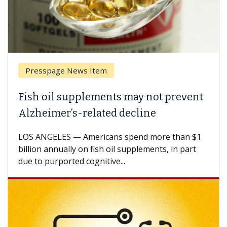
Presspage News Item
Fish oil supplements may not prevent
Alzheimer’s-related decline
LOS ANGELES — Americans spend more than $1
billion annually on fish oil supplements, in part
due to purported cognitive...