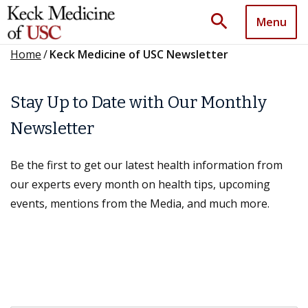
search
Menu
Home
/
Keck Medicine of USC Newsletter
Stay Up to Date with Our Monthly
Newsletter
Be the first to get our latest health information from
our experts every month on health tips, upcoming
events, mentions from the Media, and much more.