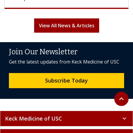
View All News & Articles
Join Our Newsletter
Get the latest updates from Keck Medicine of USC
Subscribe Today
Back to 
expand_less
Keck Medicine of USC
expand_more