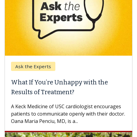
Ask the Experts
What If You’re Unhappy with the
Results of Treatment?
A Keck Medicine of USC cardiologist encourages
patients to communicate openly with their doctor.
Oana Maria Penciu, MD, is a...