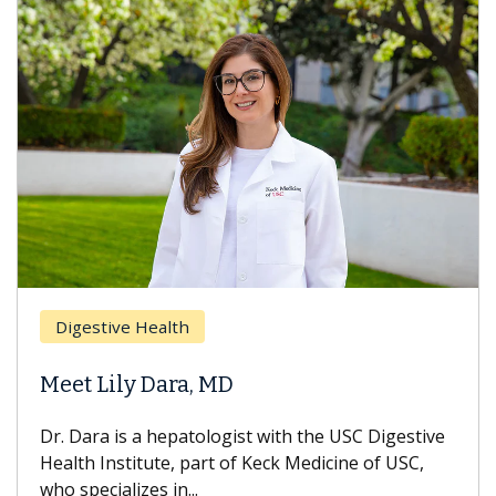
Digestive Health
Meet Lily Dara, MD
Dr. Dara is a hepatologist with the USC Digestive
Health Institute, part of Keck Medicine of USC,
who specializes in...