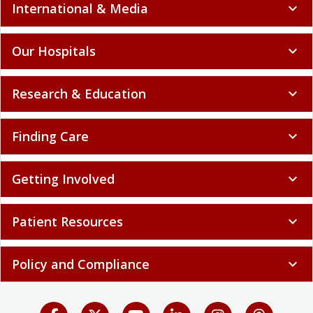
International & Media
expand_more
Our Hospitals
expand_more
Research & Education
expand_more
Finding Care
expand_more
Getting Involved
expand_more
Patient Resources
expand_more
Policy and Compliance
expand_more