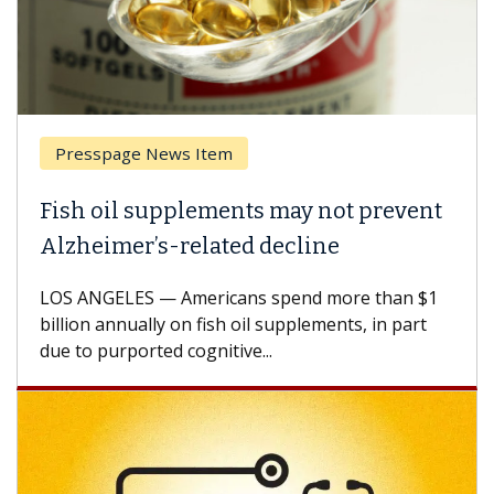
Presspage News Item
Fish oil supplements may not prevent
Alzheimer’s-related decline
LOS ANGELES — Americans spend more than $1
billion annually on fish oil supplements, in part
due to purported cognitive...