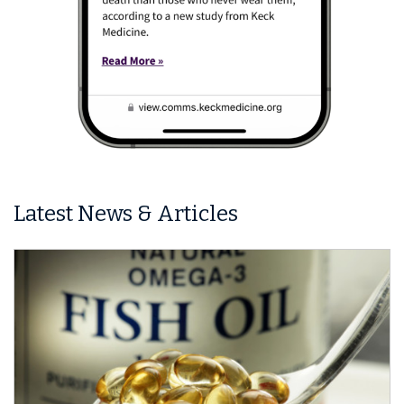
Latest News & Articles