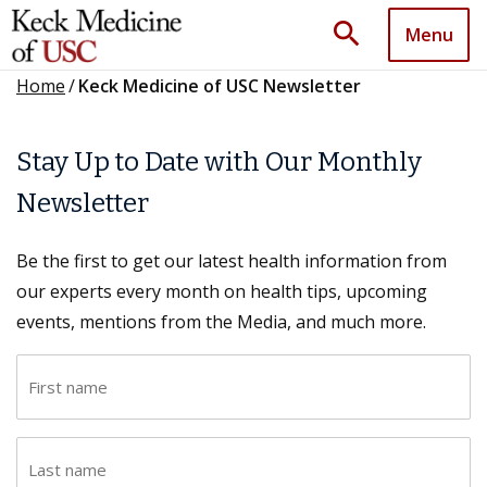
search
Menu
Home
/
Keck Medicine of USC Newsletter
Stay Up to Date with Our Monthly
Newsletter
Be the first to get our latest health information from
our experts every month on health tips, upcoming
events, mentions from the Media, and much more.
F
i
r
L
s
a