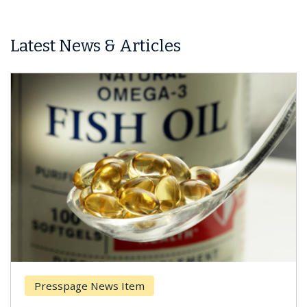
Latest News & Articles
Presspage News Item