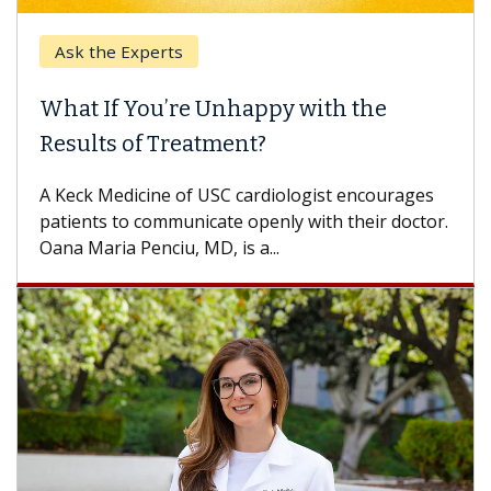
Ask the Experts
What If You’re Unhappy with the
Results of Treatment?
A Keck Medicine of USC cardiologist encourages
patients to communicate openly with their doctor.
Oana Maria Penciu, MD, is a...