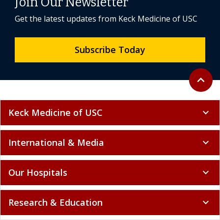
Join Our Newsletter
Get the latest updates from Keck Medicine of USC
Subscribe Today
Back to 
expand_less
Keck Medicine of USC
expand_more
International & Media
expand_more
Our Hospitals
expand_more
Research & Education
expand_more