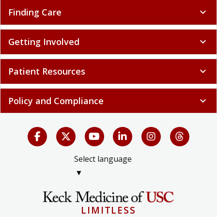
Finding Care
expand_more
Getting Involved
expand_more
Patient Resources
expand_more
Policy and Compliance
expand_more
Select language
▼
LIMITLESS