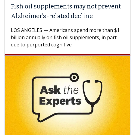
Fish oil supplements may not prevent
Alzheimer’s-related decline
LOS ANGELES — Americans spend more than $1
billion annually on fish oil supplements, in part
due to purported cognitive...