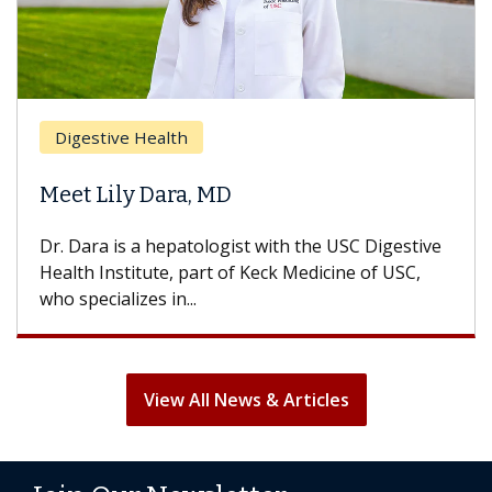
Digestive Health
Meet Lily Dara, MD
Dr. Dara is a hepatologist with the USC Digestive
Health Institute, part of Keck Medicine of USC,
who specializes in...
View All News & Articles