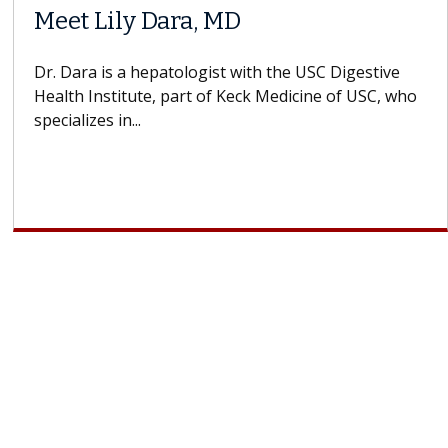
Meet Lily Dara, MD
Dr. Dara is a hepatologist with the USC Digestive
Health Institute, part of Keck Medicine of USC, who
specializes in...