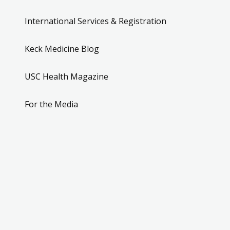
International Services & Registration
Keck Medicine Blog
USC Health Magazine
For the Media