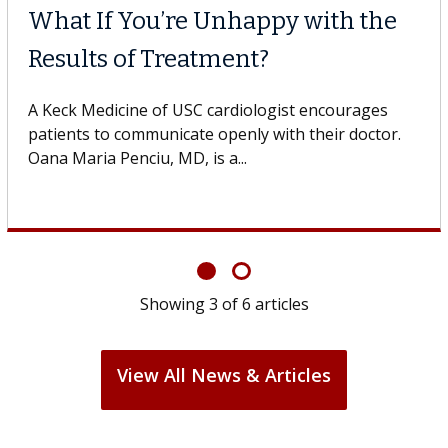
What If You’re Unhappy with the
Results of Treatment?
A Keck Medicine of USC cardiologist encourages
patients to communicate openly with their doctor.
Oana Maria Penciu, MD, is a...
Showing
3
of
6
articles
View All News & Articles