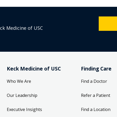
eck Medicine of USC
Keck Medicine of USC
Finding Care
Who We Are
Find a Doctor
Our Leadership
Refer a Patient
Executive Insights
Find a Location