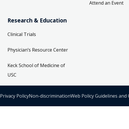
Attend an Event
Research & Education
Clinical Trials
Physician’s Resource Center
Keck School of Medicine of
USC
Privacy Policy
Non-discrimination
Web Policy Guidelines and