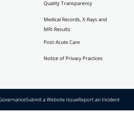
Quality Transparency
Medical Records, X-Rays and
MRI Results
Post-Acute Care
Notice of Privacy Practices
 Governance
Submit a Website Issue
Report an Incident