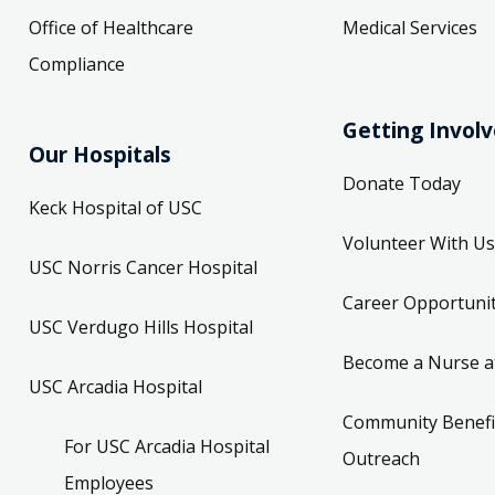
Office of Healthcare
Medical Services
Compliance
Getting Invol
Our Hospitals
Donate Today
Keck Hospital of USC
Volunteer With Us
USC Norris Cancer Hospital
Career Opportunit
USC Verdugo Hills Hospital
Become a Nurse a
USC Arcadia Hospital
Community Benefi
For USC Arcadia Hospital
Outreach
Employees