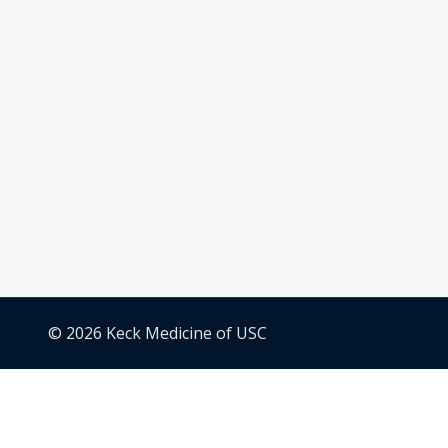
© 2026 Keck Medicine of USC