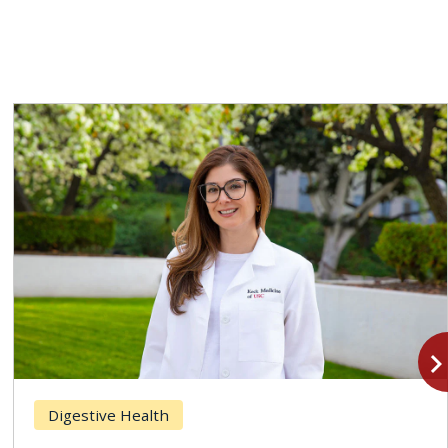
navigate_n
Digestive Health