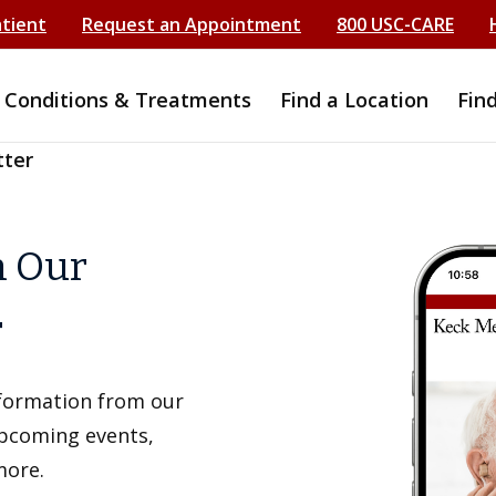
atient
Request an Appointment
800 USC-CARE
Conditions & Treatments
Find a Location
Fin
tter
h Our
r
information from our
upcoming events,
more.