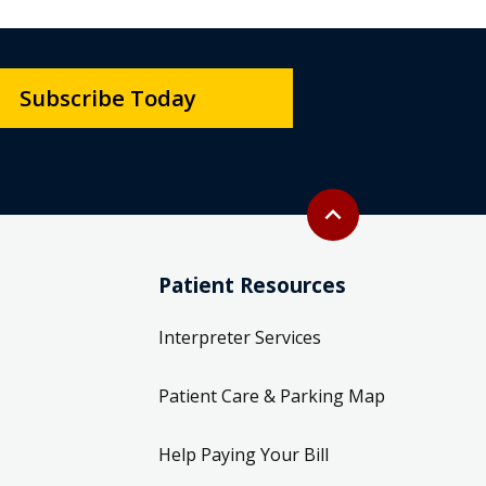
Subscribe Today
Back to top
expand_less
Patient Resources
Interpreter Services
Patient Care & Parking Map
Help Paying Your Bill