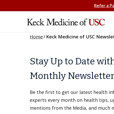
Refer a P
Home
/
Keck Medicine of USC Newsle
Stay Up to Date wit
Monthly Newslette
Be the first to get our latest health 
experts every month on health tips, 
mentions from the Media, and much 