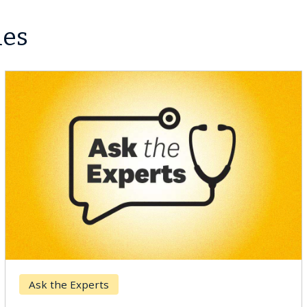
les
Ask the Experts