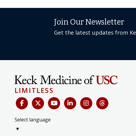
Join Our Newsletter
Get the latest updates from K
LIMITLESS
Select language
▼