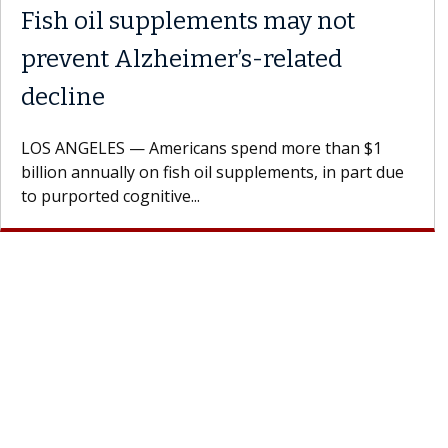
Fish oil supplements may not
prevent Alzheimer’s-related
decline
LOS ANGELES — Americans spend more than $1
billion annually on fish oil supplements, in part due
to purported cognitive...