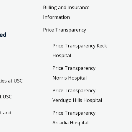
Billing and Insurance
Information
Price Transparency
ved
Price Transparency Keck
Hospital
Price Transparency
Norris Hospital
ies at USC
Price Transparency
t USC
Verdugo Hills Hospital
t and
Price Transparency
Arcadia Hospital