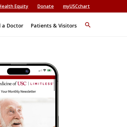
Health Equity
Donate
myUSCchart
search
d a Doctor
Patients & Visitors