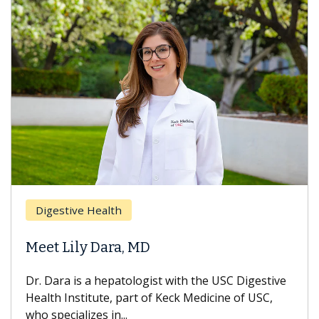
Digestive Health
Meet Lily Dara, MD
Dr. Dara is a hepatologist with the USC Digestive
Health Institute, part of Keck Medicine of USC,
who specializes in...