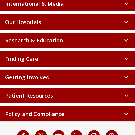
International & Media
expand_more
Our Hospitals
expand_more
Research & Education
expand_more
Finding Care
expand_more
Getting Involved
expand_more
Patient Resources
expand_more
Policy and Compliance
expand_more