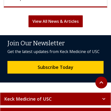
View All News & Articles
Join Our Newsletter
Get the latest updates from Keck Medicine of USC
Subscribe Today
Back to 
expand_less
Keck Medicine of USC
expand_more