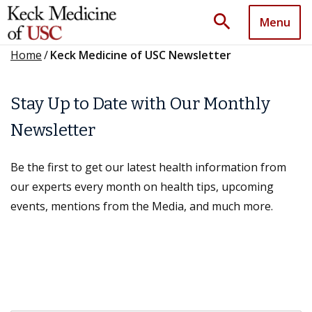
search
Menu
Home
/
Keck Medicine of USC Newsletter
Stay Up to Date with Our Monthly
Newsletter
Be the first to get our latest health information from
our experts every month on health tips, upcoming
events, mentions from the Media, and much more.