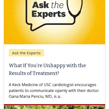
Ask the Experts
What If You’re Unhappy with the
Results of Treatment?
A Keck Medicine of USC cardiologist encourages
patients to communicate openly with their doctor.
Oana Maria Penciu, MD, is a...