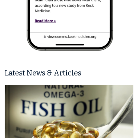
Latest News & Articles