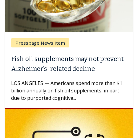
Presspage News Item
Fish oil supplements may not prevent
Alzheimer’s-related decline
LOS ANGELES — Americans spend more than $1
billion annually on fish oil supplements, in part
due to purported cognitive...