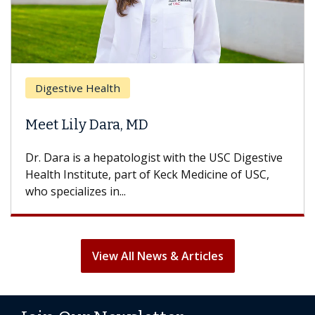
Digestive Health
Meet Lily Dara, MD
Dr. Dara is a hepatologist with the USC Digestive
Health Institute, part of Keck Medicine of USC,
who specializes in...
View All News & Articles