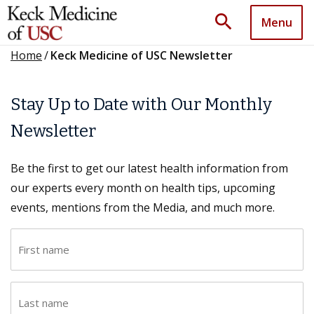
search
Menu
Home
/
Keck Medicine of USC Newsletter
Stay Up to Date with Our Monthly
Newsletter
Be the first to get our latest health information from
our experts every month on health tips, upcoming
events, mentions from the Media, and much more.
F
i
r
L
s
a