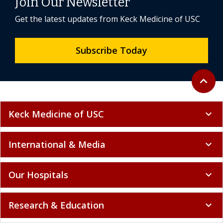
Join Our Newsletter
Get the latest updates from Keck Medicine of USC
Subscribe Today
Back to 
expand_less
Keck Medicine of USC
expand_more
International & Media
expand_more
Our Hospitals
expand_more
Research & Education
expand_more