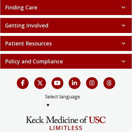
Finding Care
expand_more
Getting Involved
expand_more
Patient Resources
expand_more
Policy and Compliance
expand_more
Select language
▼
LIMITLESS