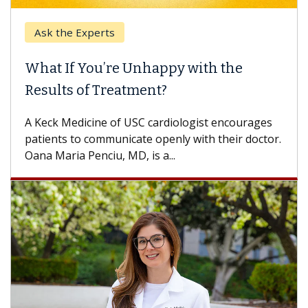
Ask the Experts
What If You’re Unhappy with the
Results of Treatment?
A Keck Medicine of USC cardiologist encourages
patients to communicate openly with their doctor.
Oana Maria Penciu, MD, is a...