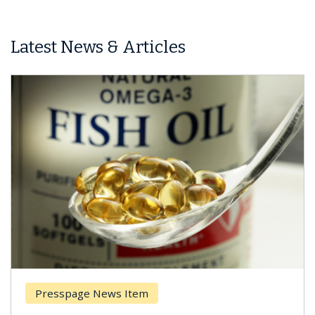
Latest News & Articles
Presspage News Item