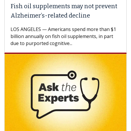
Fish oil supplements may not prevent
Alzheimer’s-related decline
LOS ANGELES — Americans spend more than $1
billion annually on fish oil supplements, in part
due to purported cognitive...