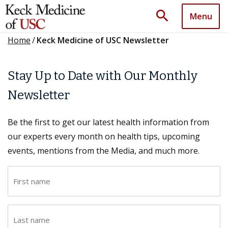
search
Menu
Home
/
Keck Medicine of USC Newsletter
Stay Up to Date with Our Monthly
Newsletter
Be the first to get our latest health information from
our experts every month on health tips, upcoming
events, mentions from the Media, and much more.
F
i
r
L
s
a