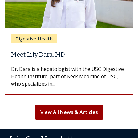
Digestive Health
Meet Lily Dara, MD
Dr. Dara is a hepatologist with the USC Digestive
Health Institute, part of Keck Medicine of USC,
who specializes in...
View All News & Articles