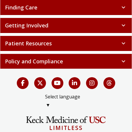
Finding Care
expand_more
Getting Involved
expand_more
Patient Resources
expand_more
Policy and Compliance
expand_more
Select language
▼
LIMITLESS