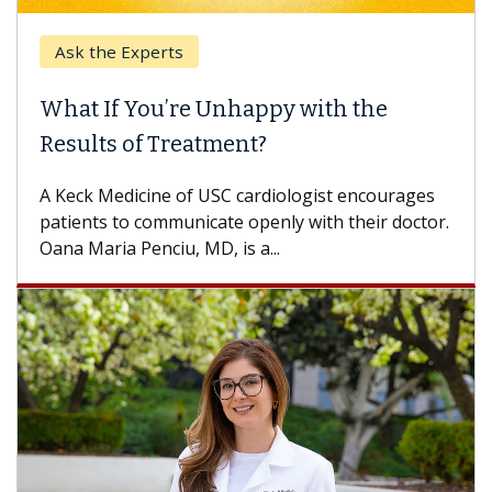
Ask the Experts
What If You’re Unhappy with the
Results of Treatment?
A Keck Medicine of USC cardiologist encourages
patients to communicate openly with their doctor.
Oana Maria Penciu, MD, is a...