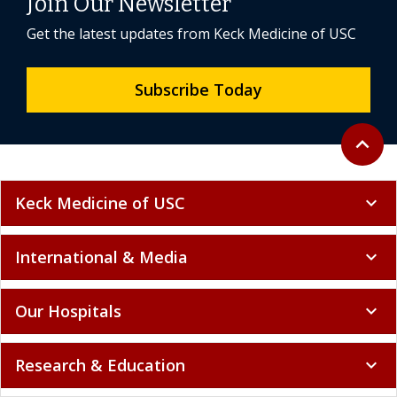
Join Our Newsletter
Get the latest updates from Keck Medicine of USC
Subscribe Today
Back to 
expand_less
Keck Medicine of USC
expand_more
International & Media
expand_more
Our Hospitals
expand_more
Research & Education
expand_more