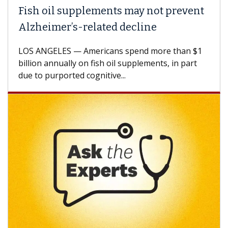
Fish oil supplements may not prevent
Alzheimer’s-related decline
LOS ANGELES — Americans spend more than $1
billion annually on fish oil supplements, in part
due to purported cognitive...