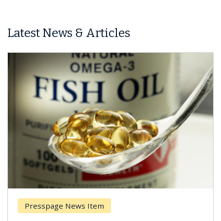
Latest News & Articles
Presspage News Item