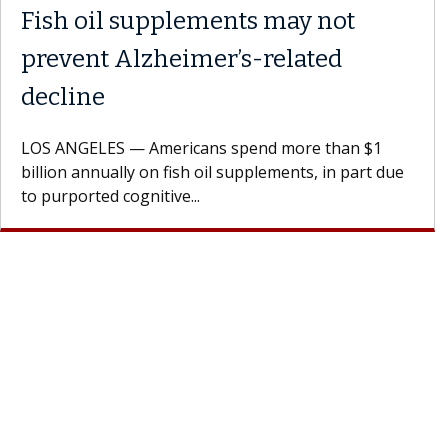
Fish oil supplements may not
prevent Alzheimer’s-related
decline
LOS ANGELES — Americans spend more than $1
billion annually on fish oil supplements, in part due
to purported cognitive...