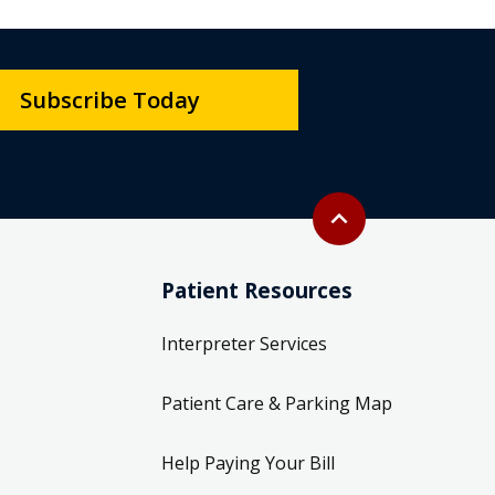
Subscribe Today
Back to top
expand_less
Patient Resources
Interpreter Services
Patient Care & Parking Map
Help Paying Your Bill