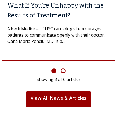
What If You’re Unhappy with the
Results of Treatment?
A Keck Medicine of USC cardiologist encourages
patients to communicate openly with their doctor.
Oana Maria Penciu, MD, is a...
Showing
3
of
6
articles
View All News & Articles