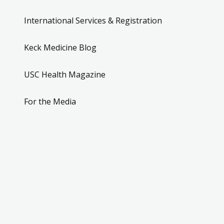
International Services & Registration
Keck Medicine Blog
USC Health Magazine
For the Media