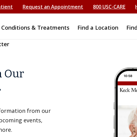
atient
Request an Appointment
800 USC-CARE
Conditions & Treatments
Find a Location
Fin
tter
h Our
r
information from our
upcoming events,
more.