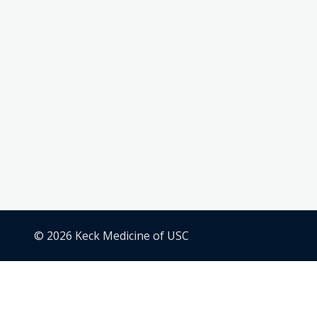
© 2026 Keck Medicine of USC