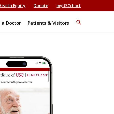
Health Equity
Donate
myUSCchart
search
d a Doctor
Patients & Visitors