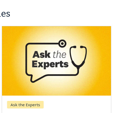
les
Ask the Experts