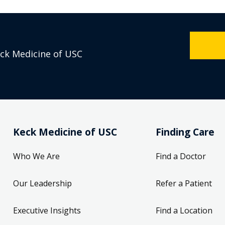
eck Medicine of USC
Keck Medicine of USC
Finding Care
Who We Are
Find a Doctor
Our Leadership
Refer a Patient
Executive Insights
Find a Location