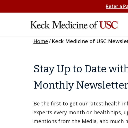
Refer a P
Home
/
Keck Medicine of USC Newsle
Stay Up to Date wit
Monthly Newslette
Be the first to get our latest health 
experts every month on health tips, 
mentions from the Media, and much 