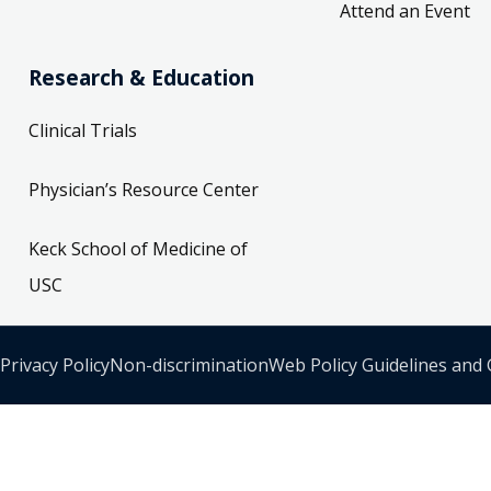
Attend an Event
Research & Education
Clinical Trials
Physician’s Resource Center
Keck School of Medicine of
USC
Privacy Policy
Non-discrimination
Web Policy Guidelines and