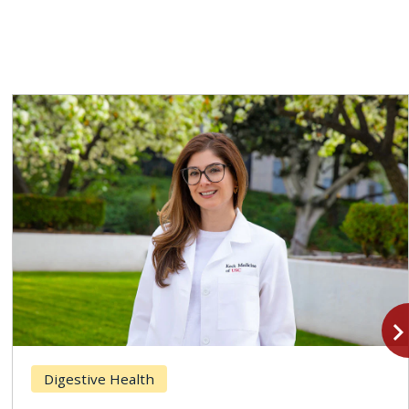
navigate_n
Digestive Health