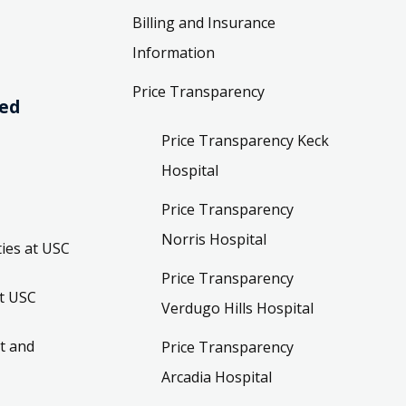
Billing and Insurance
Information
Price Transparency
ved
Price Transparency Keck
Hospital
Price Transparency
Norris Hospital
ies at USC
Price Transparency
t USC
Verdugo Hills Hospital
t and
Price Transparency
Arcadia Hospital