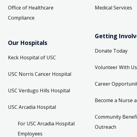
Office of Healthcare
Medical Services
Compliance
Getting Invol
Our Hospitals
Donate Today
Keck Hospital of USC
Volunteer With Us
USC Norris Cancer Hospital
Career Opportunit
USC Verdugo Hills Hospital
Become a Nurse a
USC Arcadia Hospital
Community Benefi
For USC Arcadia Hospital
Outreach
Employees