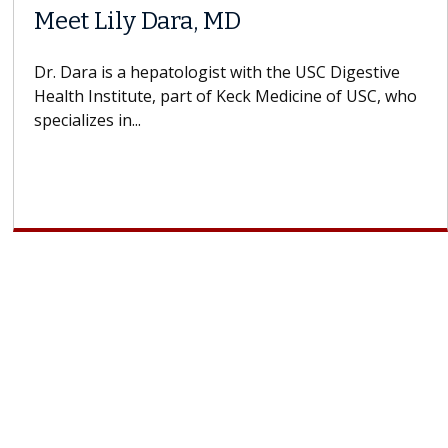
Meet Lily Dara, MD
Dr. Dara is a hepatologist with the USC Digestive
Health Institute, part of Keck Medicine of USC, who
specializes in...