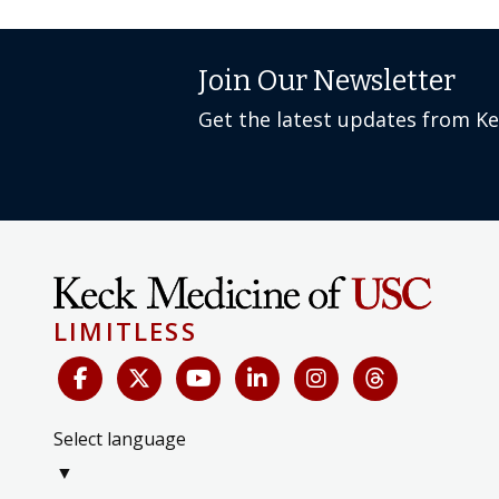
Join Our Newsletter
Get the latest updates from K
LIMITLESS
Select language
▼