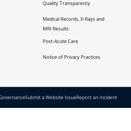
Quality Transparency
Medical Records, X-Rays and
MRI Results
Post-Acute Care
Notice of Privacy Practices
 Governance
Submit a Website Issue
Report an Incident