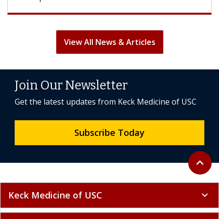
View All News & Articles
Join Our Newsletter
Get the latest updates from Keck Medicine of USC
Subscribe Today
Back to 
expand_less
Keck Medicine of USC
expand_more