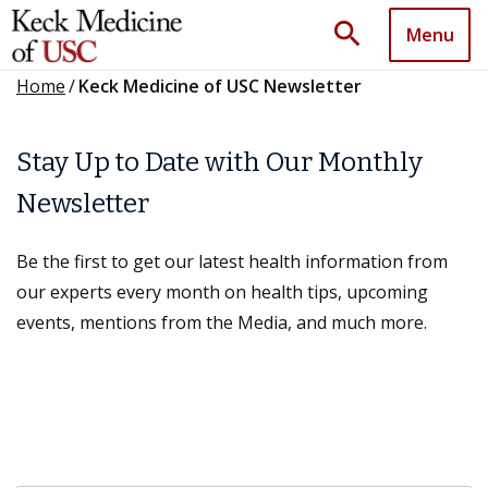
search
Menu
Home
/
Keck Medicine of USC Newsletter
Stay Up to Date with Our Monthly
Newsletter
Be the first to get our latest health information from
our experts every month on health tips, upcoming
events, mentions from the Media, and much more.