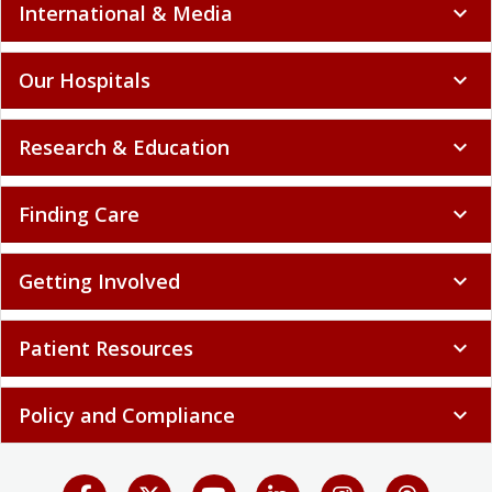
International & Media
expand_more
Our Hospitals
expand_more
Research & Education
expand_more
Finding Care
expand_more
Getting Involved
expand_more
Patient Resources
expand_more
Policy and Compliance
expand_more