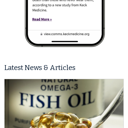
Latest News & Articles