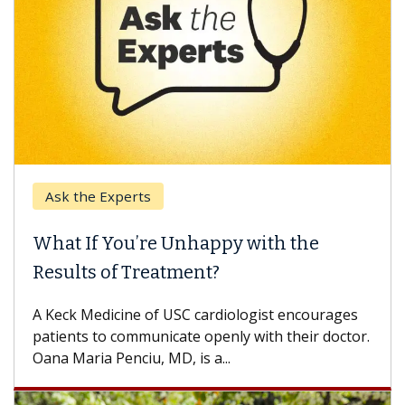
Keck Hospital of USC
nhappy with the
When Can You Delay 
ent?
Some patients need spine 
others can wait. An expert 
 cardiologist encourages
difference. If you’ve been d
e openly with their doctor.
is a...