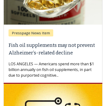
Presspage News Item
Fish oil supplements may not prevent
Alzheimer’s-related decline
LOS ANGELES — Americans spend more than $1
billion annually on fish oil supplements, in part
due to purported cognitive...