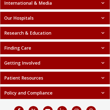
International & Media
expand_more
Our Hospitals
expand_more
Research & Education
expand_more
Finding Care
expand_more
Getting Involved
expand_more
Patient Resources
expand_more
Policy and Compliance
expand_more