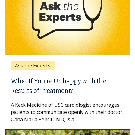
Ask the Experts
What If You’re Unhappy with the
Results of Treatment?
A Keck Medicine of USC cardiologist encourages
patients to communicate openly with their doctor.
Oana Maria Penciu, MD, is a...