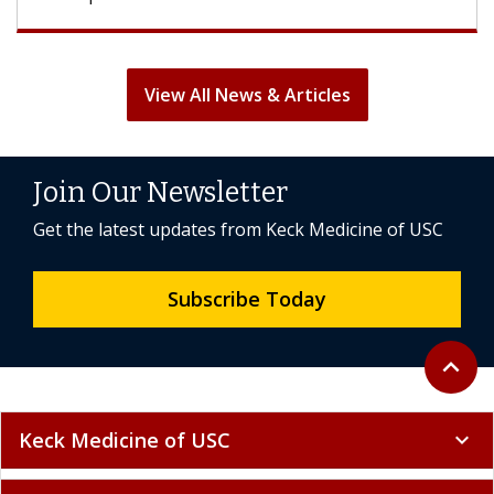
View All News & Articles
Join Our Newsletter
Get the latest updates from Keck Medicine of USC
Subscribe Today
Back to 
expand_less
Keck Medicine of USC
expand_more