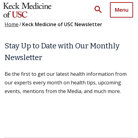
search
Menu
Home
/
Keck Medicine of USC Newsletter
Stay Up to Date with Our Monthly
Newsletter
Be the first to get our latest health information from
our experts every month on health tips, upcoming
events, mentions from the Media, and much more.