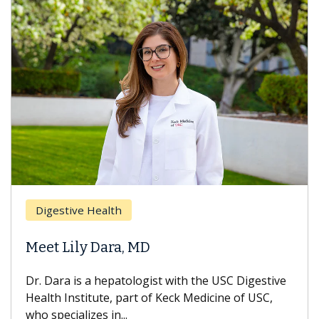
Digestive Health
Meet Lily Dara, MD
Dr. Dara is a hepatologist with the USC Digestive
Health Institute, part of Keck Medicine of USC,
who specializes in...