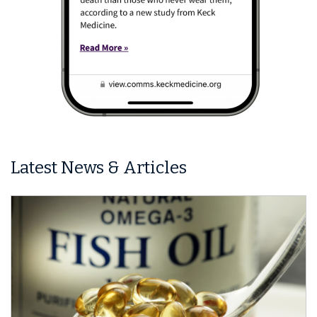
Latest News & Articles