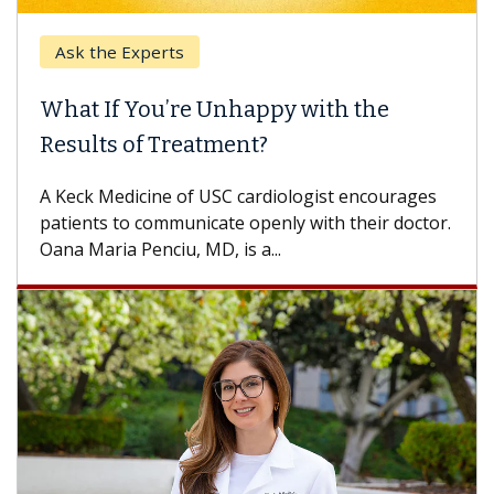
Ask the Experts
What If You’re Unhappy with the
Results of Treatment?
A Keck Medicine of USC cardiologist encourages
patients to communicate openly with their doctor.
Oana Maria Penciu, MD, is a...