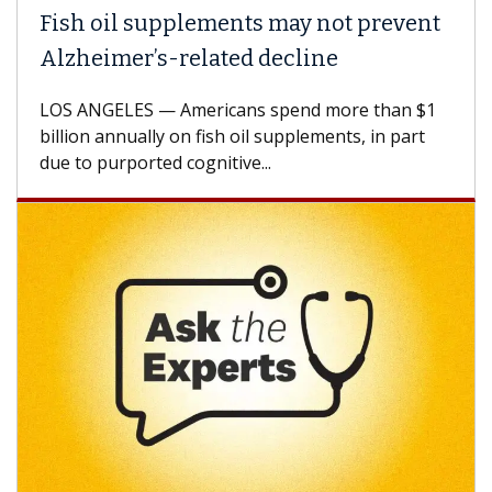
Fish oil supplements may not prevent
Alzheimer’s-related decline
LOS ANGELES — Americans spend more than $1
billion annually on fish oil supplements, in part
due to purported cognitive...