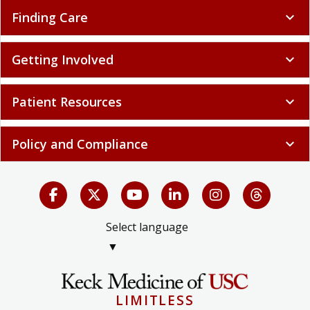
Finding Care
expand_more
Getting Involved
expand_more
Patient Resources
expand_more
Policy and Compliance
expand_more
Select language
▼
LIMITLESS