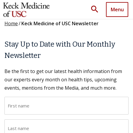
search
Menu
Home
/
Keck Medicine of USC Newsletter
Stay Up to Date with Our Monthly
Newsletter
Be the first to get our latest health information from
our experts every month on health tips, upcoming
events, mentions from the Media, and much more.
F
i
r
L
s
a