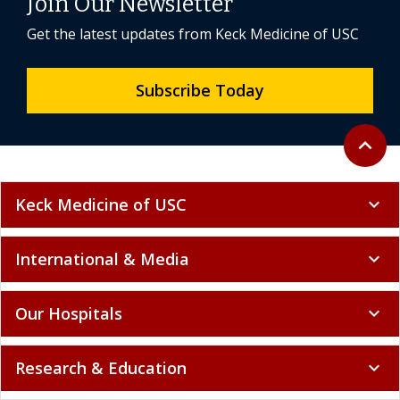
Join Our Newsletter
Get the latest updates from Keck Medicine of USC
Subscribe Today
Back to 
expand_less
Keck Medicine of USC
expand_more
International & Media
expand_more
Our Hospitals
expand_more
Research & Education
expand_more