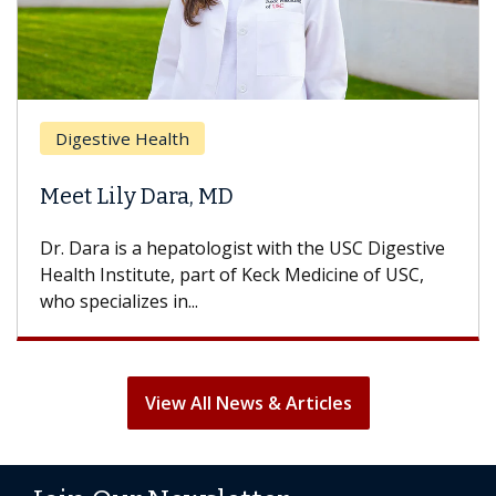
Digestive Health
Meet Lily Dara, MD
Dr. Dara is a hepatologist with the USC Digestive
Health Institute, part of Keck Medicine of USC,
who specializes in...
View All News & Articles