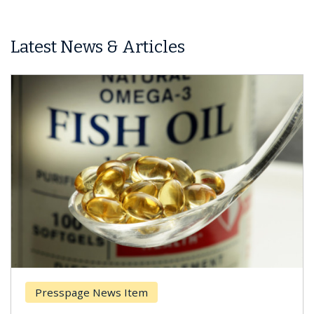
Latest News & Articles
Presspage News Item