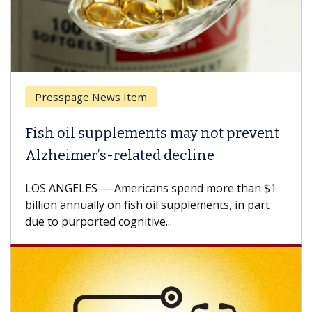
Presspage News Item
Fish oil supplements may not prevent
Alzheimer’s-related decline
LOS ANGELES — Americans spend more than $1
billion annually on fish oil supplements, in part
due to purported cognitive...