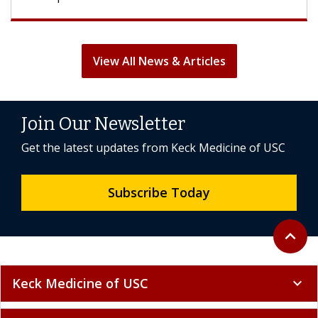
View All News & Articles
Join Our Newsletter
Get the latest updates from Keck Medicine of USC
Subscribe Today
Back to 
expand_less
Keck Medicine of USC
expand_more