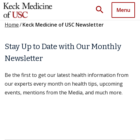
search
Menu
Home
/
Keck Medicine of USC Newsletter
Stay Up to Date with Our Monthly
Newsletter
Be the first to get our latest health information from
our experts every month on health tips, upcoming
events, mentions from the Media, and much more.