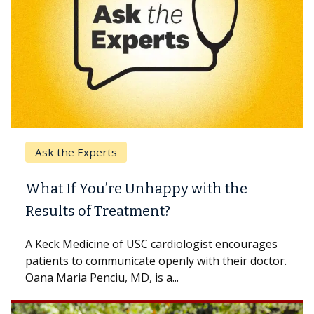
Ask the Experts
What If You’re Unhappy with the
Results of Treatment?
A Keck Medicine of USC cardiologist encourages
patients to communicate openly with their doctor.
Oana Maria Penciu, MD, is a...