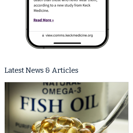
Latest News & Articles