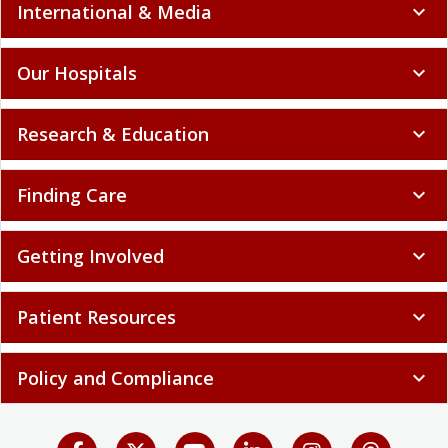
International & Media
expand_more
Our Hospitals
expand_more
Research & Education
expand_more
Finding Care
expand_more
Getting Involved
expand_more
Patient Resources
expand_more
Policy and Compliance
expand_more