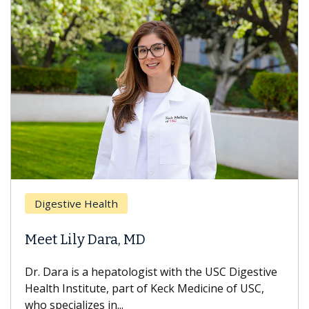
Digestive Health
Meet Lily Dara, MD
Dr. Dara is a hepatologist with the USC Digestive
Health Institute, part of Keck Medicine of USC,
who specializes in...