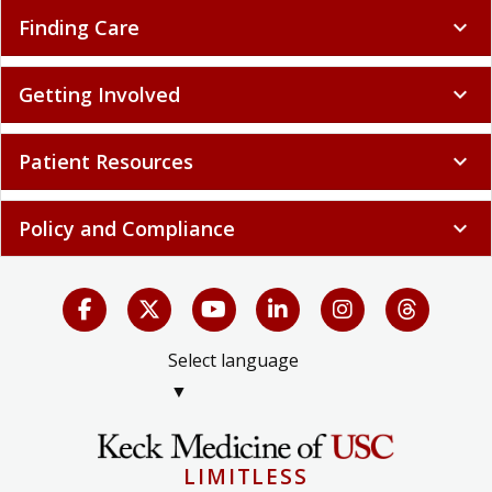
Finding Care
expand_more
Getting Involved
expand_more
Patient Resources
expand_more
Policy and Compliance
expand_more
Select language
▼
LIMITLESS