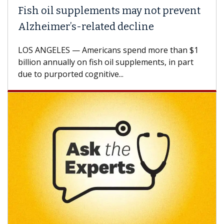
Fish oil supplements may not prevent
Alzheimer’s-related decline
LOS ANGELES — Americans spend more than $1
billion annually on fish oil supplements, in part
due to purported cognitive...