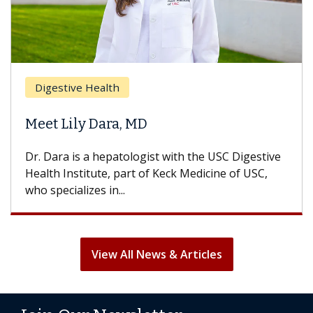
Digestive Health
Meet Lily Dara, MD
Dr. Dara is a hepatologist with the USC Digestive
Health Institute, part of Keck Medicine of USC,
who specializes in...
View All News & Articles