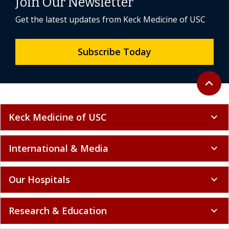
Join Our Newsletter
Get the latest updates from Keck Medicine of USC
Subscribe Today
Back to 
expand_less
Keck Medicine of USC
expand_more
International & Media
expand_more
Our Hospitals
expand_more
Research & Education
expand_more