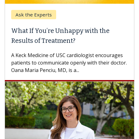
Ask the Experts
What If You’re Unhappy with the
Results of Treatment?
A Keck Medicine of USC cardiologist encourages
patients to communicate openly with their doctor.
Oana Maria Penciu, MD, is a...