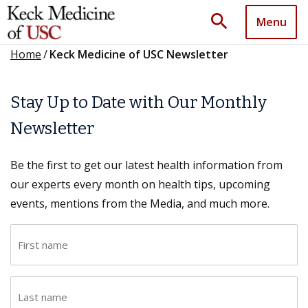
search
Menu
Home
/
Keck Medicine of USC Newsletter
Stay Up to Date with Our Monthly
Newsletter
Be the first to get our latest health information from
our experts every month on health tips, upcoming
events, mentions from the Media, and much more.
F
i
r
L
s
a