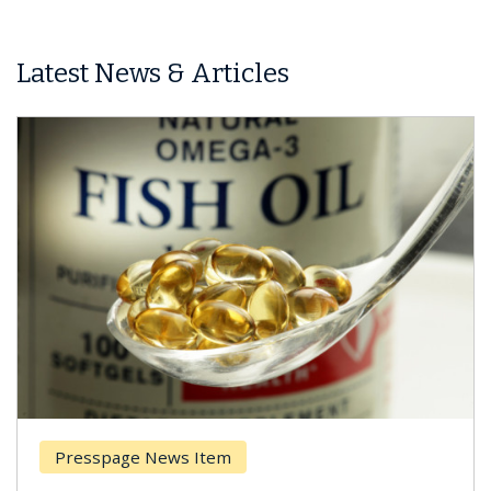
Latest News & Articles
Presspage News Item