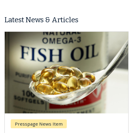
Latest News & Articles
Presspage News Item