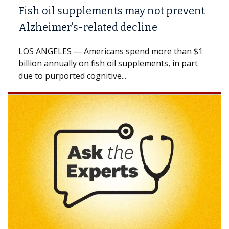
Fish oil supplements may not prevent
Alzheimer’s-related decline
LOS ANGELES — Americans spend more than $1
billion annually on fish oil supplements, in part
due to purported cognitive...