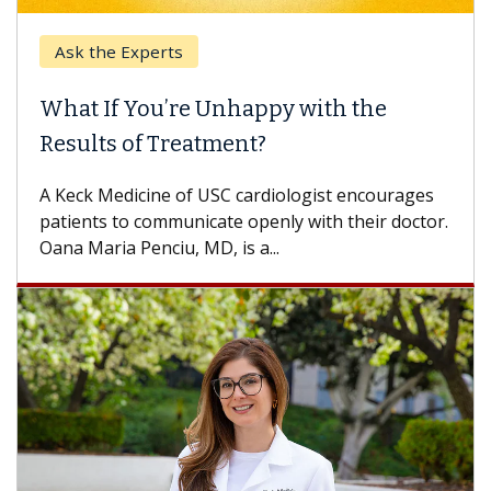
Ask the Experts
What If You’re Unhappy with the
Results of Treatment?
A Keck Medicine of USC cardiologist encourages
patients to communicate openly with their doctor.
Oana Maria Penciu, MD, is a...