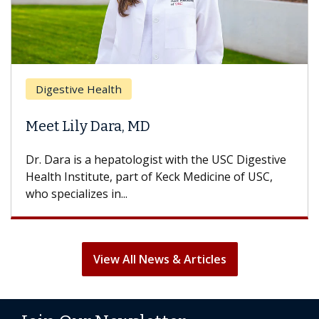
Digestive Health
Meet Lily Dara, MD
Dr. Dara is a hepatologist with the USC Digestive
Health Institute, part of Keck Medicine of USC,
who specializes in...
View All News & Articles