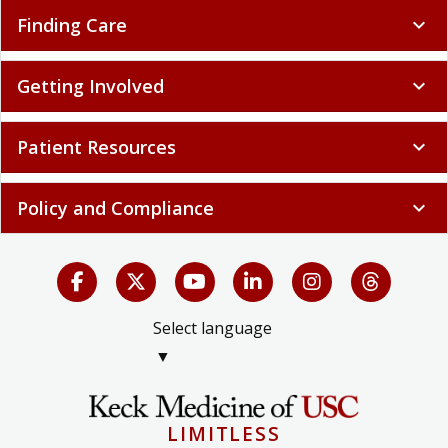
Finding Care
expand_more
Getting Involved
expand_more
Patient Resources
expand_more
Policy and Compliance
expand_more
Select language
▼
LIMITLESS