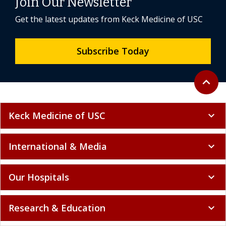
Join Our Newsletter
Get the latest updates from Keck Medicine of USC
Subscribe Today
Back to 
expand_less
Keck Medicine of USC
expand_more
International & Media
expand_more
Our Hospitals
expand_more
Research & Education
expand_more