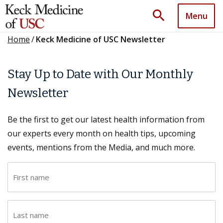
search
Menu
Home
/
Keck Medicine of USC Newsletter
Stay Up to Date with Our Monthly
Newsletter
Be the first to get our latest health information from
our experts every month on health tips, upcoming
events, mentions from the Media, and much more.
F
i
r
L
s
a