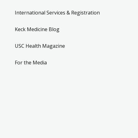
International Services & Registration
Keck Medicine Blog
USC Health Magazine
For the Media