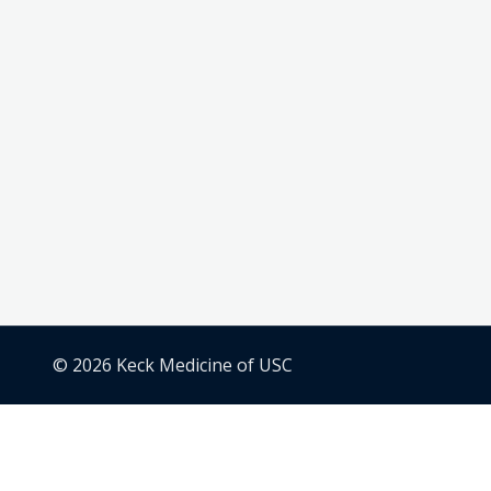
© 2026 Keck Medicine of USC