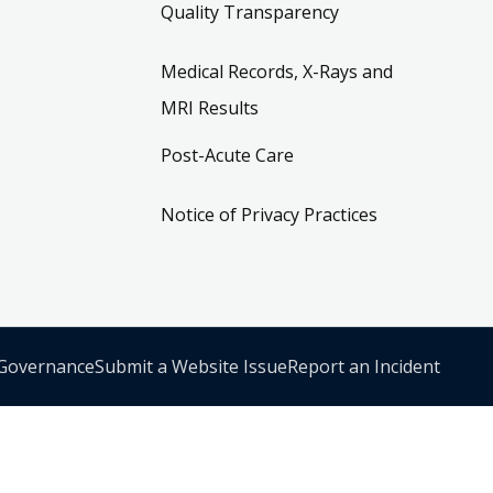
Quality Transparency
Medical Records, X-Rays and
MRI Results
Post-Acute Care
Notice of Privacy Practices
 Governance
Submit a Website Issue
Report an Incident