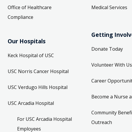
Office of Healthcare
Medical Services
Compliance
Getting Invol
Our Hospitals
Donate Today
Keck Hospital of USC
Volunteer With Us
USC Norris Cancer Hospital
Career Opportunit
USC Verdugo Hills Hospital
Become a Nurse a
USC Arcadia Hospital
Community Benefi
For USC Arcadia Hospital
Outreach
Employees