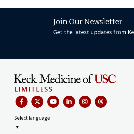
Join Our Newsletter
Get the latest updates from K
LIMITLESS
Select language
▼