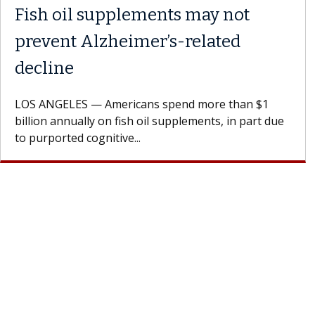
Fish oil supplements may not
prevent Alzheimer’s-related
decline
LOS ANGELES — Americans spend more than $1
billion annually on fish oil supplements, in part due
to purported cognitive...