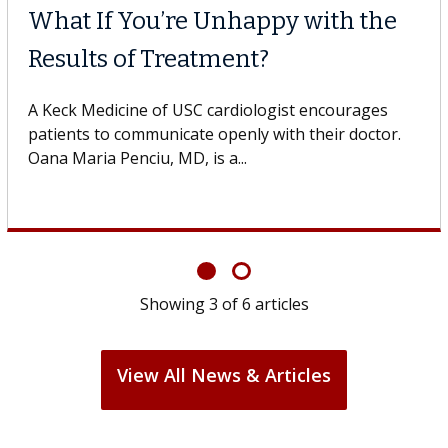
What If You’re Unhappy with the
Results of Treatment?
A Keck Medicine of USC cardiologist encourages
patients to communicate openly with their doctor.
Oana Maria Penciu, MD, is a...
Showing
3
of
6
articles
View All News & Articles