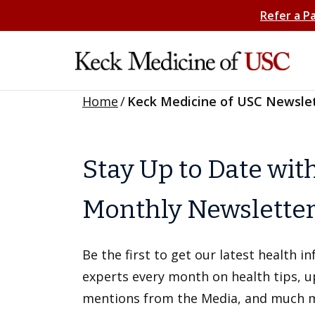
Refer a P
Home
/
Keck Medicine of USC Newsle
Stay Up to Date wit
Monthly Newslette
Be the first to get our latest health 
experts every month on health tips, 
mentions from the Media, and much 