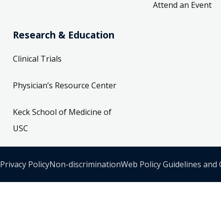
Attend an Event
Research & Education
Clinical Trials
Physician’s Resource Center
Keck School of Medicine of
USC
Privacy Policy
Non-discrimination
Web Policy Guidelines and