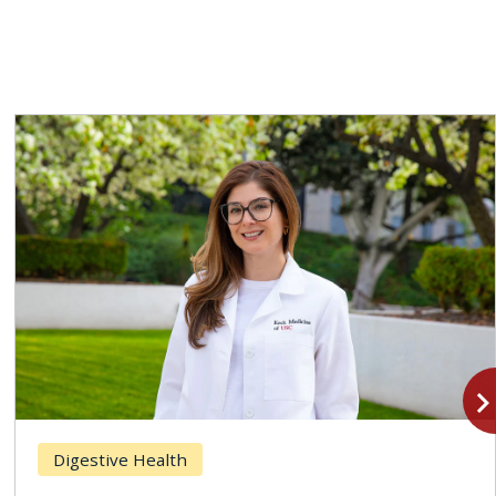
navigate_n
Digestive Health