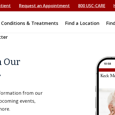
atient
Request an Appointment
800 USC-CARE
Conditions & Treatments
Find a Location
Fin
tter
h Our
r
information from our
upcoming events,
more.