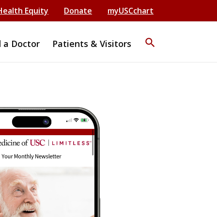
Health Equity
Donate
myUSCchart
search
d a Doctor
Patients & Visitors