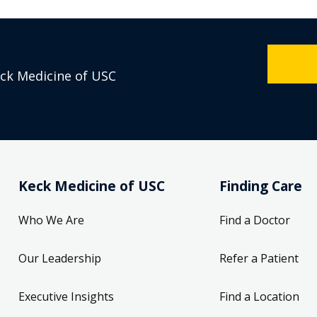
eck Medicine of USC
Keck Medicine of USC
Finding Care
Who We Are
Find a Doctor
Our Leadership
Refer a Patient
Executive Insights
Find a Location