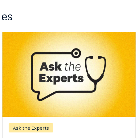
les
Ask the Experts