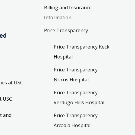
Billing and Insurance
Information
Price Transparency
ved
Price Transparency Keck
Hospital
Price Transparency
Norris Hospital
ies at USC
Price Transparency
t USC
Verdugo Hills Hospital
t and
Price Transparency
Arcadia Hospital