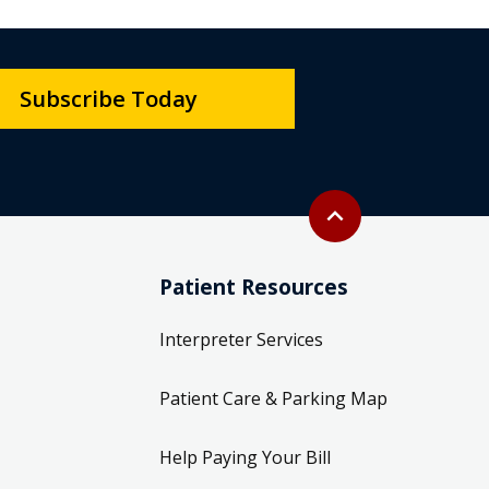
Subscribe Today
Back to top
expand_less
Patient Resources
Interpreter Services
Patient Care & Parking Map
Help Paying Your Bill