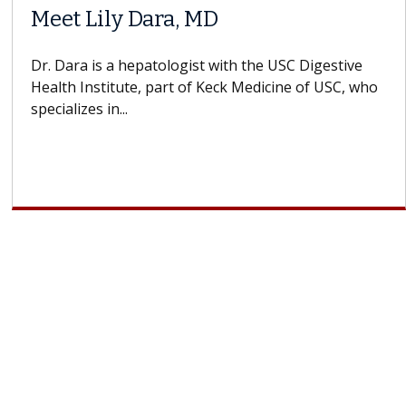
Meet Lily Dara, MD
Dr. Dara is a hepatologist with the USC Digestive
Health Institute, part of Keck Medicine of USC, who
specializes in...