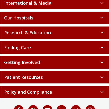
International & Media
expand_more
Our Hospitals
expand_more
Research & Education
expand_more
Finding Care
expand_more
Getting Involved
expand_more
Patient Resources
expand_more
Policy and Compliance
expand_more