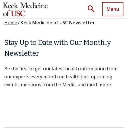
search
Menu
Home
/
Keck Medicine of USC Newsletter
Stay Up to Date with Our Monthly
Newsletter
Be the first to get our latest health information from
our experts every month on health tips, upcoming
events, mentions from the Media, and much more.