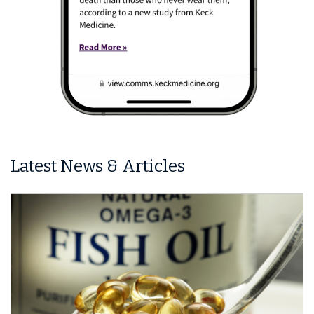
Latest News & Articles