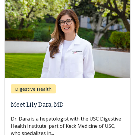
Digestive Health
Meet Lily Dara, MD
Dr. Dara is a hepatologist with the USC Digestive
Health Institute, part of Keck Medicine of USC,
who specializes in...