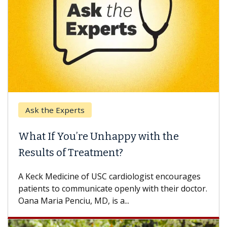
Ask the Experts
What If You’re Unhappy with the
Results of Treatment?
A Keck Medicine of USC cardiologist encourages
patients to communicate openly with their doctor.
Oana Maria Penciu, MD, is a...