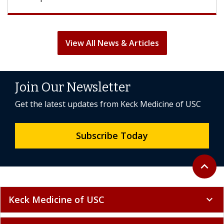
View All News & Articles
Join Our Newsletter
Get the latest updates from Keck Medicine of USC
Subscribe Today
Back to 
expand_less
Keck Medicine of USC
expand_more