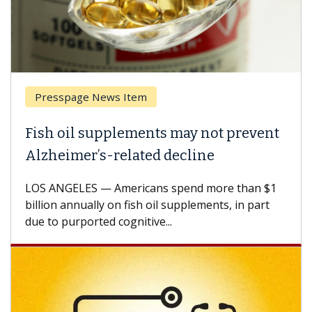
Presspage News Item
Fish oil supplements may not prevent
Alzheimer’s-related decline
LOS ANGELES — Americans spend more than $1
billion annually on fish oil supplements, in part
due to purported cognitive...