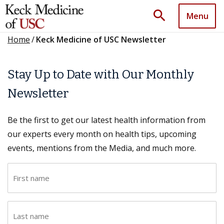
search
Menu
Home
/
Keck Medicine of USC Newsletter
Stay Up to Date with Our Monthly
Newsletter
Be the first to get our latest health information from
our experts every month on health tips, upcoming
events, mentions from the Media, and much more.
F
i
r
L
s
a