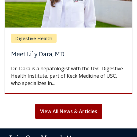
Digestive Health
Meet Lily Dara, MD
Dr. Dara is a hepatologist with the USC Digestive
Health Institute, part of Keck Medicine of USC,
who specializes in...
View All News & Articles