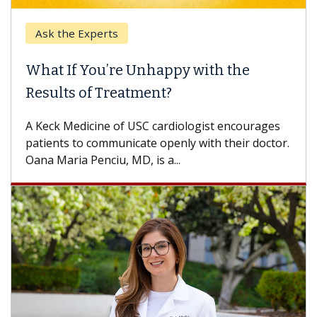
Ask the Experts
What If You’re Unhappy with the
Results of Treatment?
A Keck Medicine of USC cardiologist encourages
patients to communicate openly with their doctor.
Oana Maria Penciu, MD, is a...