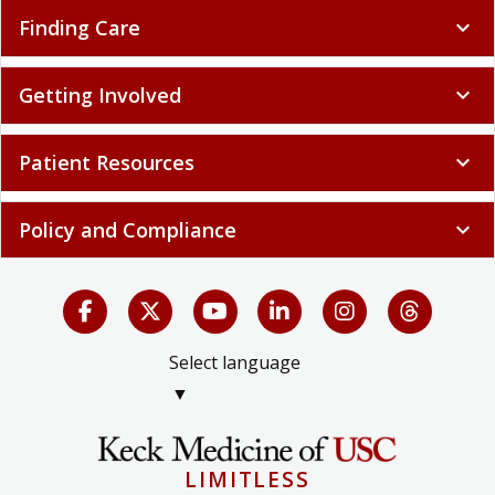
Finding Care
expand_more
Getting Involved
expand_more
Patient Resources
expand_more
Policy and Compliance
expand_more
Select language
▼
LIMITLESS