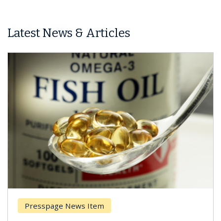
Latest News & Articles
Presspage News Item