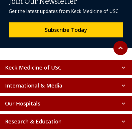
Join Our Newsletter
Get the latest updates from Keck Medicine of USC
Subscribe Today
Back to 
expand_less
Keck Medicine of USC
expand_more
International & Media
expand_more
Our Hospitals
expand_more
Research & Education
expand_more