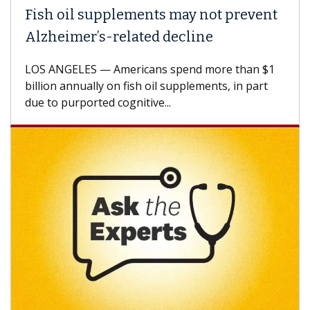
Fish oil supplements may not prevent
Alzheimer’s-related decline
LOS ANGELES — Americans spend more than $1
billion annually on fish oil supplements, in part
due to purported cognitive...