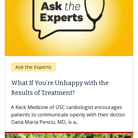
Ask the Experts
What If You’re Unhappy with the
Results of Treatment?
A Keck Medicine of USC cardiologist encourages
patients to communicate openly with their doctor.
Oana Maria Penciu, MD, is a...