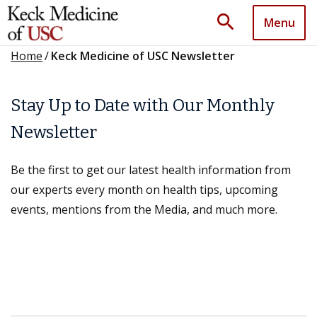
search
Menu
Home
/
Keck Medicine of USC Newsletter
Stay Up to Date with Our Monthly
Newsletter
Be the first to get our latest health information from
our experts every month on health tips, upcoming
events, mentions from the Media, and much more.