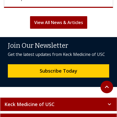
View All News & Articles
Join Our Newsletter
Get the latest updates from Keck Medicine of USC
Subscribe Today
Back to 
expand_less
Keck Medicine of USC
expand_more