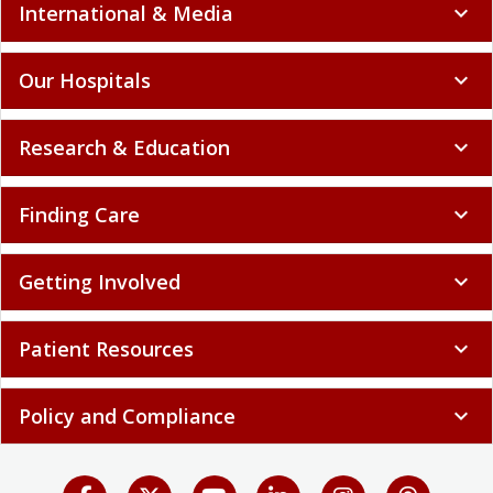
International & Media
expand_more
Our Hospitals
expand_more
Research & Education
expand_more
Finding Care
expand_more
Getting Involved
expand_more
Patient Resources
expand_more
Policy and Compliance
expand_more