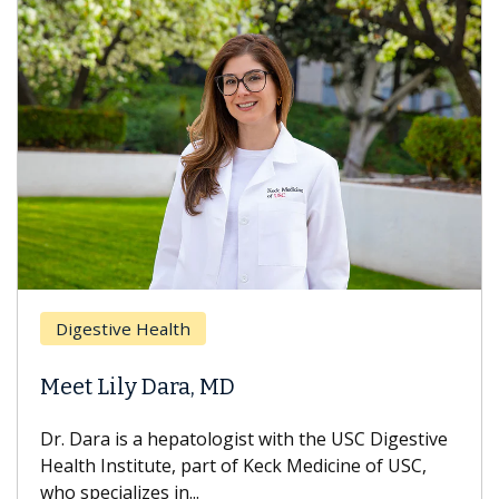
Digestive Health
Meet Lily Dara, MD
Dr. Dara is a hepatologist with the USC Digestive
Health Institute, part of Keck Medicine of USC,
who specializes in...