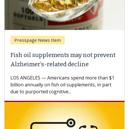
Presspage News Item
Fish oil supplements may not prevent
Alzheimer’s-related decline
LOS ANGELES — Americans spend more than $1
billion annually on fish oil supplements, in part
due to purported cognitive...