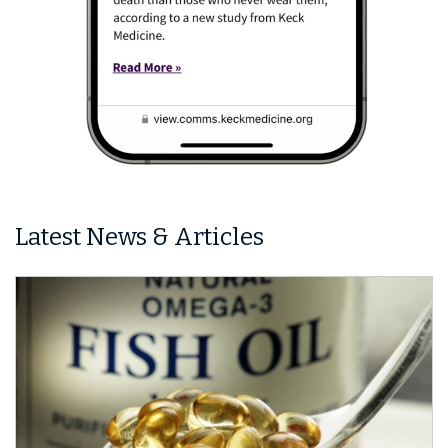
Latest News & Articles