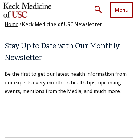
search
Menu
Home
/
Keck Medicine of USC Newsletter
Stay Up to Date with Our Monthly
Newsletter
Be the first to get our latest health information from
our experts every month on health tips, upcoming
events, mentions from the Media, and much more.