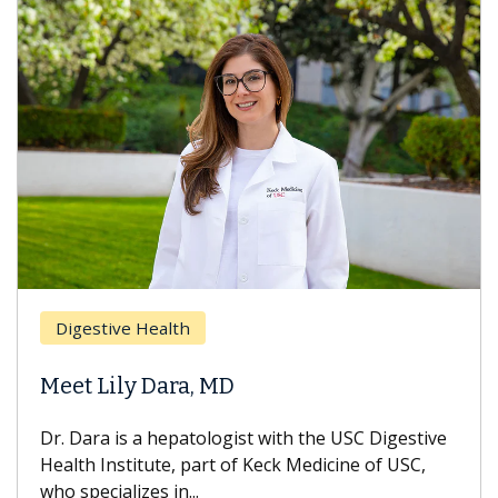
Digestive Health
Meet Lily Dara, MD
Dr. Dara is a hepatologist with the USC Digestive
Health Institute, part of Keck Medicine of USC,
who specializes in...