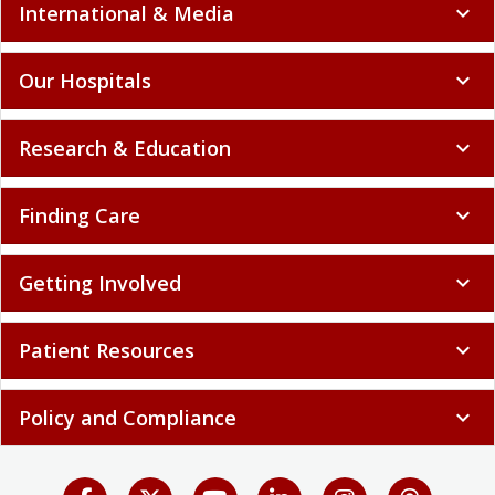
International & Media
expand_more
Our Hospitals
expand_more
Research & Education
expand_more
Finding Care
expand_more
Getting Involved
expand_more
Patient Resources
expand_more
Policy and Compliance
expand_more