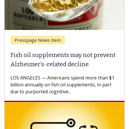
Presspage News Item
Fish oil supplements may not prevent
Alzheimer’s-related decline
LOS ANGELES — Americans spend more than $1
billion annually on fish oil supplements, in part
due to purported cognitive...