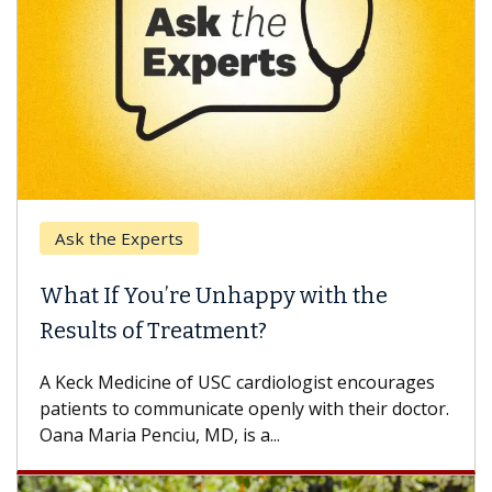
Ask the Experts
What If You’re Unhappy with the
Results of Treatment?
A Keck Medicine of USC cardiologist encourages
patients to communicate openly with their doctor.
Oana Maria Penciu, MD, is a...