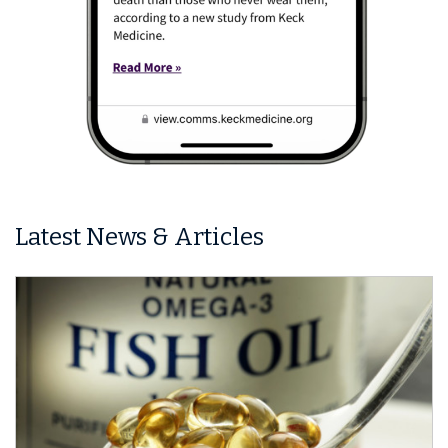
Latest News & Articles