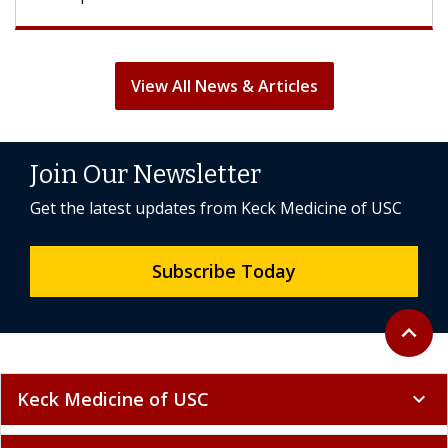
View All News & Articles
Join Our Newsletter
Get the latest updates from Keck Medicine of USC
Subscribe Today
Back to 
expand_less
Keck Medicine of USC
expand_more