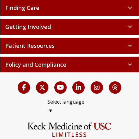
Finding Care
expand_more
Getting Involved
expand_more
Patient Resources
expand_more
Policy and Compliance
expand_more
Select language
▼
LIMITLESS