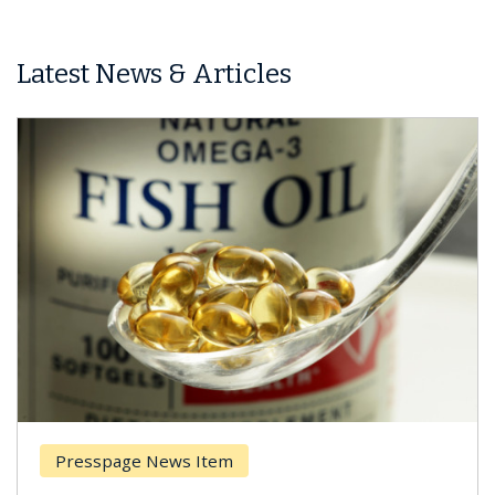
Latest News & Articles
Presspage News Item