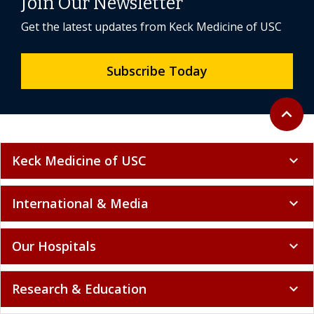
Join Our Newsletter
Get the latest updates from Keck Medicine of USC
Subscribe Today
Back to 
expand_less
Keck Medicine of USC
expand_more
International & Media
expand_more
Our Hospitals
expand_more
Research & Education
expand_more