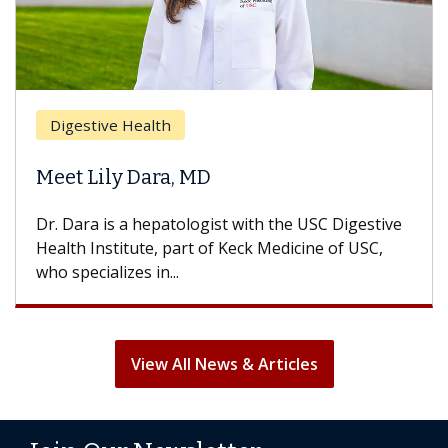
Digestive Health
Meet Lily Dara, MD
Dr. Dara is a hepatologist with the USC Digestive
Health Institute, part of Keck Medicine of USC,
who specializes in...
View All News & Articles