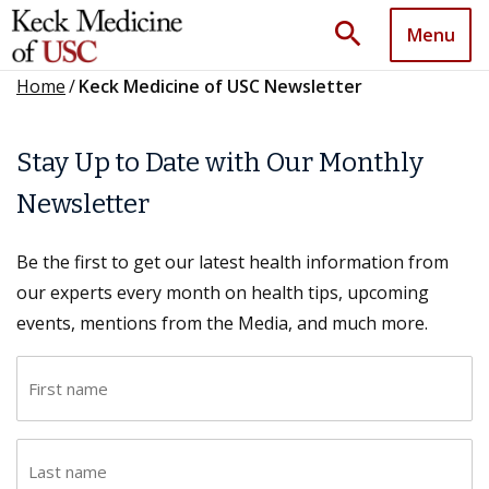
search
Menu
Home
/
Keck Medicine of USC Newsletter
Stay Up to Date with Our Monthly
Newsletter
Be the first to get our latest health information from
our experts every month on health tips, upcoming
events, mentions from the Media, and much more.
F
i
r
L
s
a