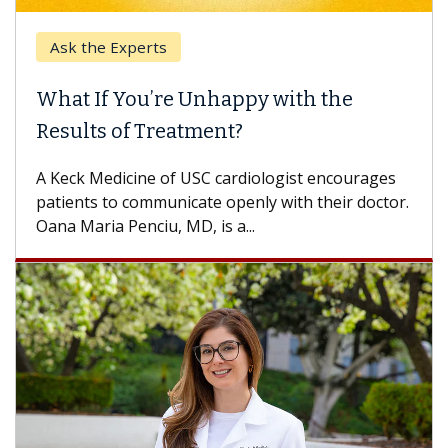
Ask the Experts
What If You’re Unhappy with the
Results of Treatment?
A Keck Medicine of USC cardiologist encourages
patients to communicate openly with their doctor.
Oana Maria Penciu, MD, is a...