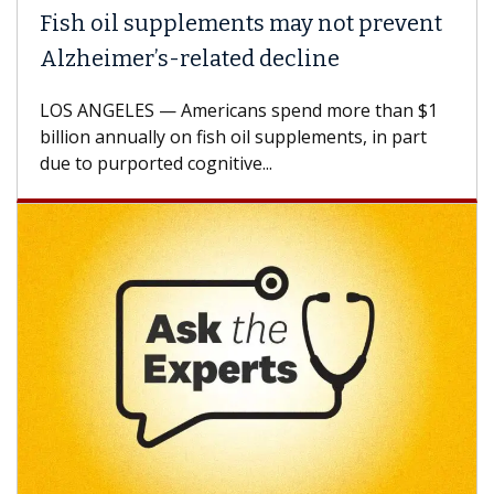
Fish oil supplements may not prevent
Alzheimer’s-related decline
LOS ANGELES — Americans spend more than $1
billion annually on fish oil supplements, in part
due to purported cognitive...