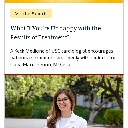
Ask the Experts
What If You’re Unhappy with the
Results of Treatment?
A Keck Medicine of USC cardiologist encourages
patients to communicate openly with their doctor.
Oana Maria Penciu, MD, is a...