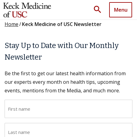
search
Menu
Home
/
Keck Medicine of USC Newsletter
Stay Up to Date with Our Monthly
Newsletter
Be the first to get our latest health information from
our experts every month on health tips, upcoming
events, mentions from the Media, and much more.
F
i
r
L
s
a