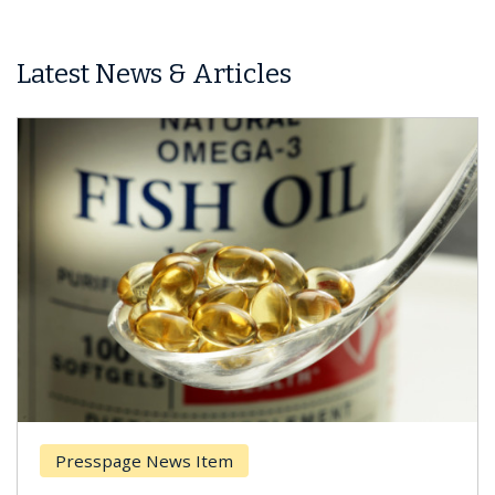
Latest News & Articles
Presspage News Item