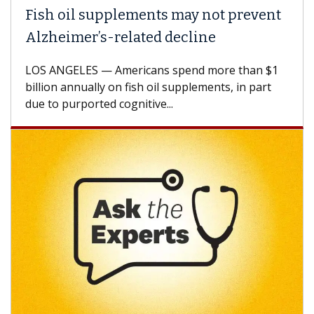
Fish oil supplements may not prevent
Alzheimer’s-related decline
LOS ANGELES — Americans spend more than $1
billion annually on fish oil supplements, in part
due to purported cognitive...