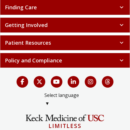
Finding Care
expand_more
Getting Involved
expand_more
Patient Resources
expand_more
Policy and Compliance
expand_more
Select language
▼
LIMITLESS