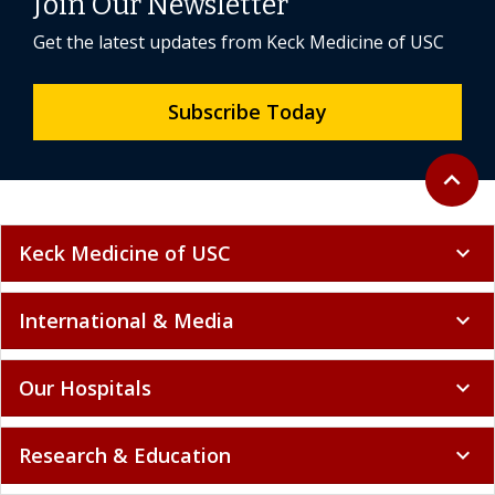
Join Our Newsletter
Get the latest updates from Keck Medicine of USC
Subscribe Today
Back to 
expand_less
Keck Medicine of USC
expand_more
International & Media
expand_more
Our Hospitals
expand_more
Research & Education
expand_more