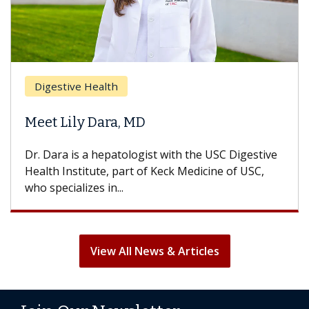
Digestive Health
Meet Lily Dara, MD
Dr. Dara is a hepatologist with the USC Digestive
Health Institute, part of Keck Medicine of USC,
who specializes in...
View All News & Articles