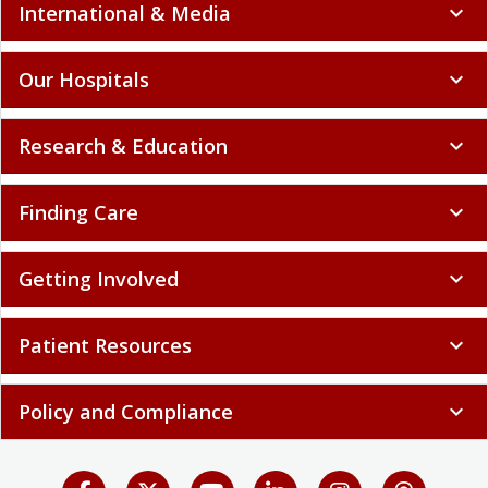
International & Media
expand_more
Our Hospitals
expand_more
Research & Education
expand_more
Finding Care
expand_more
Getting Involved
expand_more
Patient Resources
expand_more
Policy and Compliance
expand_more