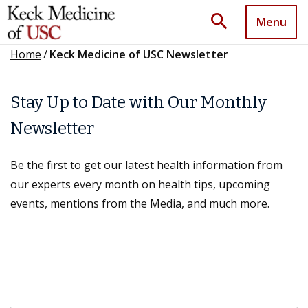
search
Menu
Home
/
Keck Medicine of USC Newsletter
Stay Up to Date with Our Monthly
Newsletter
Be the first to get our latest health information from
our experts every month on health tips, upcoming
events, mentions from the Media, and much more.