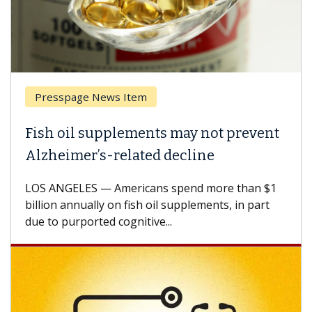
Presspage News Item
Fish oil supplements may not prevent
Alzheimer’s-related decline
LOS ANGELES — Americans spend more than $1
billion annually on fish oil supplements, in part
due to purported cognitive...