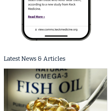
Latest News & Articles