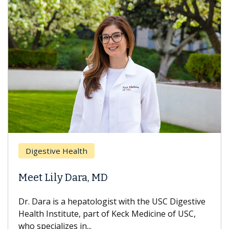
Digestive Health
Meet Lily Dara, MD
Dr. Dara is a hepatologist with the USC Digestive
Health Institute, part of Keck Medicine of USC,
who specializes in...