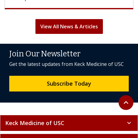
View All News & Articles
Join Our Newsletter
Get the latest updates from Keck Medicine of USC
Subscribe Today
Back to 
expand_less
Keck Medicine of USC
expand_more