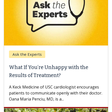
Ask the Experts
What If You’re Unhappy with the
Results of Treatment?
A Keck Medicine of USC cardiologist encourages
patients to communicate openly with their doctor.
Oana Maria Penciu, MD, is a...