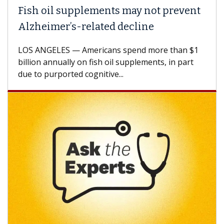
Fish oil supplements may not prevent
Alzheimer’s-related decline
LOS ANGELES — Americans spend more than $1
billion annually on fish oil supplements, in part
due to purported cognitive...