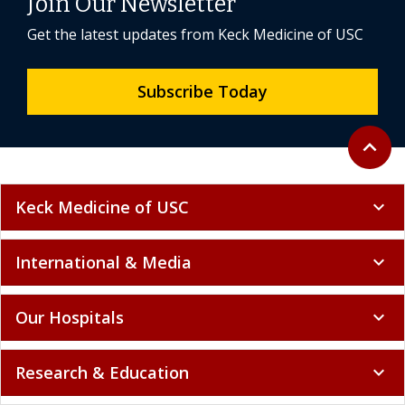
Join Our Newsletter
Get the latest updates from Keck Medicine of USC
Subscribe Today
Back to 
expand_less
Keck Medicine of USC
expand_more
International & Media
expand_more
Our Hospitals
expand_more
Research & Education
expand_more