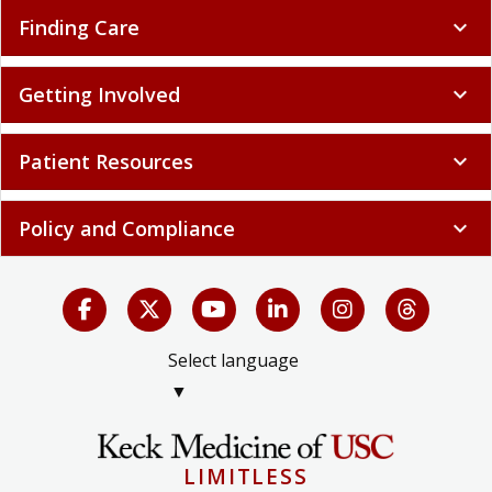
Finding Care
expand_more
Getting Involved
expand_more
Patient Resources
expand_more
Policy and Compliance
expand_more
Select language
▼
LIMITLESS