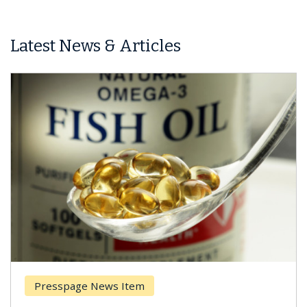
Latest News & Articles
Presspage News Item