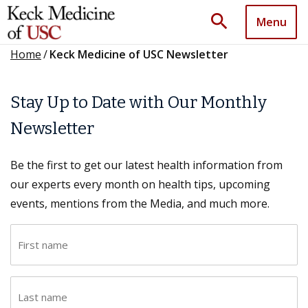
search
Menu
Home
/
Keck Medicine of USC Newsletter
Stay Up to Date with Our Monthly
Newsletter
Be the first to get our latest health information from
our experts every month on health tips, upcoming
events, mentions from the Media, and much more.
F
i
r
L
s
a