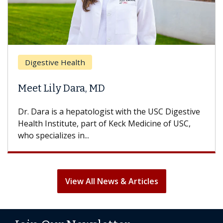
Digestive Health
Meet Lily Dara, MD
Dr. Dara is a hepatologist with the USC Digestive
Health Institute, part of Keck Medicine of USC,
who specializes in...
View All News & Articles