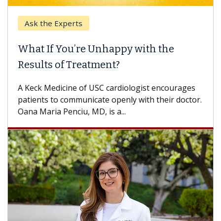
Ask the Experts
What If You’re Unhappy with the
Results of Treatment?
A Keck Medicine of USC cardiologist encourages
patients to communicate openly with their doctor.
Oana Maria Penciu, MD, is a...