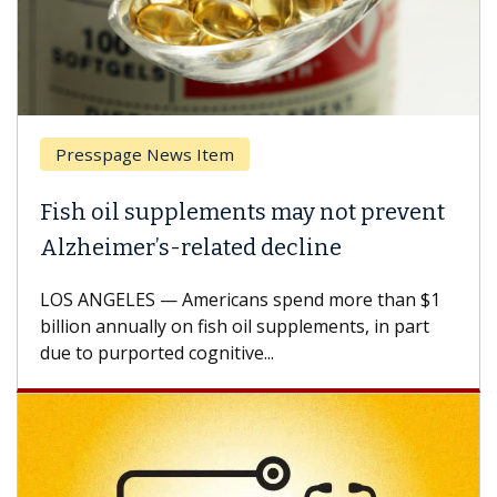
Presspage News Item
Fish oil supplements may not prevent
Alzheimer’s-related decline
LOS ANGELES — Americans spend more than $1
billion annually on fish oil supplements, in part
due to purported cognitive...