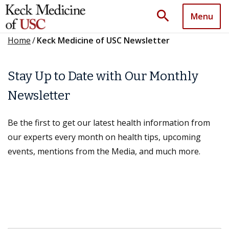
search
Menu
Home
/
Keck Medicine of USC Newsletter
Stay Up to Date with Our Monthly
Newsletter
Be the first to get our latest health information from
our experts every month on health tips, upcoming
events, mentions from the Media, and much more.