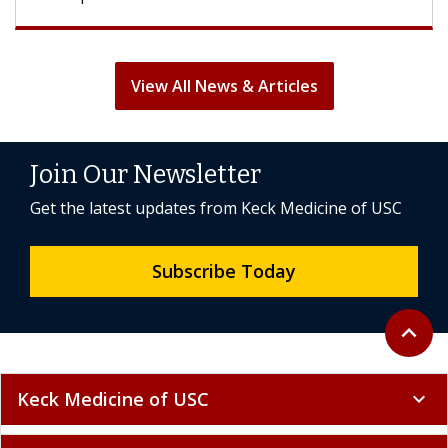
View All News & Articles
Join Our Newsletter
Get the latest updates from Keck Medicine of USC
Subscribe Today
Back to 
expand_less
Keck Medicine of USC
expand_more