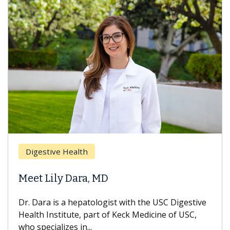
Digestive Health
Meet Lily Dara, MD
Dr. Dara is a hepatologist with the USC Digestive
Health Institute, part of Keck Medicine of USC,
who specializes in...