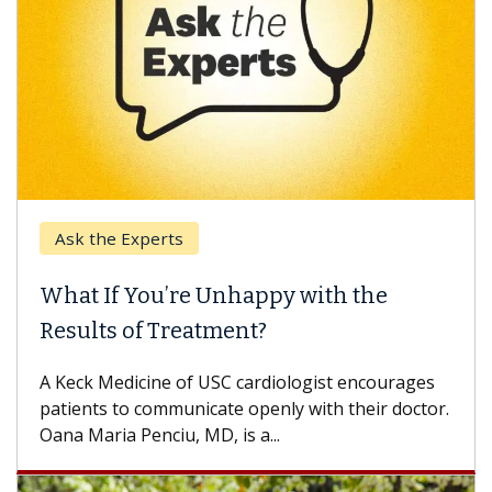
Ask the Experts
What If You’re Unhappy with the
Results of Treatment?
A Keck Medicine of USC cardiologist encourages
patients to communicate openly with their doctor.
Oana Maria Penciu, MD, is a...