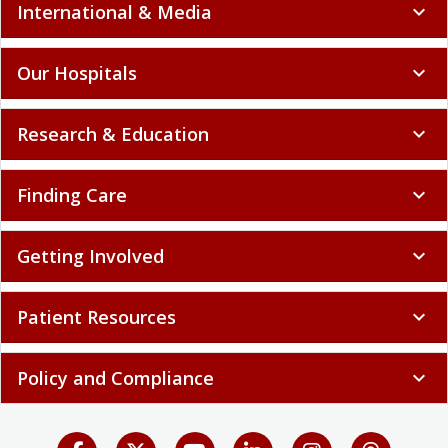
International & Media
expand_more
Our Hospitals
expand_more
Research & Education
expand_more
Finding Care
expand_more
Getting Involved
expand_more
Patient Resources
expand_more
Policy and Compliance
expand_more