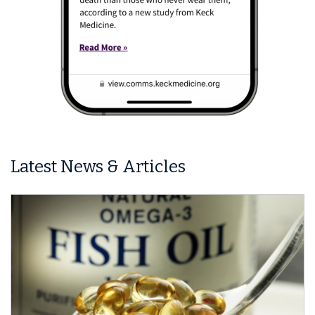
Latest News & Articles