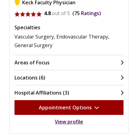
Keck Faculty Physician
View ratings for Ariela L. Zenilman
4.8
out of 5
75
Ratings
Specialties
Vascular Surgery, Endovascular Therapy,
General Surgery
Areas of Focus
Locations (6)
Hospital Affiliations (3)
Appointment Options
View profile