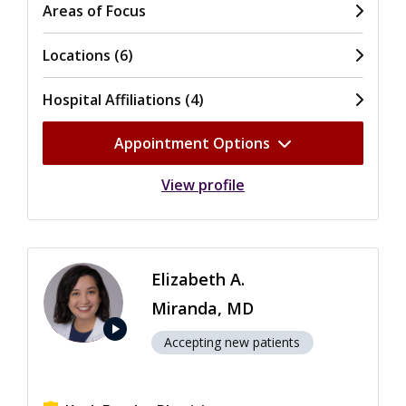
Areas of Focus
Locations (6)
Hospital Affiliations (4)
Appointment Options
View profile
Elizabeth A.
Miranda, MD
play_arrow
Accepting new patients