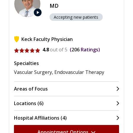
MD
play_arrow
Accepting new patients
Keck Faculty Physician
View ratings for William M. Lee
4.8
out of 5
206
Ratings
Specialties
Vascular Surgery, Endovascular Therapy
Areas of Focus
Locations (6)
Hospital Affiliations (4)
Appointment Options