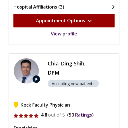
Hospital Affiliations (3)
Appointment Options
View profile
Chia-Ding Shih,
DPM
play_arrow
Accepting new patients
Keck Faculty Physician
View ratings for Chia-Ding Shih
4.8
out of 5
50
Ratings
Specialties