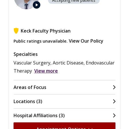
Accepting new patients
play_arrow
Keck Faculty Physician
View Our Policy
Public ratings unavailable.
Specialties
Vascular Surgery, Aortic Disease, Endovascular
Therapy
View more
Areas of Focus
Locations (3)
Hospital Affiliations (3)