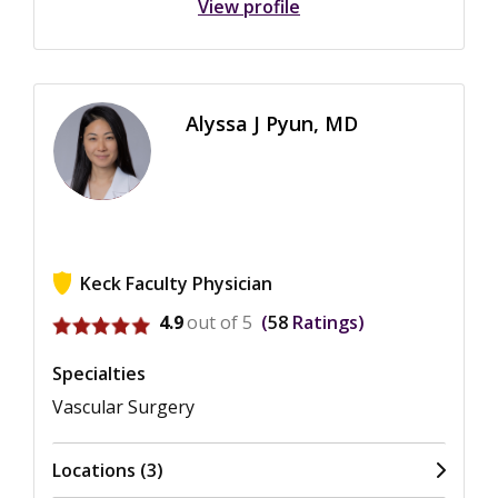
View profile
Alyssa J Pyun, MD
Keck Faculty Physician
View ratings for Alyssa J Pyun
4.9
out of 5
58
Ratings
Specialties
Vascular Surgery
Locations (3)