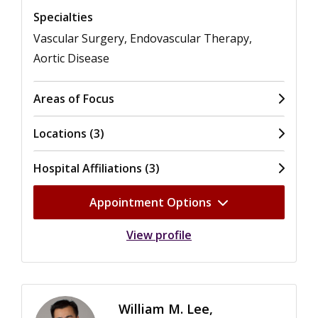
Specialties
Vascular Surgery, Endovascular Therapy,
Aortic Disease
Areas of Focus
Locations (3)
Hospital Affiliations (3)
Appointment Options
View profile
William M. Lee,