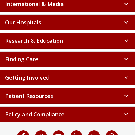
International & Media
expand_more
Our Hospitals
expand_more
Research & Education
expand_more
Finding Care
expand_more
Getting Involved
expand_more
Patient Resources
expand_more
Policy and Compliance
expand_more