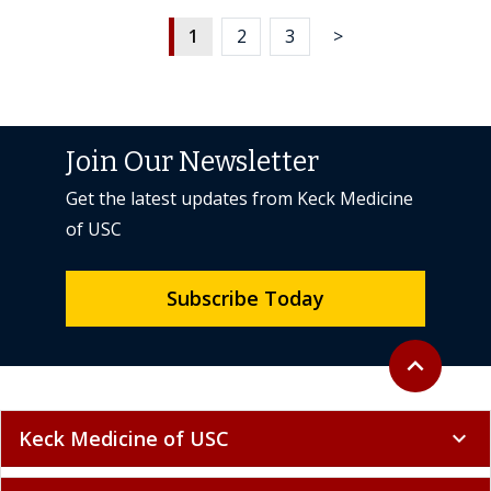
1
2
3
>
Join Our Newsletter
Get the latest updates from Keck Medicine
of USC
Subscribe Today
Back to top
expand_less
Keck Medicine of USC
expand_more