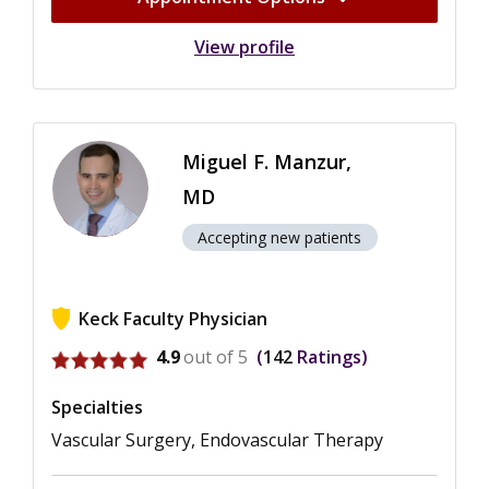
View profile
Miguel F. Manzur,
MD
Accepting new patients
Keck Faculty Physician
View ratings for Miguel F. Manzur
4.9
out of 5
142
Ratings
Specialties
Vascular Surgery, Endovascular Therapy