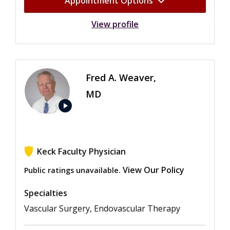
Appointment Options
View profile
Fred A. Weaver,
MD
play_arrow
Keck Faculty Physician
View Our Policy
Public ratings unavailable.
Specialties
Vascular Surgery, Endovascular Therapy