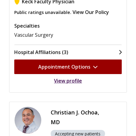
Keck Faculty Physician
View Our Policy
Public ratings unavailable.
Specialties
Vascular Surgery
Hospital Affiliations (3)
Appointment Options
View profile
Christian J. Ochoa,
MD
Accepting new patients