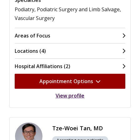
Podiatry, Podiatric Surgery and Limb Salvage,
Vascular Surgery
Areas of Focus
Locations (4)
Hospital Affiliations (2)
Appointment Options
View profile
Tze-Woei Tan, MD