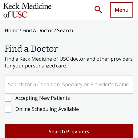
search
Menu
Home
/
Find A Doctor
/
Search
Find a Doctor
Find a Keck Medicine of USC doctor and other providers
for your personalized care.
Search for a Condition, Specialty or Provider's Name
Accepting New Patients
Online Scheduling Available
Search Providers