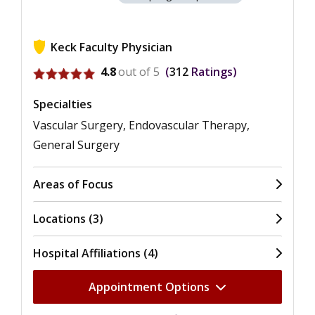
Keck Faculty Physician
View ratings for Christian J. Ochoa
4.8
out of 5
312
Ratings
Specialties
Vascular Surgery, Endovascular Therapy,
General Surgery
Areas of Focus
Locations (3)
Hospital Affiliations (4)
Appointment Options