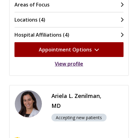
Areas of Focus
Locations (4)
Hospital Affiliations (4)
Appointment Options
View profile
Ariela L. Zenilman,
MD
Accepting new patients