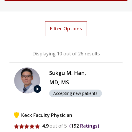
Filter Options
Displaying
10
out of 26 results
Sukgu M. Han,
MD, MS
play_arrow
Accepting new patients
Keck Faculty Physician
View ratings for Sukgu M. Han
4.9
out of 5
192
Ratings