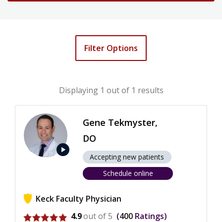
Filter Options
Displaying
1
out of 1 results
Gene Tekmyster,
DO
play_arrow
Accepting new patients
Schedule online
Keck Faculty Physician
View ratings for Gene Tekmyster
4.9
out of 5
400
Ratings