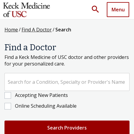
search
Menu
Home
/
Find A Doctor
/
Search
Find a Doctor
Find a Keck Medicine of USC doctor and other providers
for your personalized care.
Search for a Condition, Specialty or Provider's Name
Accepting New Patients
Online Scheduling Available
Search Providers