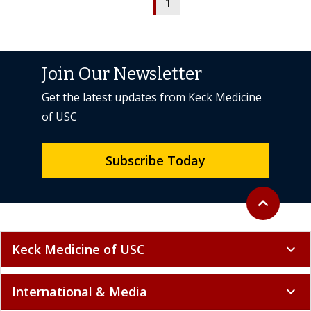
1
Join Our Newsletter
Get the latest updates from Keck Medicine
of USC
Subscribe Today
Back to top
expand_less
Keck Medicine of USC
expand_more
International & Media
expand_more