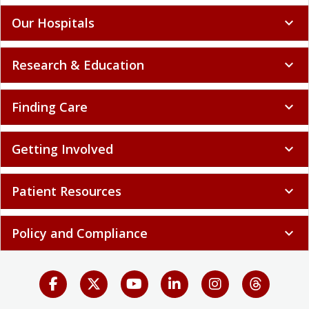
Our Hospitals
expand_more
Research & Education
expand_more
Finding Care
expand_more
Getting Involved
expand_more
Patient Resources
expand_more
Policy and Compliance
expand_more