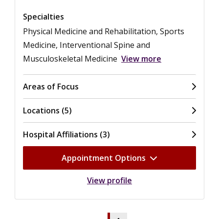
Specialties
Physical Medicine and Rehabilitation, Sports
Medicine, Interventional Spine and
Musculoskeletal Medicine
View more
Areas of Focus
Locations (5)
Hospital Affiliations (3)
Appointment Options
View profile