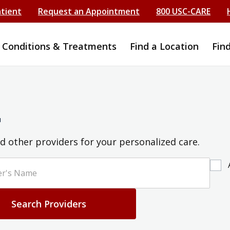
atient
Request an Appointment
800 USC-CARE
Conditions & Treatments
Find a Location
Fin
r
d other providers for your personalized care.
Search Providers