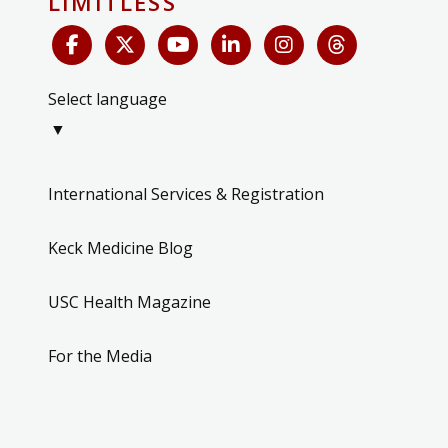
LIMITLESS
Select language
▼
International Services & Registration
Keck Medicine Blog
USC Health Magazine
For the Media