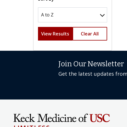
View Results
Clear All
Join Our Newsletter
Get the latest updates fro