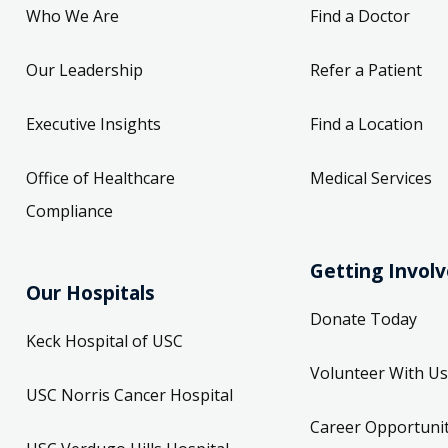
Who We Are
Find a Doctor
Our Leadership
Refer a Patient
Executive Insights
Find a Location
Office of Healthcare
Medical Services
Compliance
Getting Invol
Our Hospitals
Donate Today
Keck Hospital of USC
Volunteer With Us
USC Norris Cancer Hospital
Career Opportunit