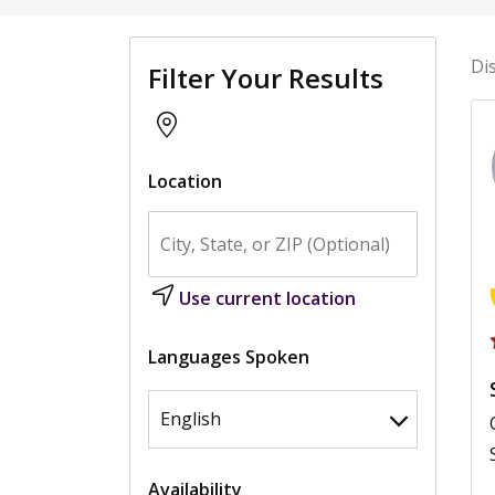
Di
Filter Your Results
Location
Use current location
Languages Spoken
Availability