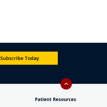
Subscribe Today
Back to top
expand_less
Patient Resources