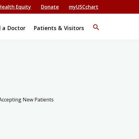
Health Equity
Donate
myUSCchart
search
d a Doctor
Patients & Visitors
Accepting New Patients