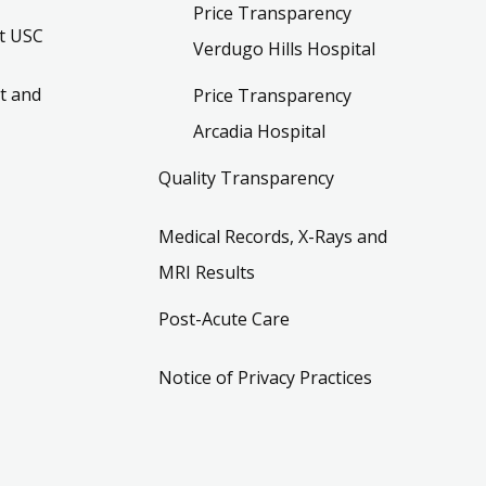
Price Transparency
t USC
Verdugo Hills Hospital
t and
Price Transparency
Arcadia Hospital
Quality Transparency
Medical Records, X-Rays and
MRI Results
Post-Acute Care
Notice of Privacy Practices