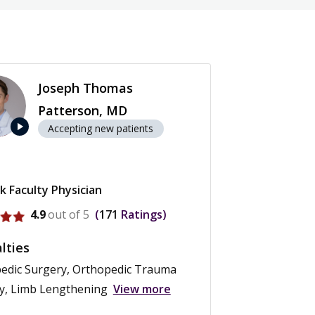
Joseph Thomas
Patterson, MD
play_arrow
Accepting new patients
k Faculty Physician
rofile for Joseph Thomas Patterson
4.9
out of 5
171
Ratings
lties
edic Surgery, Orthopedic Trauma
y, Limb Lengthening
View more