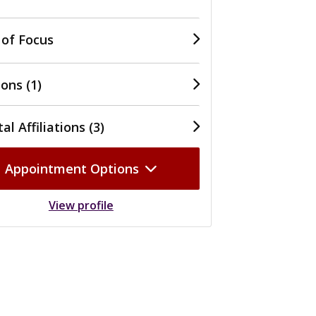
 of Focus
ons (1)
al Affiliations (3)
Appointment Options
View profile