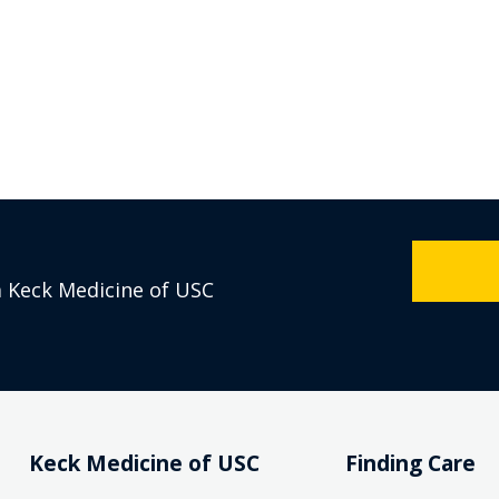
m Keck Medicine of USC
Keck Medicine of USC
Finding Care