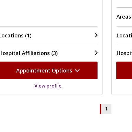
Areas
Locations (1)
Locati
Hospital Affiliations (3)
Hospit
Appointment Options
View profile
1