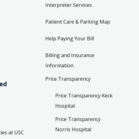
Interpreter Services
Patient Care & Parking Map
Help Paying Your Bill
Billing and Insurance
Information
Price Transparency
ved
Price Transparency Keck
Hospital
Price Transparency
Norris Hospital
ies at USC