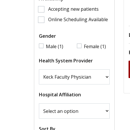
Accepting new patients
Online Scheduling Available
Gender
Male (1)
Female (1)
Health System Provider
Hospital Affiliation
Sort By