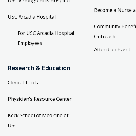
USC Verdugo Hills Hospital
Become a Nurse a
USC Arcadia Hospital
Community Benefi
For USC Arcadia Hospital
Outreach
Employees
Attend an Event
Research & Education
Clinical Trials
Physician’s Resource Center
Keck School of Medicine of
USC