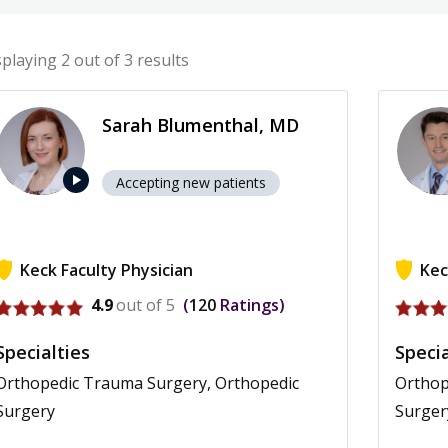
splaying
2
out of 3 results
Sarah Blumenthal, MD
play_arrow
Accepting new patients
Keck Faculty Physician
Kec
View profile for Sarah Blumenthal
View p
4.9
out of 5
120
Ratings
Specialties
Specia
Orthopedic Trauma Surgery, Orthopedic
Orthop
Surgery
Surger