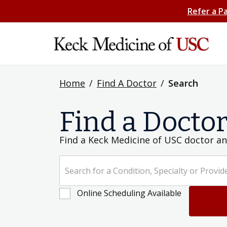
Refer a P
Home
/
Find A Doctor
/
Search
Find a Docto
Find a Keck Medicine of USC doctor an
Search for a Condition, Specialty or Provider's Name
Online Scheduling Available