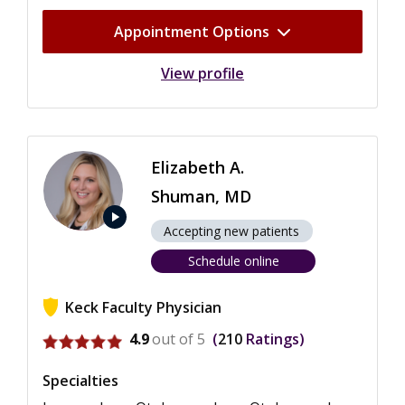
Appointment Options
View profile
Elizabeth A.
Shuman, MD
play_arrow
Accepting new patients
Schedule online
Keck Faculty Physician
View ratings for Elizabeth A. Shuman
4.9
out of 5
210
Ratings
Specialties