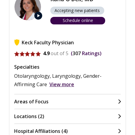
Accepting new patients
play_arrow
Schedule online
Keck Faculty Physician
View ratings for Karla O'Dell
4.9
out of 5
307
Ratings
Specialties
Otolaryngology, Laryngology, Gender-
Affirming Care
View more
Areas of Focus
Locations (2)
Hospital Affiliations (4)