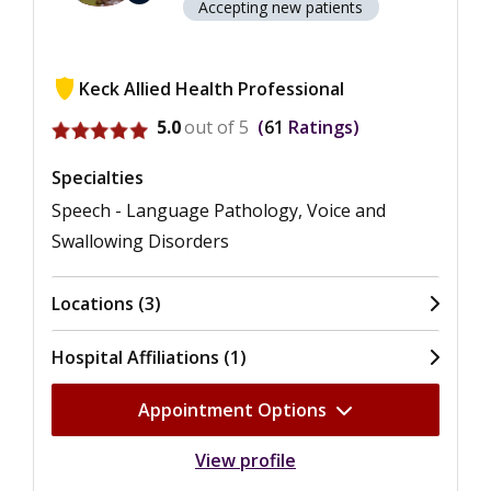
Accepting new patients
Keck Allied Health Professional
View ratings for Felicia A. Francois
5.0
out of 5
61
Ratings
Specialties
Speech - Language Pathology, Voice and
Swallowing Disorders
Locations (3)
Hospital Affiliations (1)
Appointment Options
View profile