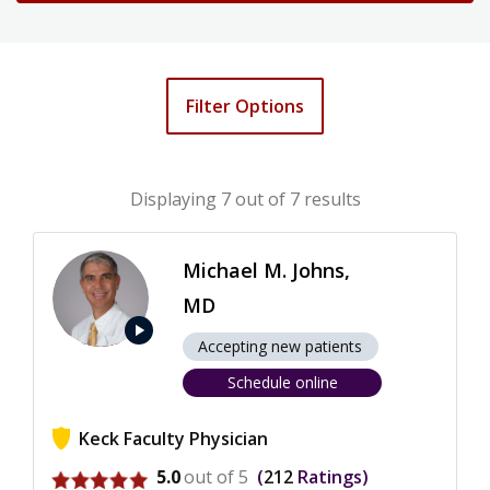
Filter Options
Displaying
7
out of 7 results
Michael M. Johns,
MD
play_arrow
Accepting new patients
Schedule online
Keck Faculty Physician
View ratings for Michael M. Johns
5.0
out of 5
212
Ratings