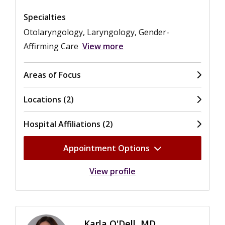
Specialties
Otolaryngology, Laryngology, Gender-
Affirming Care
View more
Areas of Focus
Locations (2)
Hospital Affiliations (2)
Appointment Options
View profile
Karla O'Dell, MD