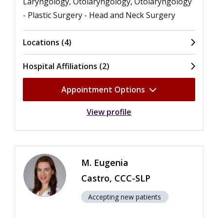
Laryngology, Otolaryngology, Otolaryngology
- Plastic Surgery - Head and Neck Surgery
Locations (4)
Hospital Affiliations (2)
Appointment Options
View profile
M. Eugenia
Castro, CCC-SLP
Accepting new patients