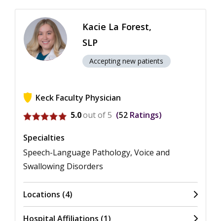
Kacie La Forest,
SLP
Accepting new patients
Keck Faculty Physician
View ratings for Kacie La Forest
5.0
out of 5
52
Ratings
Specialties
Speech-Language Pathology, Voice and
Swallowing Disorders
Locations (4)
Hospital Affiliations (1)