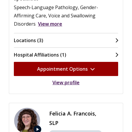
Speech-Language Pathology, Gender-
Affirming Care, Voice and Swallowing
Disorders
View more
Locations (3)
Hospital Affiliations (1)
Appointment Options
View profile
Felicia A. Francois,
SLP
play_arrow