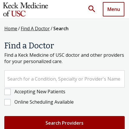
search
Menu
Home
/
Find A Doctor
/
Search
Find a Doctor
Find a Keck Medicine of USC doctor and other providers
for your personalized care.
Search for a Condition, Specialty or Provider's Name
Accepting New Patients
Online Scheduling Available
Search Providers