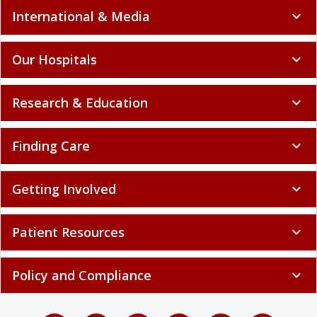
International & Media
expand_more
Our Hospitals
expand_more
Research & Education
expand_more
Finding Care
expand_more
Getting Involved
expand_more
Patient Resources
expand_more
Policy and Compliance
expand_more