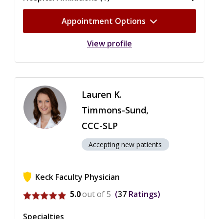
Appointment Options
View profile
Lauren K.
Timmons-Sund,
CCC-SLP
Accepting new patients
Keck Faculty Physician
View ratings for Lauren K. Timmons-Sund
5.0
out of 5
37
Ratings
Specialties