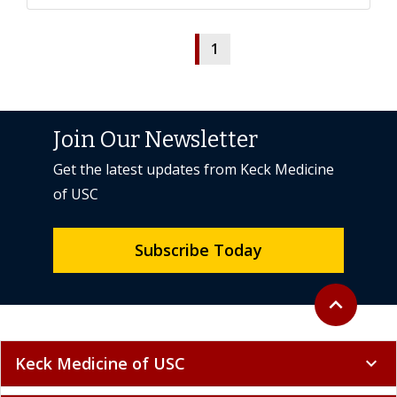
1
Join Our Newsletter
Get the latest updates from Keck Medicine
of USC
Subscribe Today
Back to top
expand_less
Keck Medicine of USC
expand_more