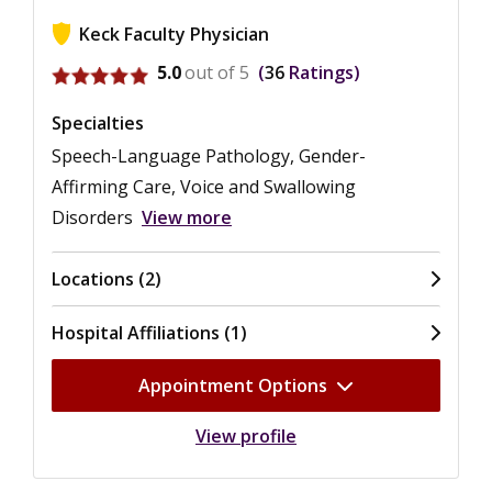
Keck Faculty Physician
View ratings for M. Eugenia Castro
5.0
out of 5
36
Ratings
Specialties
Speech-Language Pathology, Gender-
Affirming Care, Voice and Swallowing
Disorders
View more
Locations (2)
Hospital Affiliations (1)
Appointment Options
View profile