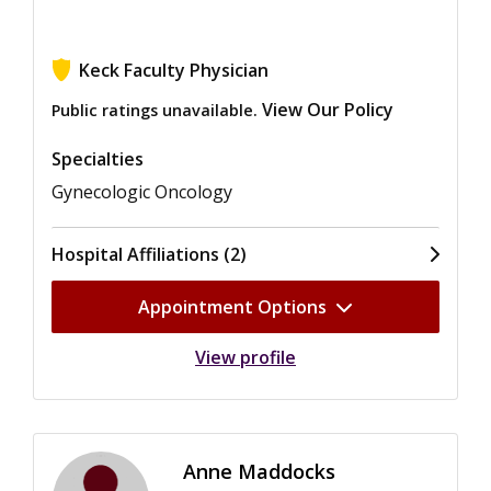
Keck Faculty Physician
View Our Policy
Public ratings unavailable.
Specialties
Gynecologic Oncology
Hospital Affiliations (2)
Appointment Options
View profile
Anne Maddocks