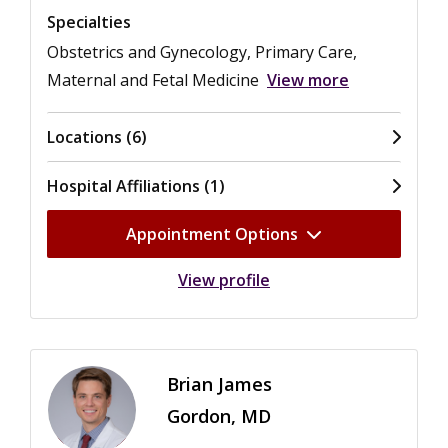
Specialties
Obstetrics and Gynecology, Primary Care,
Maternal and Fetal Medicine
View more
Locations (6)
Hospital Affiliations (1)
Appointment Options
View profile
Brian James
Gordon, MD