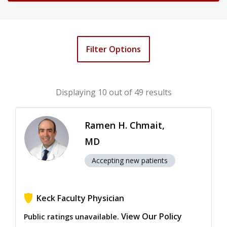
Filter Options
Displaying
10
out of 49 results
Ramen H. Chmait,
MD
Accepting new patients
Keck Faculty Physician
View Our Policy
Public ratings unavailable.