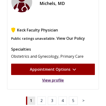
Michels, MD
Keck Faculty Physician
View Our Policy
Public ratings unavailable.
Specialties
Obstetrics and Gynecology, Primary Care
Appointment Options
View profile
1
2
3
4
5
>