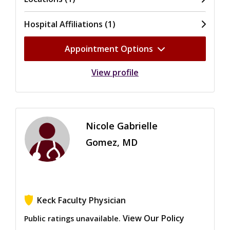
Hospital Affiliations (1)
Appointment Options
View profile
Nicole Gabrielle
Gomez, MD
Keck Faculty Physician
View Our Policy
Public ratings unavailable.