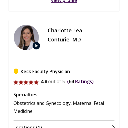
View profile
Charlotte Lea
Conturie, MD
play_arrow
Keck Faculty Physician
View ratings for Charlotte Lea Conturie
4.8
out of 5
64
Ratings
Specialties
Obstetrics and Gynecology, Maternal Fetal
Medicine
Locations (1)