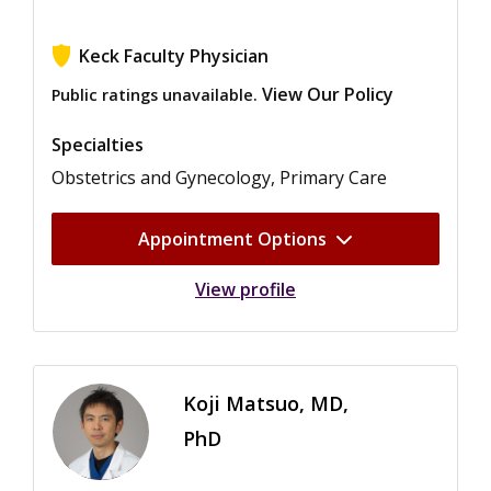
Keck Faculty Physician
View Our Policy
Public ratings unavailable.
Specialties
Obstetrics and Gynecology, Primary Care
Appointment Options
View profile
Koji Matsuo, MD,
PhD