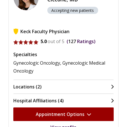
Accepting new patients
Keck Faculty Physician
View ratings for Marcia Amelia Ciccone
5.0
out of 5
127
Ratings
Specialties
Gynecologic Oncology, Gynecologic Medical
Oncology
Locations (2)
Hospital Affiliations (4)
Appointment Options