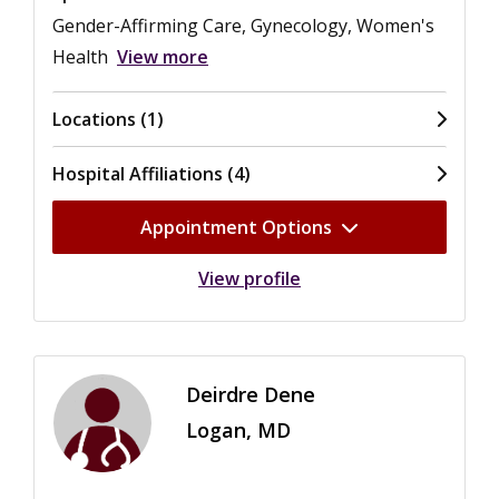
Gender-Affirming Care, Gynecology, Women's
Health
View more
Locations (1)
Hospital Affiliations (4)
Appointment Options
View profile
Deirdre Dene
Logan, MD