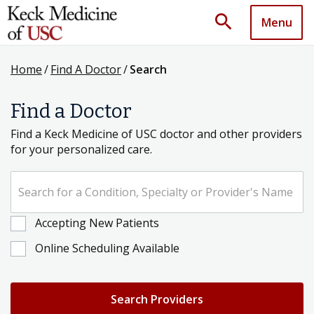
search
Menu
Home
/
Find A Doctor
/
Search
Find a Doctor
Find a Keck Medicine of USC doctor and other providers
for your personalized care.
Search for a Condition, Specialty or Provider's Name
Accepting New Patients
Online Scheduling Available
Search Providers