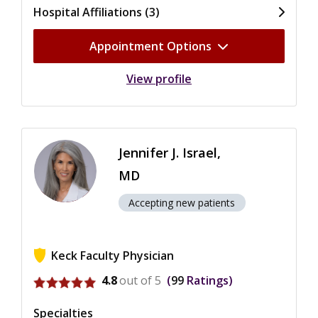
Hospital Affiliations (3)
Appointment Options
View profile
Jennifer J. Israel,
MD
Accepting new patients
Keck Faculty Physician
View ratings for Jennifer J. Israel
4.8
out of 5
99
Ratings
Specialties