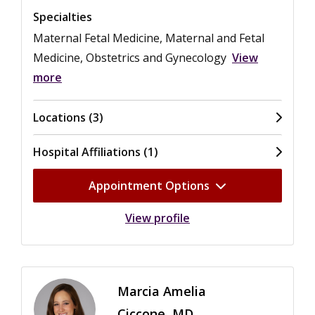
Specialties
Maternal Fetal Medicine, Maternal and Fetal
Medicine, Obstetrics and Gynecology
View
more
Locations (3)
Hospital Affiliations (1)
Appointment Options
View profile
Marcia Amelia
Ciccone, MD