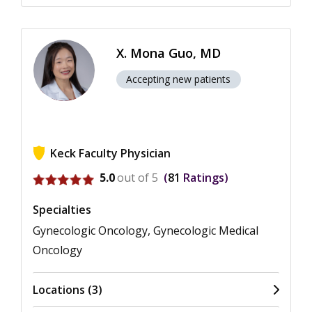
X. Mona Guo, MD
Accepting new patients
Keck Faculty Physician
View ratings for X. Mona Guo
5.0
out of 5
81
Ratings
Specialties
Gynecologic Oncology, Gynecologic Medical
Oncology
Locations (3)