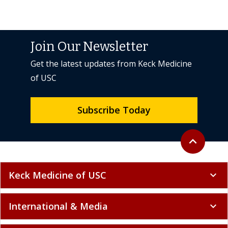
Join Our Newsletter
Get the latest updates from Keck Medicine
of USC
Subscribe Today
Back to top
expand_less
Keck Medicine of USC
expand_more
International & Media
expand_more