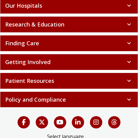
Our Hospitals
expand_more
Research & Education
expand_more
Finding Care
expand_more
Getting Involved
expand_more
Patient Resources
expand_more
Policy and Compliance
expand_more
Select language