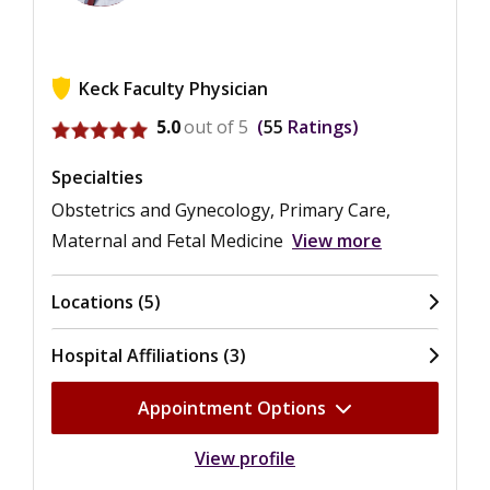
Keck Faculty Physician
View ratings for Brian James Gordon
5.0
out of 5
55
Ratings
Specialties
Obstetrics and Gynecology, Primary Care,
Maternal and Fetal Medicine
View more
Locations (5)
Hospital Affiliations (3)
Appointment Options
View profile