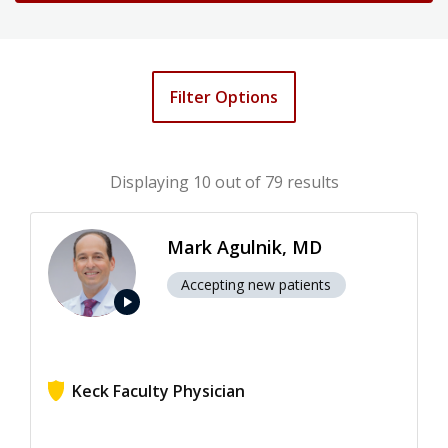
Filter Options
Displaying
10
out of 79 results
Mark Agulnik, MD
Accepting new patients
play_arrow
Keck Faculty Physician
View ratings for Mark Agulnik