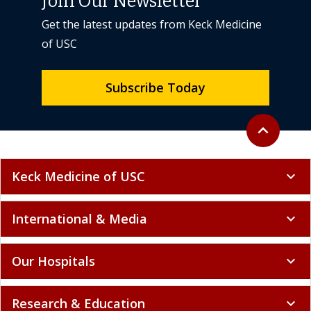
Join Our Newsletter
Get the latest updates from Keck Medicine
of USC
Subscribe Today
Back to top
expand_less
Keck Medicine of USC
expand_more
International & Media
expand_more
Our Hospitals
expand_more
Research & Education
expand_more