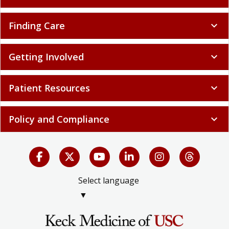
Finding Care
expand_more
Getting Involved
expand_more
Patient Resources
expand_more
Policy and Compliance
expand_more
Select language
▼