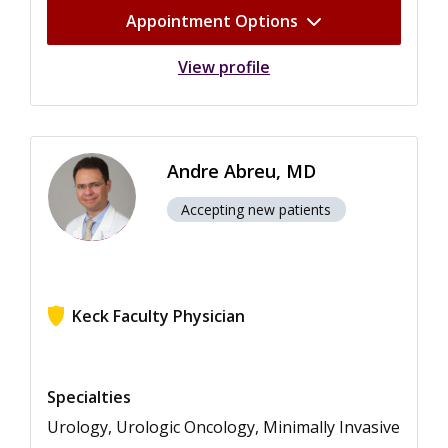
Appointment Options
View profile
Andre Abreu, MD
Accepting new patients
Keck Faculty Physician
View ratings for Andre Abreu
Specialties
Urology, Urologic Oncology, Minimally Invasive