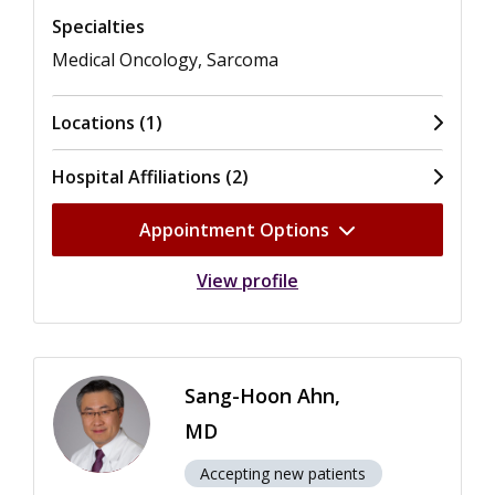
Specialties
Medical Oncology, Sarcoma
Locations (1)
Hospital Affiliations (2)
Appointment Options
View profile
Sang-Hoon Ahn,
MD
Accepting new patients