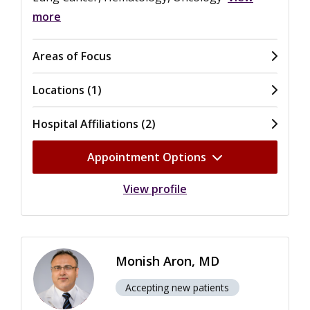
more
Areas of Focus
Locations (1)
Hospital Affiliations (2)
Appointment Options
View profile
Monish Aron, MD
Accepting new patients