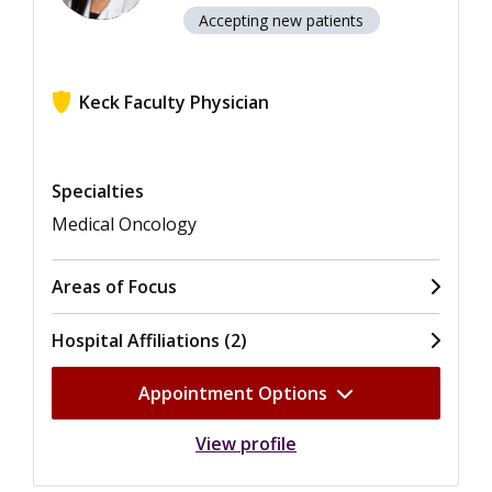
Accepting new patients
Keck Faculty Physician
View ratings for Anishka Ann D'Souza
Specialties
Medical Oncology
Areas of Focus
Hospital Affiliations (2)
Appointment Options
View profile