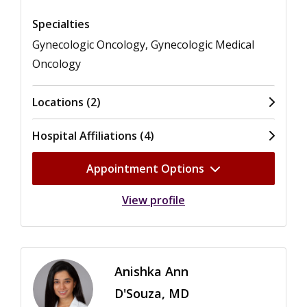
Specialties
Gynecologic Oncology, Gynecologic Medical
Oncology
Locations (2)
Hospital Affiliations (4)
Appointment Options
View profile
Anishka Ann
D'Souza, MD