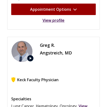
Appointment Options
View profile
Greg R.
Angstreich, MD
play_arrow
Keck Faculty Physician
View ratings for Greg R. Angstreich
Specialties
Lung Cancer, Hematology, Oncology
View