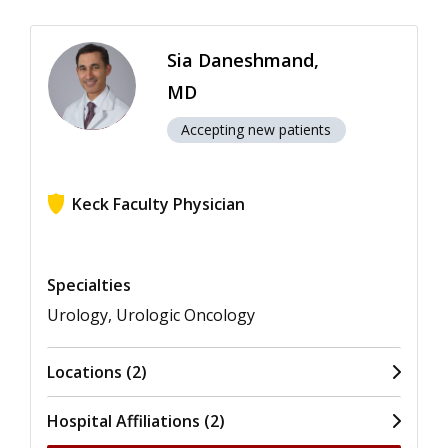
Sia Daneshmand,
MD
Accepting new patients
Keck Faculty Physician
View ratings for Sia Daneshmand
Specialties
Urology, Urologic Oncology
Locations (2)
Hospital Affiliations (2)