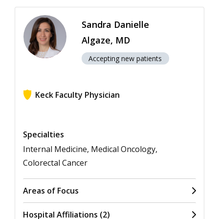
Sandra Danielle
Algaze, MD
Accepting new patients
Keck Faculty Physician
View ratings for Sandra Danielle Algaze
Specialties
Internal Medicine, Medical Oncology,
Colorectal Cancer
Areas of Focus
Hospital Affiliations (2)