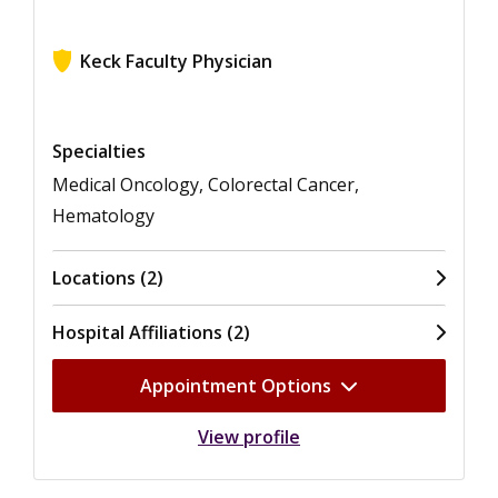
Keck Faculty Physician
View ratings for Sang-Hoon Ahn
Specialties
Medical Oncology, Colorectal Cancer,
Hematology
Locations (2)
Hospital Affiliations (2)
Appointment Options
View profile