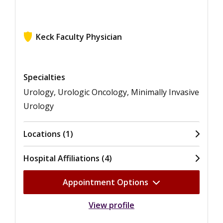
Keck Faculty Physician
View ratings for Monish Aron
Specialties
Urology, Urologic Oncology, Minimally Invasive
Urology
Locations (1)
Hospital Affiliations (4)
Appointment Options
View profile