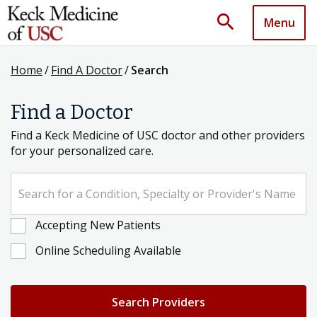
search
Menu
Home
/
Find A Doctor
/
Search
Find a Doctor
Find a Keck Medicine of USC doctor and other providers
for your personalized care.
Search for a Condition, Specialty or Provider's Name
Accepting New Patients
Online Scheduling Available
Search Providers