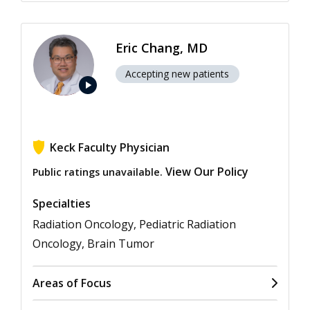
Eric Chang, MD
Accepting new patients
play_arrow
Keck Faculty Physician
View Our Policy
Public ratings unavailable.
Specialties
Radiation Oncology, Pediatric Radiation
Oncology, Brain Tumor
Areas of Focus