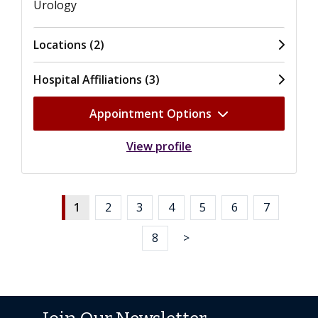
Urology
Locations (2)
Hospital Affiliations (3)
Appointment Options
View profile
1
2
3
4
5
6
7
8
>