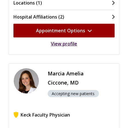
Locations (1)
Hospital Affiliations (2)
Appointment Options
View profile
Marcia Amelia
Ciccone, MD
Accepting new patients
Keck Faculty Physician
View ratings for Marcia Amelia Ciccone