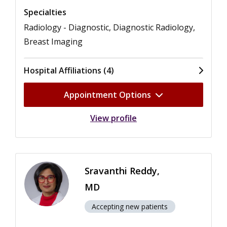
Specialties
Radiology - Diagnostic, Diagnostic Radiology,
Breast Imaging
Hospital Affiliations (4)
Appointment Options
View profile
Sravanthi Reddy,
MD
Accepting new patients