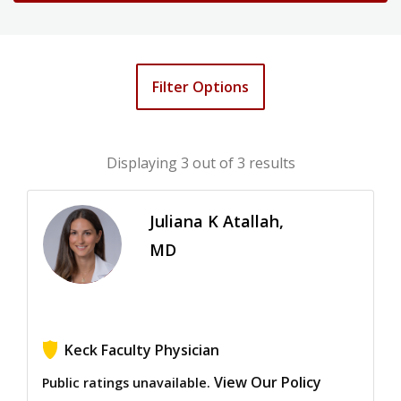
Filter Options
Displaying
3
out of 3 results
Juliana K Atallah,
MD
Keck Faculty Physician
View Our Policy
Public ratings unavailable.