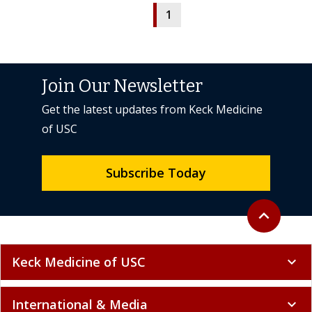
1
Join Our Newsletter
Get the latest updates from Keck Medicine
of USC
Subscribe Today
Back to top
expand_less
Keck Medicine of USC
expand_more
International & Media
expand_more