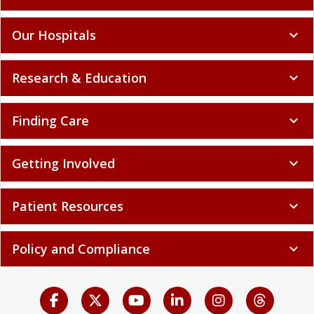
Our Hospitals
expand_more
Research & Education
expand_more
Finding Care
expand_more
Getting Involved
expand_more
Patient Resources
expand_more
Policy and Compliance
expand_more