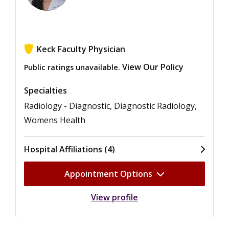
Keck Faculty Physician
View Our Policy
Public ratings unavailable.
Specialties
Radiology - Diagnostic, Diagnostic Radiology,
Womens Health
Hospital Affiliations (4)
Appointment Options
View profile