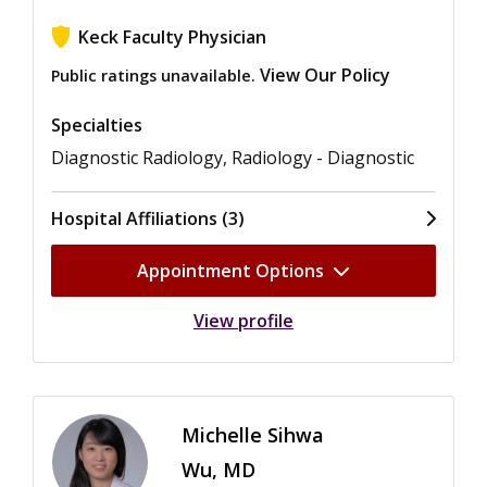
Keck Faculty Physician
View Our Policy
Public ratings unavailable.
Specialties
Diagnostic Radiology, Radiology - Diagnostic
Hospital Affiliations (3)
Appointment Options
View profile
Michelle Sihwa
Wu, MD