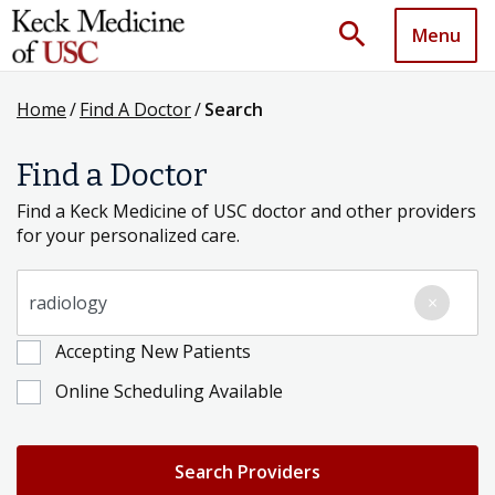
search
Menu
Home
/
Find A Doctor
/
Search
Find a Doctor
Find a Keck Medicine of USC doctor and other providers
for your personalized care.
Search for a Condition, Specialty or Provider's Name
×
Accepting New Patients
Online Scheduling Available
Search Providers