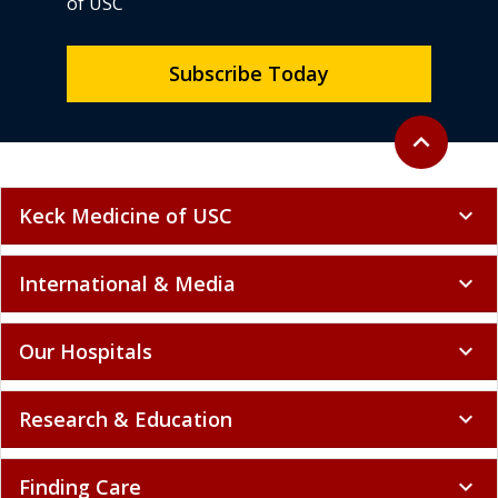
of USC
Subscribe Today
Back to top
expand_less
Keck Medicine of USC
expand_more
International & Media
expand_more
Our Hospitals
expand_more
Research & Education
expand_more
Finding Care
expand_more