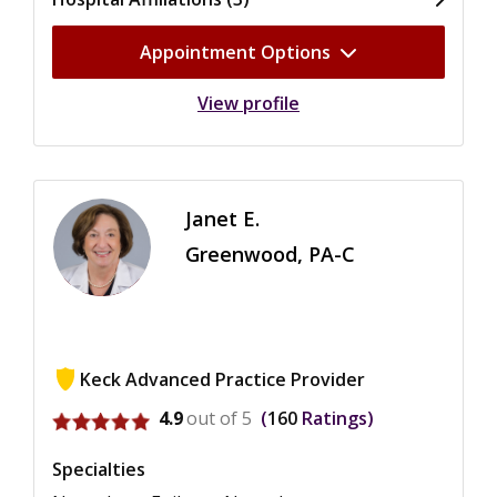
Appointment Options
View profile
Janet E.
Greenwood, PA-C
Keck Advanced Practice Provider
View ratings for Janet E. Greenwood
4.9
out of 5
160
Ratings
Specialties