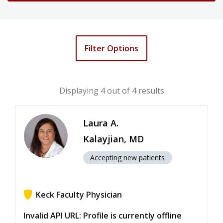
Filter Options
Displaying
4
out of 4 results
Laura A.
Kalayjian, MD
Accepting new patients
Keck Faculty Physician
View ratings for Laura A. Kalayjian
Invalid API URL: Profile is currently offline