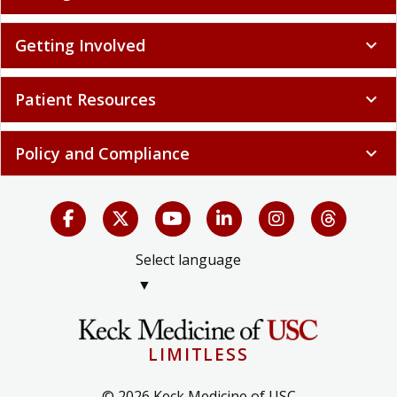
Getting Involved
expand_more
Patient Resources
expand_more
Policy and Compliance
expand_more
Select language
▼
LIMITLESS
© 2026 Keck Medicine of USC