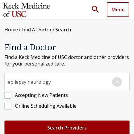
search
Menu
Home
/
Find A Doctor
/
Search
Find a Doctor
Find a Keck Medicine of USC doctor and other providers
for your personalized care.
Search for a Condition, Specialty or Provider's Name
×
Accepting New Patients
Online Scheduling Available
Search Providers