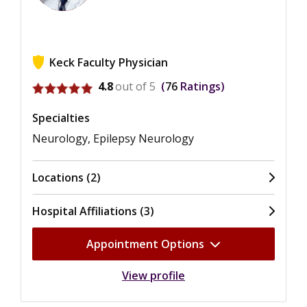
Keck Faculty Physician
View ratings for Jonathan Kuo
4.8
out of 5
76
Ratings
Specialties
Neurology, Epilepsy Neurology
Locations (2)
Hospital Affiliations (3)
Appointment Options
View profile