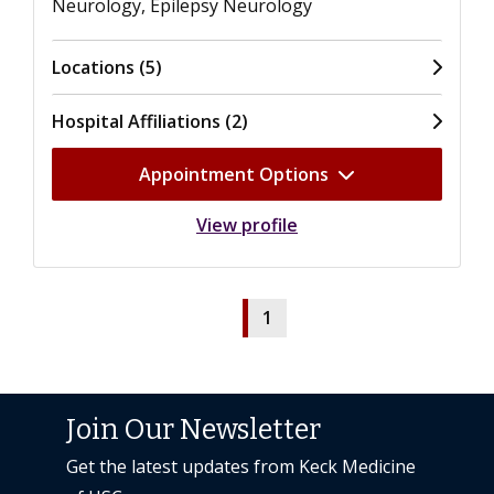
Neurology, Epilepsy Neurology
Locations (5)
Hospital Affiliations (2)
Appointment Options
View profile
1
Join Our Newsletter
Get the latest updates from Keck Medicine