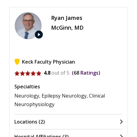
Ryan James
McGinn, MD
play_arrow
Keck Faculty Physician
View ratings for Ryan James McGinn
4.8
out of 5
68
Ratings
Specialties
Neurology, Epilepsy Neurology, Clinical
Neurophysiology
Locations (2)
Hospital Affiliations (3)