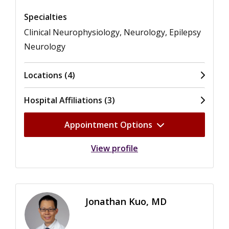
Specialties
Clinical Neurophysiology, Neurology, Epilepsy
Neurology
Locations (4)
Hospital Affiliations (3)
Appointment Options
View profile
Jonathan Kuo, MD