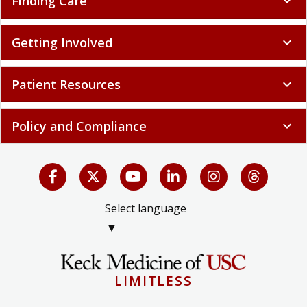
Finding Care
expand_more
Getting Involved
expand_more
Patient Resources
expand_more
Policy and Compliance
expand_more
Select language
▼
LIMITLESS