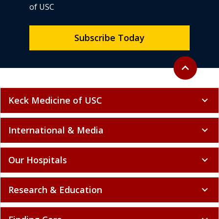
of USC
Subscribe Today
Back to top
expand_less
Keck Medicine of USC
expand_more
International & Media
expand_more
Our Hospitals
expand_more
Research & Education
expand_more