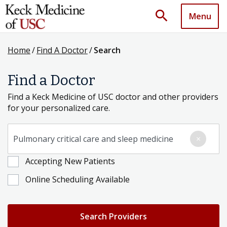
search
Menu
Home
/
Find A Doctor
/
Search
Find a Doctor
Find a Keck Medicine of USC doctor and other providers
for your personalized care.
Search for a Condition, Specialty or Provider's Name
×
Accepting New Patients
Online Scheduling Available
Search Providers