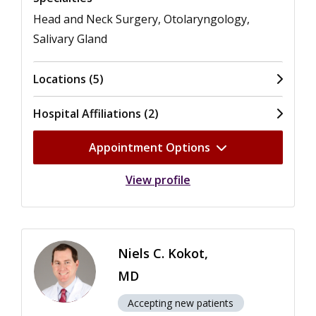
Head and Neck Surgery, Otolaryngology,
Salivary Gland
Locations (5)
Hospital Affiliations (2)
Appointment Options
View profile
Niels C. Kokot,
MD
Accepting new patients