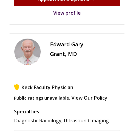
View profile
Edward Gary
Grant, MD
Keck Faculty Physician
View Our Policy
Public ratings unavailable.
Specialties
Diagnostic Radiology, Ultrasound Imaging