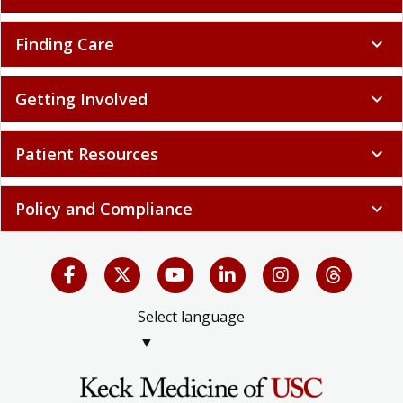
Finding Care
expand_more
Getting Involved
expand_more
Patient Resources
expand_more
Policy and Compliance
expand_more
Select language
▼