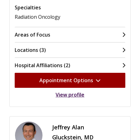
Specialties
Radiation Oncology
Areas of Focus
Locations (3)
Hospital Affiliations (2)
Appointment Options
View profile
Jeffrey Alan
Gluckstein, MD