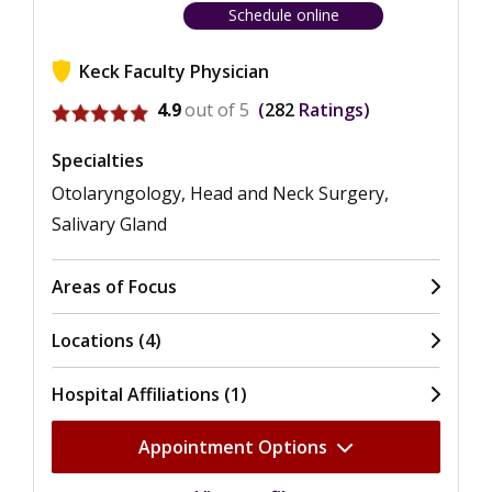
Schedule online
Keck Faculty Physician
View ratings for Niels C. Kokot
4.9
out of 5
282
Ratings
Specialties
Otolaryngology, Head and Neck Surgery,
Salivary Gland
Areas of Focus
Locations (4)
Hospital Affiliations (1)
Appointment Options