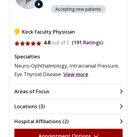
play_arrow
Accepting new patients
Keck Faculty Physician
View ratings for Jeffrey Alan Gluckstein
4.8
out of 5
191
Ratings
Specialties
Neuro-Ophthalmology, Intracranial Pressure,
Eye Thyroid Disease
View more
Areas of Focus
Locations (3)
Hospital Affiliations (2)
Appointment Options