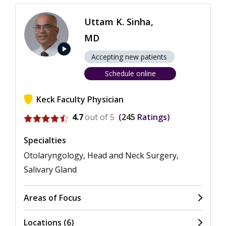
Uttam K. Sinha,
MD
play_arrow
Accepting new patients
Schedule online
Keck Faculty Physician
View ratings for Uttam K. Sinha
4.7
out of 5
245
Ratings
Specialties
Otolaryngology, Head and Neck Surgery,
Salivary Gland
Areas of Focus
Locations (6)