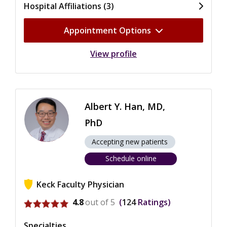
Hospital Affiliations (3)
Appointment Options
View profile
Albert Y. Han, MD,
PhD
Accepting new patients
Schedule online
Keck Faculty Physician
View ratings for Albert Y. Han
4.8
out of 5
124
Ratings
Specialties