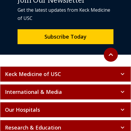
Join Our Newsletter
Get the latest updates from Keck Medicine
of USC
Subscribe Today
Back to top
expand_less
Keck Medicine of USC
expand_more
International & Media
expand_more
Our Hospitals
expand_more
Research & Education
expand_more