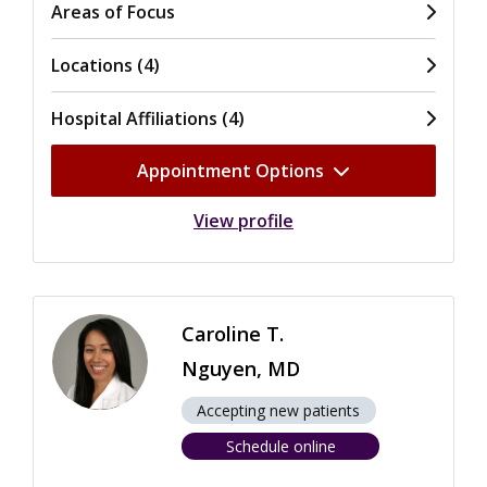
Areas of Focus
Locations (4)
Hospital Affiliations (4)
Appointment Options
View profile
Caroline T.
Nguyen, MD
Accepting new patients
Schedule online