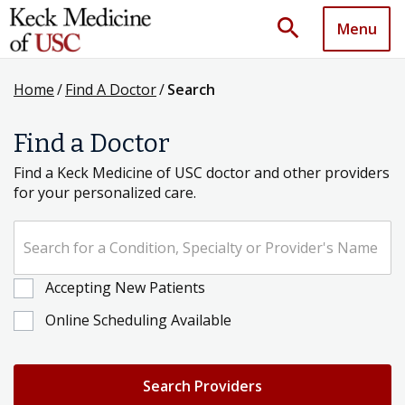
search
Menu
Home
/
Find A Doctor
/
Search
Find a Doctor
Find a Keck Medicine of USC doctor and other providers
for your personalized care.
Search for a Condition, Specialty or Provider's Name
Accepting New Patients
Online Scheduling Available
Search Providers