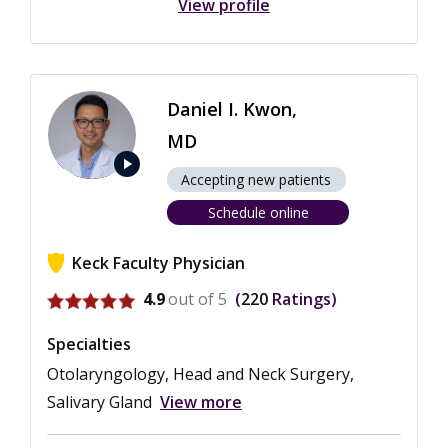
View profile
Daniel I. Kwon,
MD
play_arrow
Accepting new patients
Schedule online
Keck Faculty Physician
View ratings for Daniel I. Kwon
4.9
out of 5
220
Ratings
Specialties
Otolaryngology, Head and Neck Surgery,
Salivary Gland
View more