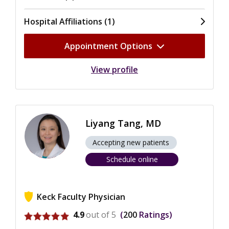
Hospital Affiliations (1)
Appointment Options
View profile
Liyang Tang, MD
Accepting new patients
Schedule online
Keck Faculty Physician
View ratings for Liyang Tang
4.9
out of 5
200
Ratings