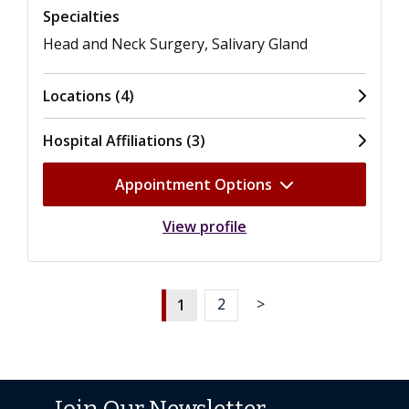
Specialties
Head and Neck Surgery, Salivary Gland
Locations (4)
Hospital Affiliations (3)
Appointment Options
View profile
1
2
>