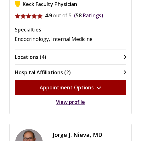
Keck Faculty Physician
View ratings for Caroline T. Nguyen
4.9
out of 5
58
Ratings
Specialties
Endocrinology, Internal Medicine
Locations (4)
Hospital Affiliations (2)
Appointment Options
View profile
Jorge J. Nieva, MD