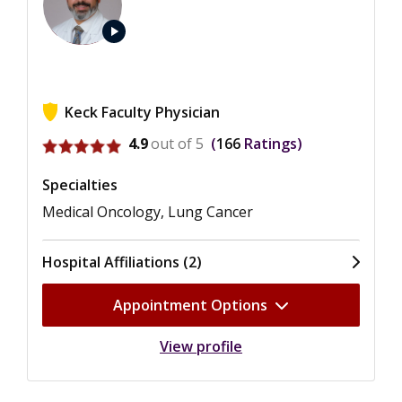
play_arrow
Keck Faculty Physician
View ratings for Jorge J. Nieva
4.9
out of 5
166
Ratings
Specialties
Medical Oncology, Lung Cancer
Hospital Affiliations (2)
Appointment Options
View profile