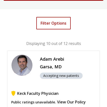
Filter Options
Displaying
10
out of 12 results
Adam Arebi
Garsa, MD
Accepting new patients
Keck Faculty Physician
View Our Policy
Public ratings unavailable.