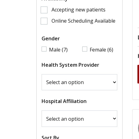
Accepting new patients
Online Scheduling Available
Gender
Male (7)
Female (6)
Health System Provider
Hospital Affiliation
Sort By