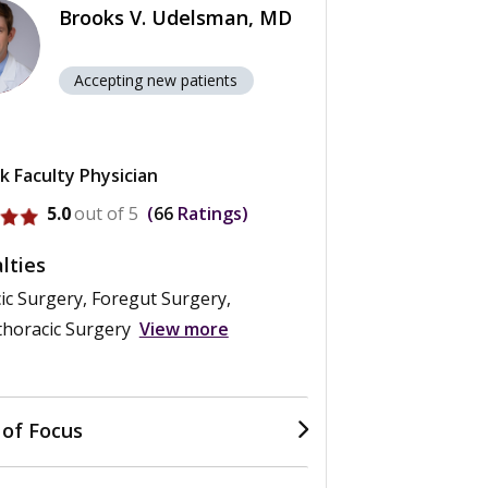
Brooks V. Udelsman, MD
Accepting new patients
k Faculty Physician
rofile for Brooks V. Udelsman
5.0
out of 5
66
Ratings
lties
ic Surgery, Foregut Surgery,
thoracic Surgery
View more
 of Focus