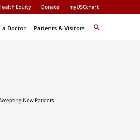
Health Equity
Donate
myUSCchart
search
d a Doctor
Patients & Visitors
Accepting New Patients