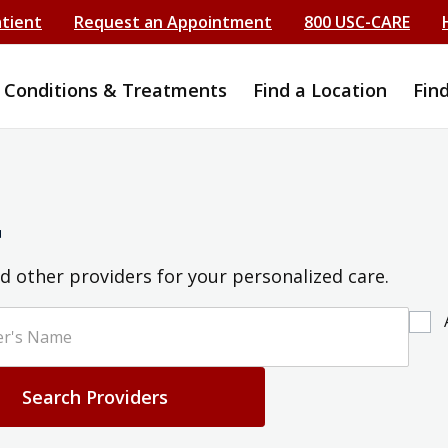
atient
Request an Appointment
800 USC-CARE
Conditions & Treatments
Find a Location
Fin
r
d other providers for your personalized care.
Search Providers