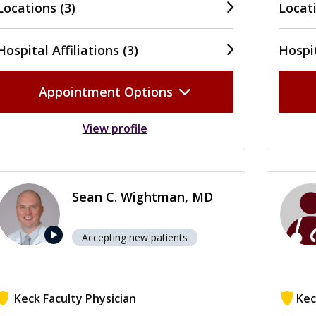
Locations (3)
Locati
Hospital Affiliations (3)
Hospit
Appointment Options
View profile
Sean C. Wightman, MD
play_arrow
Accepting new patients
Keck Faculty Physician
Kec