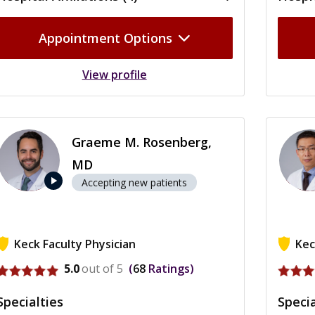
Appointment Options
View profile
Graeme M. Rosenberg,
MD
play_arrow
Accepting new patients
Keck Faculty Physician
Kec
View profile for Graeme M. Rosenberg
View p
5.0
out of 5
68
Ratings
Specialties
Specia