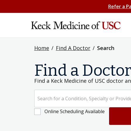
Refer a P
Home
/
Find A Doctor
/
Search
Find a Docto
Find a Keck Medicine of USC doctor an
Search for a Condition, Specialty or Provider's Name
Online Scheduling Available