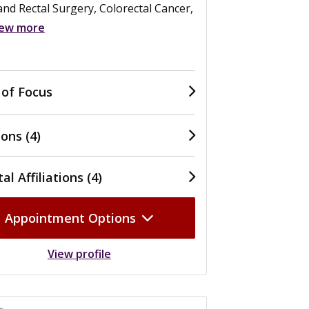
nd Rectal Surgery, Colorectal Cancer,
iew more
 of Focus
ons (4)
al Affiliations (4)
Appointment Options
View profile