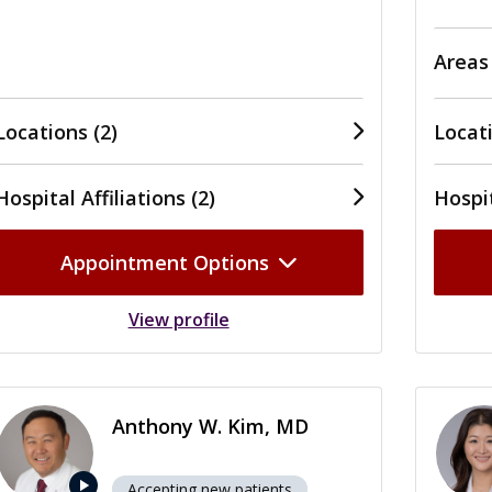
Areas
Locations (2)
Locati
Hospital Affiliations (2)
Hospit
Appointment Options
View profile
Anthony W. Kim, MD
play_arrow
Accepting new patients