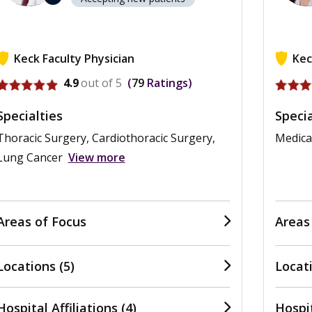
Keck Faculty Physician
Kec
View profile for Anthony W. Kim
View pr
4.9
out of 5
79
Ratings
Specialties
Specia
Thoracic Surgery, Cardiothoracic Surgery,
Medica
Lung Cancer
View more
Areas of Focus
Areas
Locations (5)
Locati
Hospital Affiliations (4)
Hospit