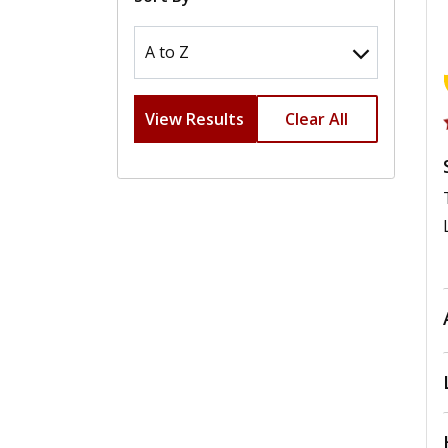
View Results
Clear All