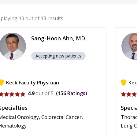
splaying
10
out of 13 results
Sang-Hoon Ahn, MD
Accepting new patients
Keck Faculty Physician
Kec
View profile for Sang-Hoon Ahn
View pr
4.9
out of 5
156
Ratings
Specialties
Specia
Medical Oncology, Colorectal Cancer,
Thorac
Hematology
Lung 