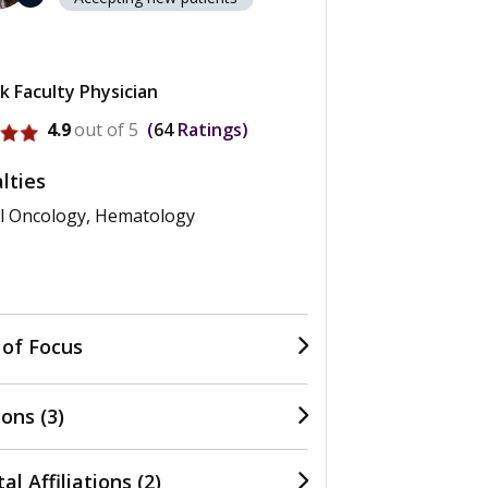
k Faculty Physician
ofile for Nara Lee
4.9
out of 5
64
Ratings
lties
l Oncology, Hematology
 of Focus
ons (3)
al Affiliations (2)