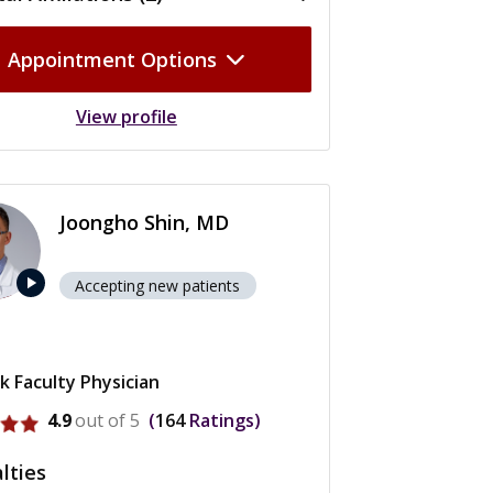
Appointment Options
View profile
Joongho Shin, MD
play_arrow
Accepting new patients
k Faculty Physician
rofile for Joongho Shin
4.9
out of 5
164
Ratings
lties