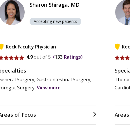
Sharon Shiraga, MD
Accepting new patients
Keck Faculty Physician
Kec
View profile for Sharon Shiraga
View p
4.9
out of 5
133
Ratings
Specialties
Specia
General Surgery, Gastrointestinal Surgery,
Thorac
Foregut Surgery
View more
Cardio
Areas of Focus
Areas