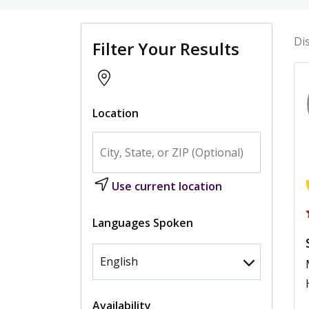
Di
Filter Your Results
Location
Use current location
Languages Spoken
Availability