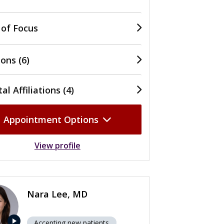
 of Focus
ons (6)
al Affiliations (4)
Appointment Options
View profile
Nara Lee, MD
play_arrow
Accepting new patients