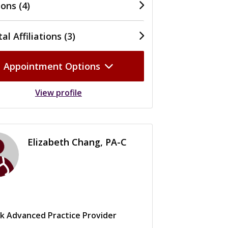
ons (4)
al Affiliations (3)
Appointment Options
View profile
Elizabeth Chang, PA-C
k Advanced Practice Provider