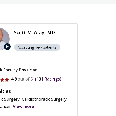
Scott M. Atay, MD
play_arrow
Accepting new patients
k Faculty Physician
ofile for Scott M. Atay
4.9
out of 5
131
Ratings
lties
ic Surgery, Cardiothoracic Surgery,
Cancer
View more