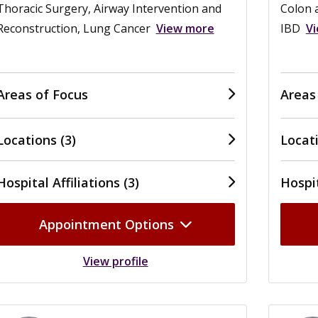
Thoracic Surgery, Airway Intervention and
Colon a
Reconstruction, Lung Cancer
View more
IBD
V
Areas of Focus
Areas
Locations (3)
Locati
Hospital Affiliations (3)
Hospit
Appointment Options
View profile